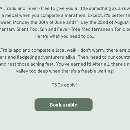
lTrails and Fever-Tree to give you a little something as a rew
g a medal when you complete a marathon. Except, it's better tha
between Monday the 30th of June and Friday the 22nd of August
entary Silent Pool Gin and Fever-Tree Mediterranean Tonic or 
Here's what you need to do...
Trails app and complete a local walk - don't worry, there are p
ers and fledgeling adventurers alike. Then, head to our countr
nd rest those aching feet. You've earned it! After all, there's 
valley too deep when there's a freebie waiting!
T&Cs apply*
Book a table