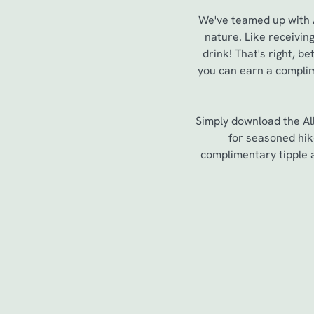
We've teamed up with Al
nature. Like receivin
drink! That's right, 
you can earn a complim
Simply download the All
for seasoned hik
complimentary tipple a