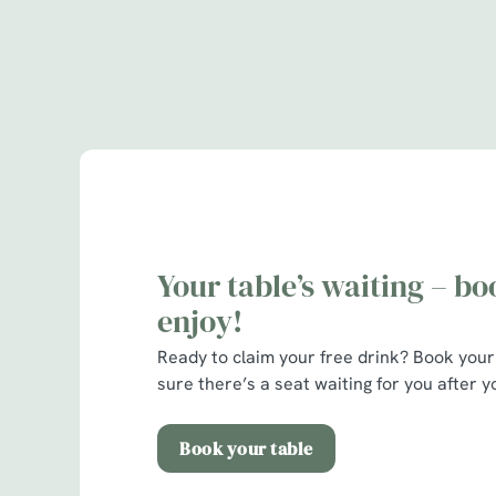
Terms & Cond
Alltrails & Fever
Your table’s waiting – b
enjoy!
Ready to claim your free drink?
Book your
sure there’s a seat waiting for you after yo
Book your table