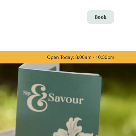
Allow all cookies
Book
ces. To
 necessary
Use necessary cookies only
long the
Open Today: 8:00am - 10:30pm
Show details