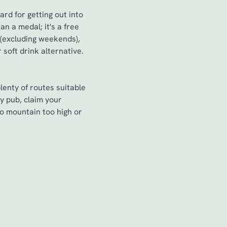
ard for getting out into
n a medal; it's a free
 (excluding weekends),
soft drink alternative.
lenty of routes suitable
y pub, claim your
no mountain too high or