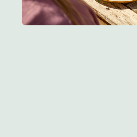
Sign up to marketing
Sign up to hear about the latest news and updates.
Email*
SIGN UP
Call U
+44 1793