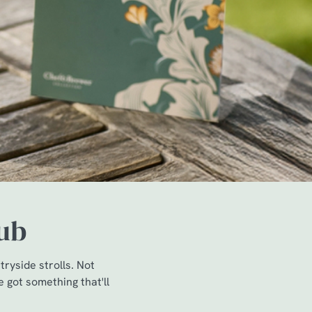
pub
ryside strolls. Not
e got something that'll