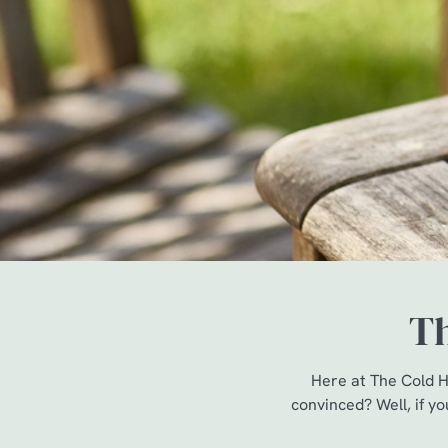
e
c
t
i
o
n
Th
Here at The Cold H
convinced? Well, if yo