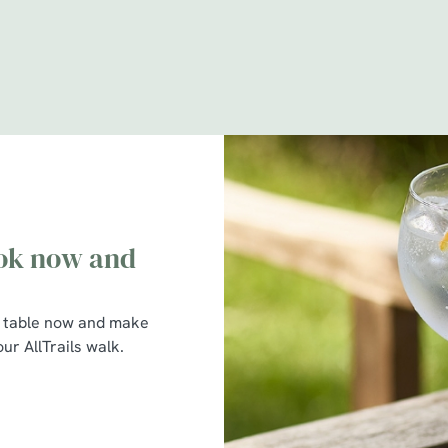
itions
-tree partnership
ook now and
 table now and make
ur AllTrails walk.