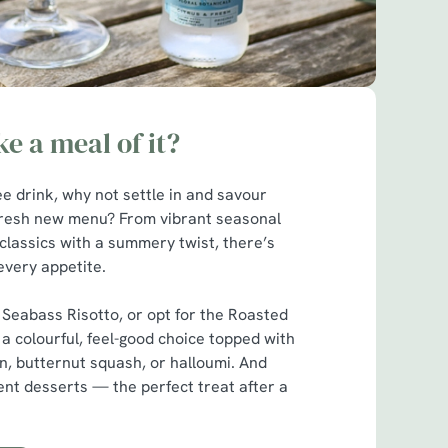
e a meal of it?
ee drink, why not settle in and savour
fresh new menu? From vibrant seasonal
classics with a summery twist, there’s
every appetite.
 Seabass Risotto, or opt for the Roasted
a colourful, feel-good choice topped with
n, butternut squash, or halloumi. And
ent desserts — the perfect treat after a