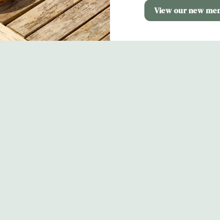
View our new me
s
The Cold Harbour
 724 840
Contact Us