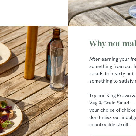
Why not mak
After earning your fr
something from our 
salads to hearty pub 
something to satisfy 
Try our King Prawn &
Veg & Grain Salad — 
your choice of chicke
don’t miss our indulg
countryside stroll.