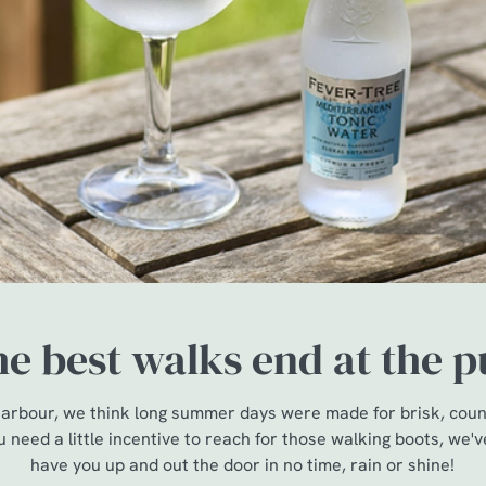
e best walks end at the 
arbour, we think long summer days were made for brisk, count
u need a little incentive to reach for those walking boots, we'v
have you up and out the door in no time, rain or shine!