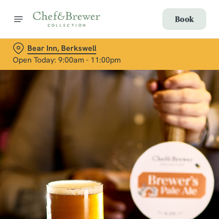
Book
Bear Inn, Berkswell
Open Today: 9:00am - 11:00pm