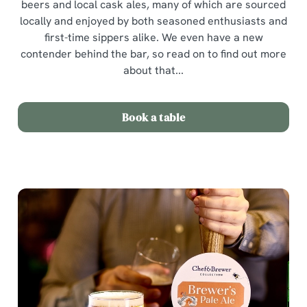
beers and local cask ales, many of which are sourced
locally and enjoyed by both seasoned enthusiasts and
first-time sippers alike. We even have a new
contender behind the bar, so read on to find out more
about that...
Book a table