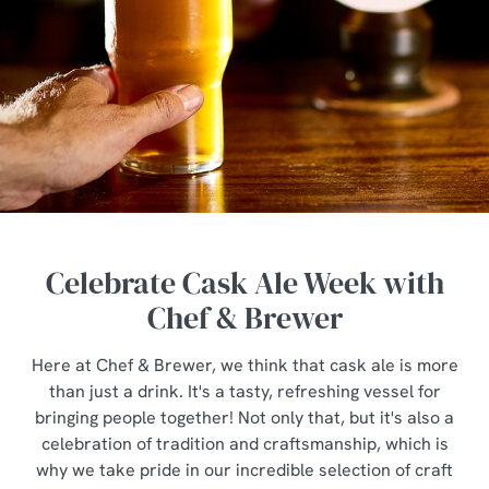
Celebrate Cask Ale Week with
Chef & Brewer
Here at Chef & Brewer, we think that cask ale is more
than just a drink. It's a tasty, refreshing vessel for
bringing people together! Not only that, but it's also a
celebration of tradition and craftsmanship, which is
why we take pride in our incredible selection of craft