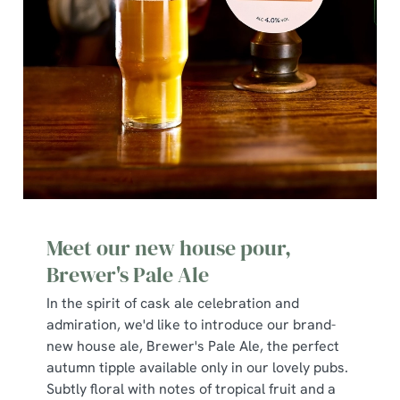
We use cookies
We use cookies to run this website and for marketing,
statistics and to save your preferences. To accept these
cookies click 'Allow all cookies'. To accept only essential
cookies click 'Use necessary cookies only'. 'To
Meet our new house pour,
individually choose which cookies we can or can't use,
use the options along the bottom of the banner . You can
Brewer's Pale Ale
change your settings at any time.
In the spirit of cask ale celebration and
admiration, we'd like to introduce our brand-
new house ale, Brewer's Pale Ale, the perfect
C
autumn tipple available only in our lovely pubs.
Necessary
o
Subtly floral with notes of tropical fruit and a
n