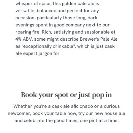
whisper of spice, this golden pale ale is
s
Preferences
versatile, balanced and perfect for any
e
occasion, particularly those long, dark
n
evenings spent in good company next to our
t
Statistics
roaring fire. Rich, satisfying and sessionable at
S
4% ABV, some might describe Brewer's Pale Ale
e
Marketing
as "exceptionally drinkable", which is just cask
l
ale expert jargon for
e
c
Show details
t
i
o
Allow all cookies
n
Book your spot or just pop in
Whether you're a cask ale aficionado or a curious
Use necessary cookies only
newcomer, book your table now, try our new house ale
and celebrate the good times, one pint at a time.