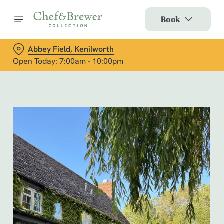
Book
Abbey Field, Kenilworth
Open Today: 7:00am - 10:00pm