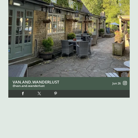
VAN.AND.WANDERLUST
I
Jun 26
van.and.wanderlust