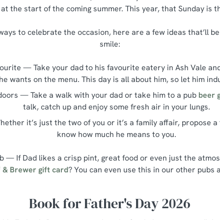
at the start of the coming summer. This year, that Sunday is t
r ways to celebrate the occasion, here are a few ideas that’ll 
smile:
vourite — Take your dad to his favourite eatery in Ash Vale an
he wants on the menu. This day is all about him, so let him ind
doors — Take a walk with your dad or take him to a pub
beer 
talk, catch up and enjoy some fresh air in your lungs.
ether it’s just the two of you or it’s a family affair, propose a
know how much he means to you.
ub — If Dad likes a crisp pint, great food or even just the atm
 & Brewer gift card
? You can even use this in our other pubs 
Book for Father's Day 2026