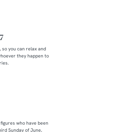
7
d, so you can relax and
, whoever they happen to
ries.
r figures who have been
hird Sunday of June,