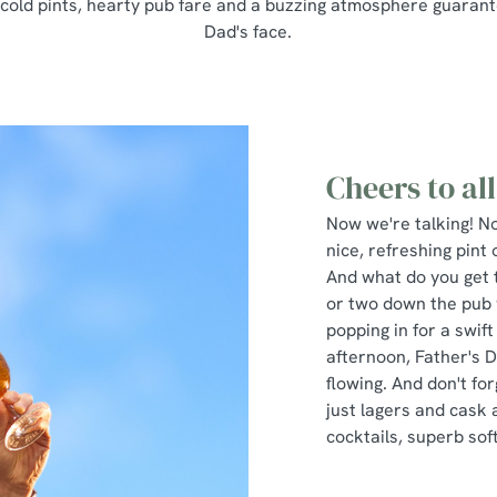
 cold pints, hearty pub fare and a buzzing atmosphere guarant
Dad's face.
Cheers to all
Now we're talking! No
nice, refreshing pint
And what do you get 
or two down the pub 
popping in for a swif
afternoon, Father's 
flowing. And don't fo
just lagers and cask a
cocktails, superb sof