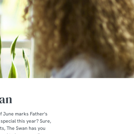
wan
of June marks Father's
 special this year? Sure,
ints, The Swan has you