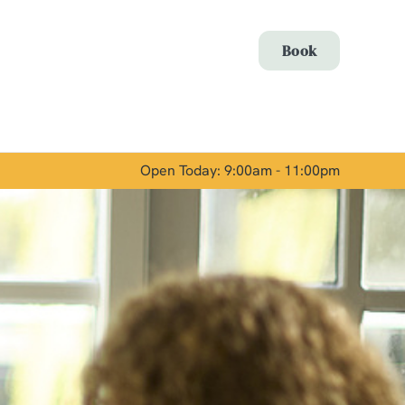
Allow all cookies
Book
ces. To
 necessary
Use necessary cookies only
long the
Open Today: 9:00am - 11:00pm
Show details