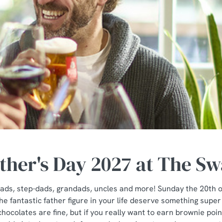
ther's Day 2027 at The S
e dads, step-dads, grandads, uncles and more! Sunday the 20th 
e fantastic father figure in your life deserve something super
hocolates are fine, but if you really want to earn brownie po