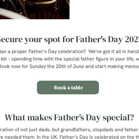
Secure your spot for Father's Day 202
lan a proper Father's Day celebration? We've got it all in han
bit – spending time with the special father figure in your life
Book now for Sunday the 20th of June and start making memo
Book a table
What makes Father’s Day special?
bration of not just dads, but grandfathers, stepdads and fathe
e needed them. In the UK, Father’s Day is celebrated on the t