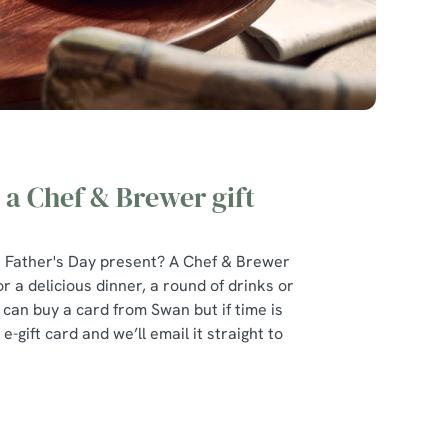
 a Chef & Brewer gift
at Father's Day present? A Chef & Brewer
r a delicious dinner, a round of drinks or
u can buy a card from Swan but if time is
e-gift card and we’ll email it straight to