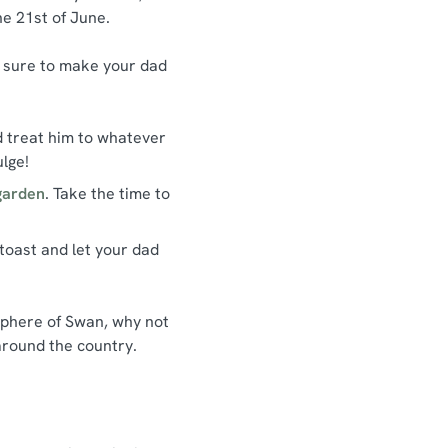
he 21st of June.
be sure to make your dad
d treat him to whatever
ulge!
garden
. Take the time to
 toast and let your dad
osphere of Swan, why not
around the country.