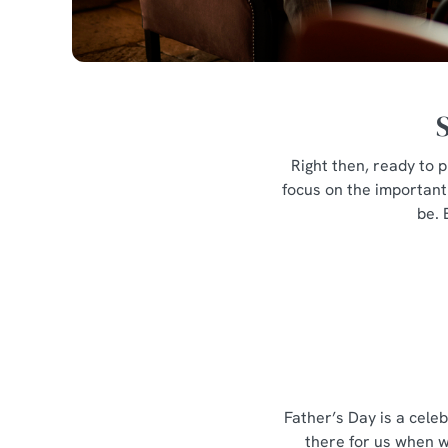
Right then, ready to p
focus on the important 
be. 
Father’s Day is a cele
there for us when w