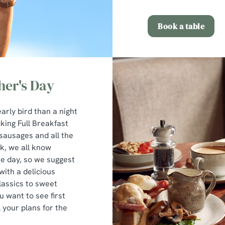
Book a table
ther's Day
early bird than a night
cking Full Breakfast
sausages and all the
k, we all know
he day, so we suggest
with a delicious
lassics to sweet
u want to see first
l your plans for the