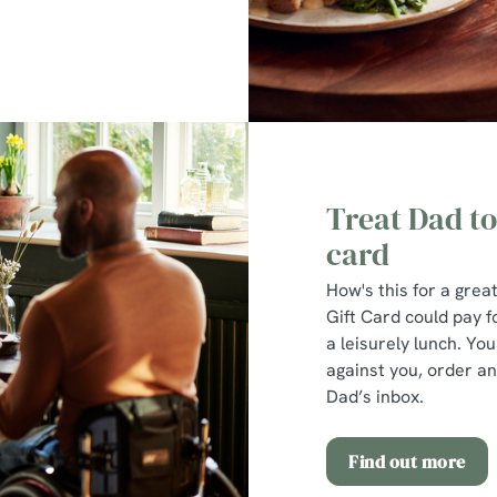
Treat Dad to
card
How's this for a gre
Gift Card could pay fo
a leisurely lunch. Yo
against you, order an 
Dad’s inbox.
Find out more