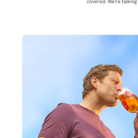
covered. We're talking