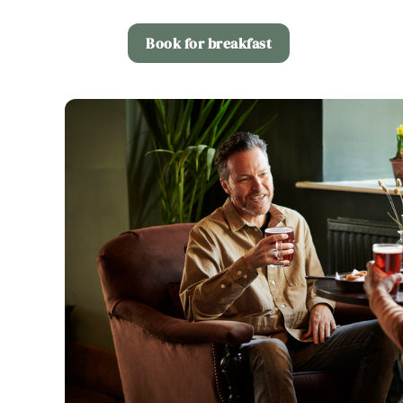
Book for breakfast