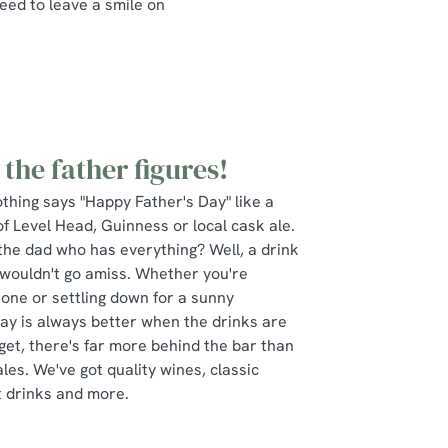
eed to leave a smile on
 the father figures!
thing says "Happy Father's Day" like a
 of Level Head, Guinness or local cask ale.
the dad who has everything? Well, a drink
wouldn't go amiss. Whether you're
t one or settling down for a sunny
Day is always better when the drinks are
rget, there's far more behind the bar than
les. We've got quality wines, classic
t drinks and more.