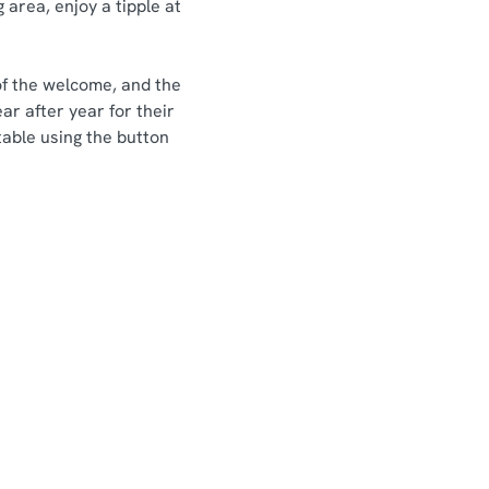
 area, enjoy a tipple at
of the welcome, and the
ar after year for their
table using the button