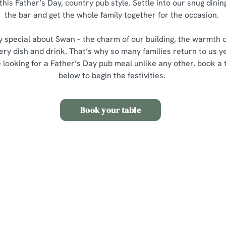
this Father’s Day, country pub style. Settle into our snug dining
the bar and get the whole family together for the occasion.
y special about Swan – the charm of our building, the warmth 
ery dish and drink. That’s why so many families return to us ye
re looking for a Father’s Day pub meal unlike any other, book a 
below to begin the festivities.
Book your table