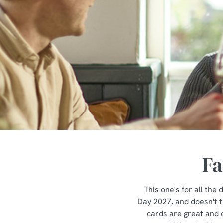
e
c
t
i
o
n
Fa
This one's for all th
Day 2027, and doesn't th
cards are great and c