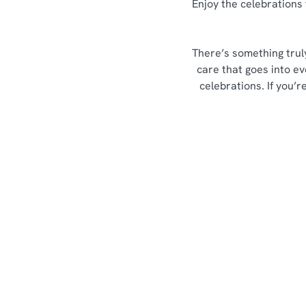
Enjoy the celebrations 
There’s something trul
care that goes into ev
celebrations. If you’
Sign up to marketing
Sign up to hear about the latest news and updates.