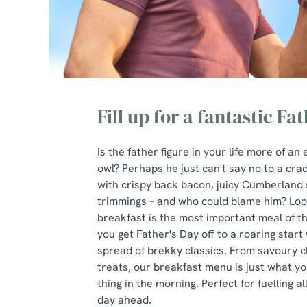
Fill up for a fantastic Fa
Is the father figure in your life more of an 
owl? Perhaps he just can't say no to a cra
with crispy back bacon, juicy Cumberland 
trimmings – and who could blame him? Loo
breakfast is the most important meal of t
you get Father's Day off to a roaring start 
spread of brekky classics. From savoury c
treats, our breakfast menu is just what yo
thing in the morning. Perfect for fuelling al
day ahead.