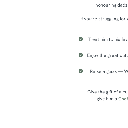
honouring dads 
If you’re struggling fo
Treat him to his fa
Enjoy the great out
Raise a glass — Wh
Give the gift of a p
give him a
Chef