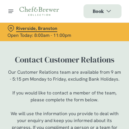
Book
Riverside, Branston
Open Today: 8:00am - 11:00pm
Contact Customer Relations
Our Customer Relations team are available from 9 am
- 5:15 pm Monday to Friday, excluding Bank Holidays.
If you would like to contact a member of the team,
please complete the form below.
We will use the information you provide to deal with
your enquiry and keep you informed about its
progress. If you compliment a person or a team for