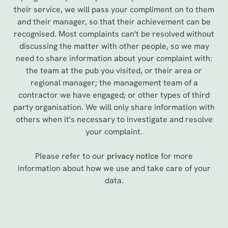
their service, we will pass your compliment on to them
and their manager, so that their achievement can be
recognised. Most complaints can't be resolved without
discussing the matter with other people, so we may
need to share information about your complaint with:
the team at the pub you visited, or their area or
regional manager; the management team of a
contractor we have engaged; or other types of third
party organisation. We will only share information with
others when it's necessary to investigate and resolve
your complaint.
Please refer to our
privacy notice
for more
information about how we use and take care of your
data.