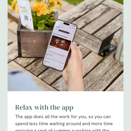
Relax with the app
The app does all the work for you, so you can
spend less time waiting around and more time
enjoying a spot of summer sunshine with the