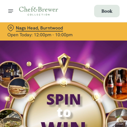
Book
Nags Head, Burntwood
Open Today: 12:00pm - 10:00pm