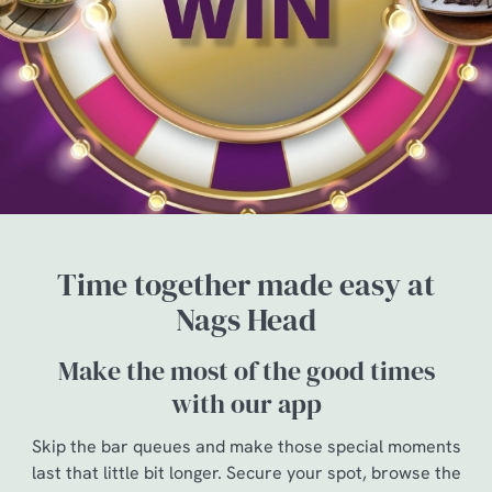
Time together made easy at
Nags Head
Make the most of the good times
with our app
Skip the bar queues and make those special moments
last that little bit longer. Secure your spot, browse the