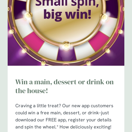
Win a main, dessert or drink on
the house!
Craving a little treat? Our new app customers
could win a free main, dessert, or drink–just
download our FREE app, register your details
and spin the wheel.* How deliciously exciting!