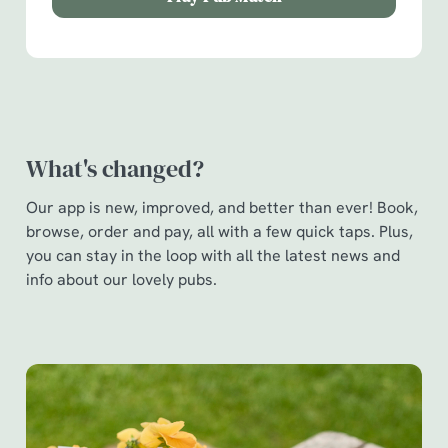
Show details
t
i
o
Allow all cookies
n
Use necessary cookies only
What's changed?
Our app is new, improved, and better than ever! Book,
browse, order and pay, all with a few quick taps. Plus,
you can stay in the loop with all the latest news and
info about our lovely pubs.