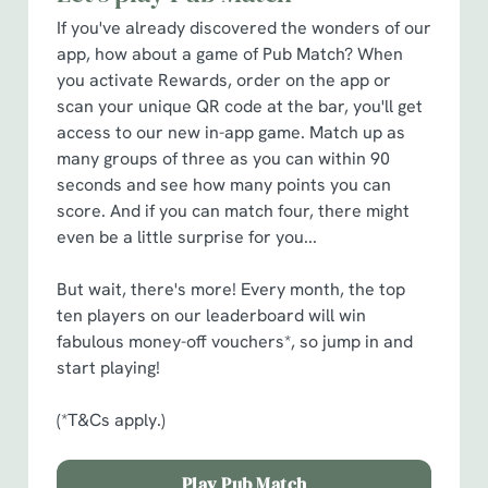
cookies click 'Allow all cookies'. To accept only essential
If you've already discovered the wonders of our
cookies click 'Use necessary cookies only'. 'To
app, how about a game of Pub Match? When
individually choose which cookies we can or can't use,
you activate Rewards, order on the app or
use the options along the bottom of the banner . You can
scan your unique QR code at the bar, you'll get
change your settings at any time.
access to our new in-app game. Match up as
many groups of three as you can within 90
C
seconds and see how many points you can
Necessary
o
score. And if you can match four, there might
n
even be a little surprise for you...
s
Preferences
e
But wait, there's more! Every month, the top
n
ten players on our leaderboard will win
t
Statistics
fabulous money-off vouchers*, so jump in and
S
start playing!
e
Marketing
l
(*T&Cs apply.)
e
c
Play Pub Match