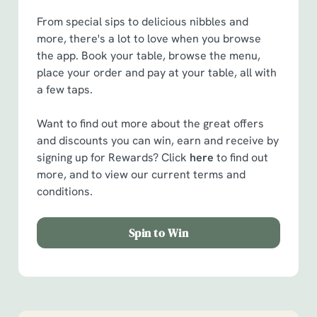
From special sips to delicious nibbles and
more, there's a lot to love when you browse
the app. Book your table, browse the menu,
place your order and pay at your table, all with
a few taps.
Want to find out more about the great offers
and discounts you can win, earn and receive by
signing up for Rewards? Click
here
to find out
more, and to view our current terms and
conditions.
Spin to Win