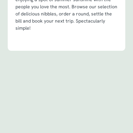
people you love the most. Browse our selection
of delicious nibbles, order a round, settle the
bill and book your next trip. Spectacularly
simple!
Terms & Conditions
Spin to Win Terms & Conditions - For
Spin to Win game plays earned before
6th May 2026
Spin to Win Terms & Conditions - For
Spin to Win game plays earned from
6th May 2026
Pub Match Terms & Conditions