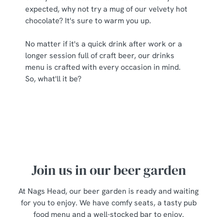
expected, why not try a mug of our velvety hot
chocolate? It's sure to warm you up.
No matter if it's a quick drink after work or a
longer session full of craft beer, our drinks
menu is crafted with every occasion in mind.
So, what'll it be?
Join us in our beer garden
At Nags Head, our beer garden is ready and waiting
for you to enjoy. We have comfy seats, a tasty pub
food menu and a well-stocked bar to enjoy.