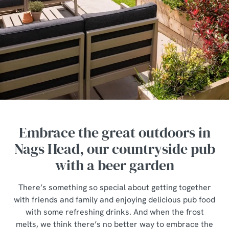
Embrace the great outdoors in
Nags Head, our countryside pub
with a beer garden
There’s something so special about getting together
with friends and family and enjoying delicious pub food
with some refreshing drinks. And when the frost
melts, we think there’s no better way to embrace the