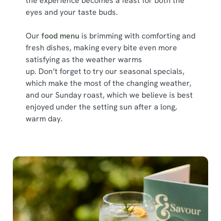
the experience becomes a feast for both the
Show details
t
eyes and your taste buds.
i
o
Allow all cookies
Our
food menu
is brimming with comforting and
n
fresh dishes, making every bite even more
satisfying as the weather warms
Use necessary cookies only
up. Don’t forget to try our seasonal specials,
which make the most of the changing weather,
and our Sunday roast, which we believe is best
enjoyed under the setting sun after a long,
warm day.