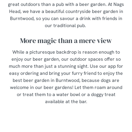
great outdoors than a pub with a beer garden. At Nags
Head, we have a beautiful countryside beer garden in
Burntwood, so you can savour a drink with friends in
our traditional pub.
More magic than a mere view
While a picturesque backdrop is reason enough to
enjoy our beer garden, our outdoor spaces offer so
much more than just a stunning sight. Use our app for
easy ordering and bring your furry friend to enjoy the
best beer garden in Burntwood, because dogs are
welcome in our beer gardens! Let them roam around
or treat them to a water bowl or a doggy treat
available at the bar.