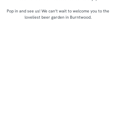
Pop in and see us! We can’t wait to welcome you to the
loveliest beer garden in Burntwood.
Sign up to marketing
Sign up to hear about the latest news and updates.
Email*
SIGN UP