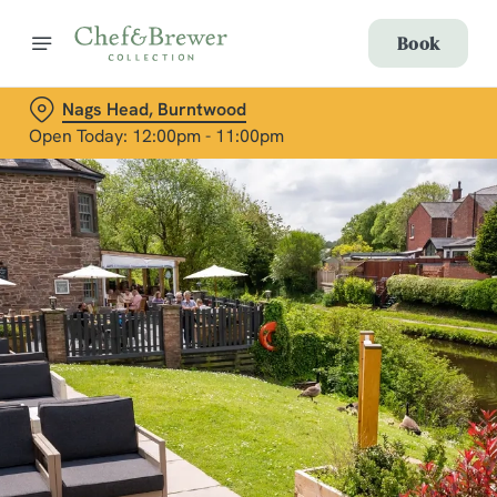
Book
Nags Head, Burntwood
Open Today: 12:00pm - 11:00pm