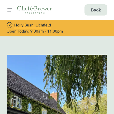
Book
Holly Bush, Lichfield
Open Today: 9:00am - 11:00pm