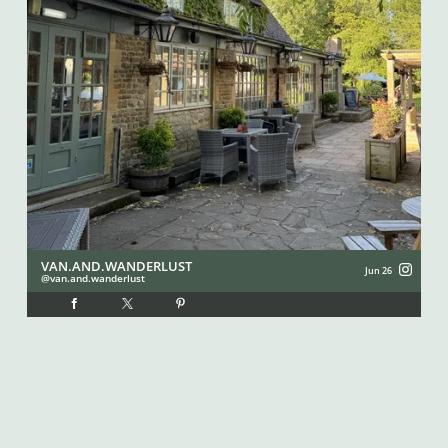
VAN.AND.WANDERLUST
I
Jun 26
van.and.wanderlust