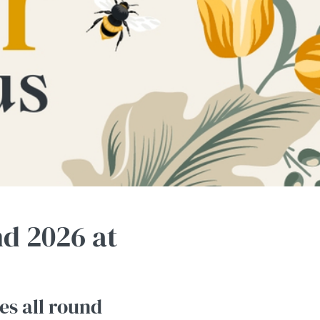
d 2026 at
es all round