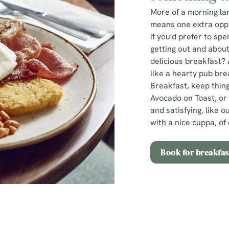
More of a morning lar
means one extra oppor
if you'd prefer to s
getting out and about
delicious breakfast? 
like a hearty pub bre
Breakfast, keep thing
Avocado on Toast, or
and satisfying, like 
with a nice cuppa, of 
Book for breakfas
Easter Set Menu