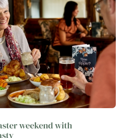
Easter weekend with
asty