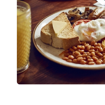
View our Easter Set
Menu