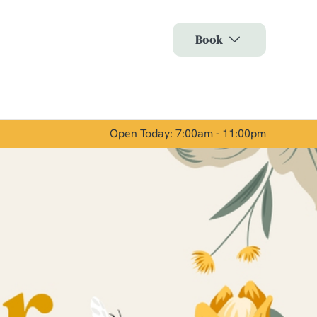
Allow all cookies
Book
ces. To
 necessary
Use necessary cookies only
long the
Open Today: 7:00am - 11:00pm
Show details