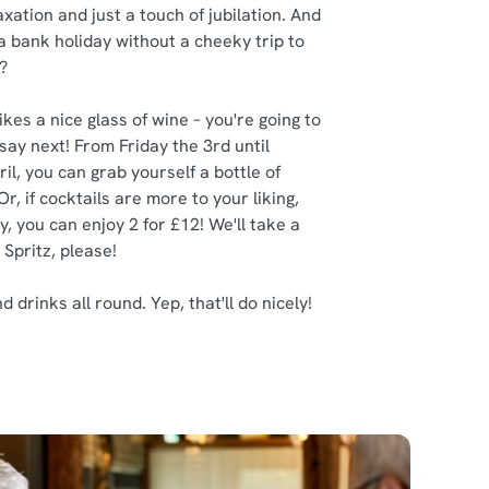
axation and just a touch of jubilation. And
 a bank holiday without a cheeky trip to
?
kes a nice glass of wine – you're going to
say next! From Friday the 3rd until
il, you can grab yourself a bottle of
Or, if cocktails are more to your liking,
, you can enjoy 2 for £12! We'll take a
 Spritz, please!
drinks all round. Yep, that'll do nicely!