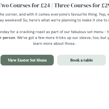
Two Courses for £24 | Three Courses for £2
the corner, and with it comes everyone's favourite thing. Yep, 
ay weekend! So, here's what we're planning to make it one t
nday for a cracking roast as part of our fabulous set menu – t
er person
. We've got a few more tricks up our sleeve, too, but y
learn more about those.
View Easter Set Menu
Book a table
nu