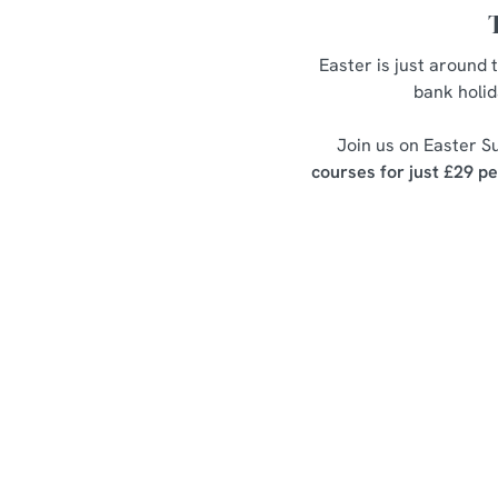
Easter is just around 
bank holid
Join us on Easter Su
courses for just £29 p
Easter Set Me
Starters