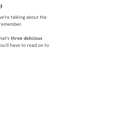
9
we're talking about the
o remember.
hat's
three delicious
ou'll have to read on to