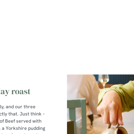
nu
ay roast
ly, and our three
tly that. Just think –
of Beef served with
, a Yorkshire pudding