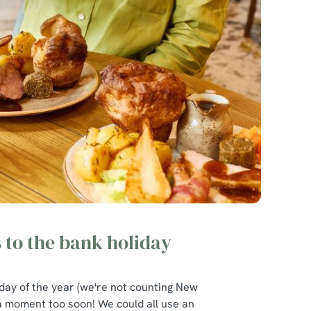
s to the bank holiday
liday of the year (we're not counting New
 a moment too soon! We could all use an