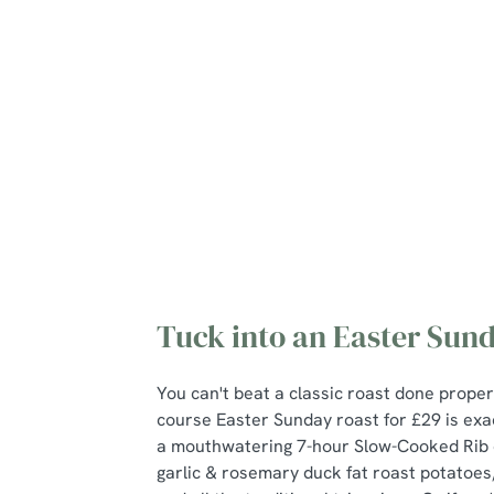
Mains
Roasts
Desserts
Young guests me
Tuck into an Easter Sund
You can't beat a classic roast done proper
course Easter Sunday roast for £29 is exac
a mouthwatering 7-hour Slow-Cooked Rib 
garlic & rosemary duck fat roast potatoes