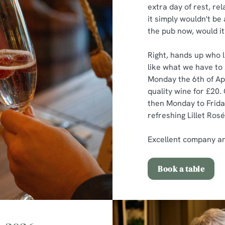
extra day of rest, rel
it simply wouldn't be
the pub now, would it
Right, hands up who li
like what we have to 
Monday the 6th of Apr
quality wine for £20. 
then Monday to Friday
refreshing Lillet Rosé
Excellent company and 
Book a table