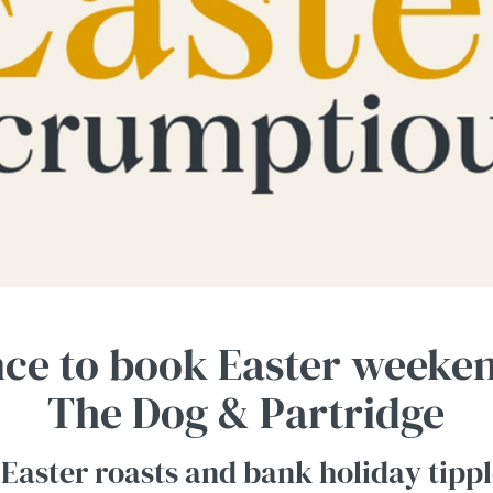
nce to book Easter weeken
The Dog & Partridge
 Easter roasts and bank holiday tippl