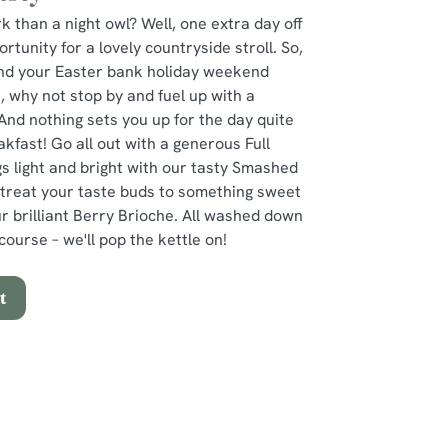
k than a night owl? Well, one extra day off
tunity for a lovely countryside stroll. So,
pend your Easter bank holiday weekend
, why not stop by and fuel up with a
And nothing sets you up for the day quite
akfast! Go all out with a generous Full
s light and bright with our tasty Smashed
 treat your taste buds to something sweet
our brilliant Berry Brioche. All washed down
course – we'll pop the kettle on!
t