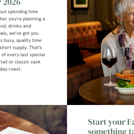
r 2026
bout spending time
er you're planning a
ood, drinks and
pals, we've got you
s busy, quality time
 short supply. That's
of every last special
tail or classic cask
nday roast.
Start your 
something t