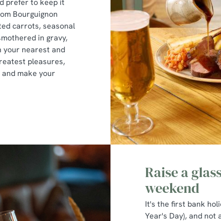
'd prefer to keep it
oom Bourguignon
ted carrots, seasonal
 smothered in gravy,
h your nearest and
greatest pleasures,
me and make your
Raise a glas
weekend
It's the first bank ho
Year's Day), and not