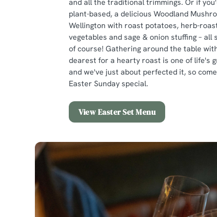
and all the traditional trimmings. Or if you
plant-based, a delicious Woodland Mushr
Wellington with roast potatoes, herb-roas
vegetables and sage & onion stuffing – all
of course! Gathering around the table wit
dearest for a hearty roast is one of life's 
and we've just about perfected it, so co
Easter Sunday special.
View Easter Set Menu