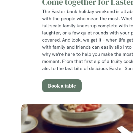
Come together for Easte
The Easter bank holiday weekend is all a
with the people who mean the most. Wheth
full-scale family knees-up complete with f
laughter, or a few quiet rounds with your 
covered. And look, we get it – when life get
with family and friends can easily slip into
why we're here to help you make the most 
moment. From that first sip of a fruity cock
ale, to the last bite of delicious Easter Su
Book a table