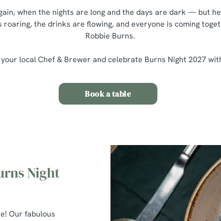
 again, when the nights are long and the days are dark — but he
s roaring, the drinks are flowing, and everyone is coming toget
Robbie Burns.
 your local Chef & Brewer and celebrate Burns Night 2027 wit
Book a table
urns Night
re! Our fabulous