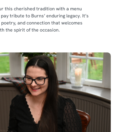
r this cherished tradition with a menu
ay tribute to Burns’ enduring legacy. It’s
d, poetry, and connection that welcomes
th the spirit of the occasion.