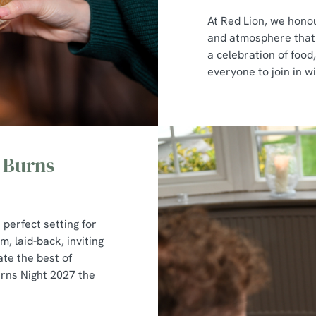
At Red Lion, we honou
and atmosphere that p
a celebration of foo
everyone to join in wi
 Burns
 perfect setting for
, laid-back, inviting
te the best of
urns Night 2027 the