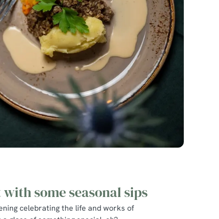
t with some seasonal sips
ning celebrating the life and works of