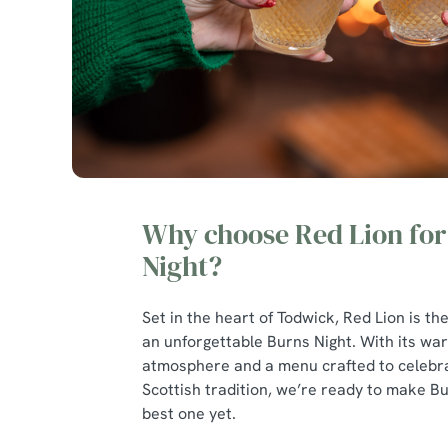
Why choose Red Lion for
Night?
Set in the heart of Todwick, Red Lion is the
an unforgettable Burns Night. With its warm
atmosphere and a menu crafted to celebra
Scottish tradition, we’re ready to make B
best one yet.