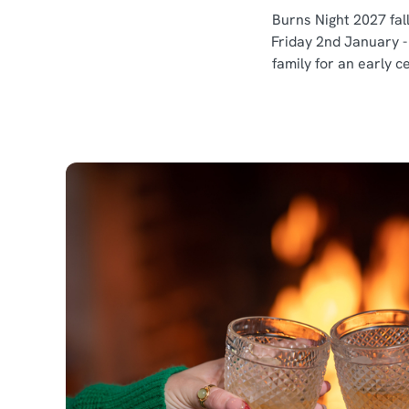
Burns Night 2027 fall
Friday 2nd January -
family for an early c