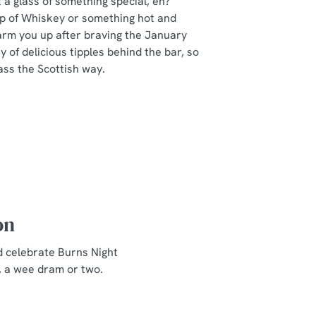
a glass of something special, eh?
ip of Whiskey or something hot and
arm you up after braving the January
y of delicious tipples behind the bar, so
ass the Scottish way.
on
d celebrate Burns Night
, a wee dram or two.