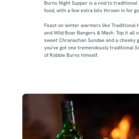
Burns Night Supper is a nod to traditional
food, with a few extra bits thrown in for 
Feast on winter warmers like Traditional 
and Wild Boar Bangers & Mash. Top it all of
sweet Chranachan Sundae and a cheeky g
you've got one tremendously traditional S
of Robbie Burns himself.