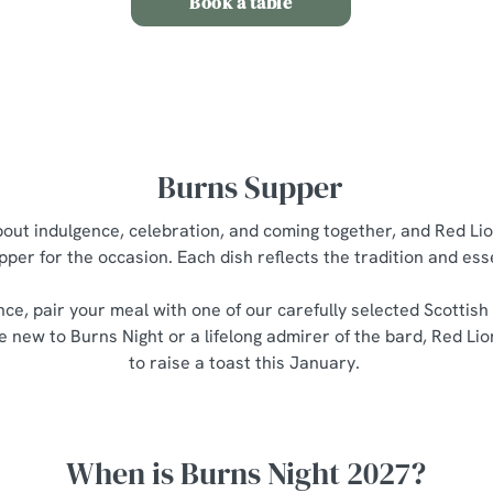
Book a table
Burns Supper
about indulgence, celebration, and coming together, and Red Lio
pper for the occasion. Each dish reflects the tradition and es
nce, pair your meal with one of our carefully selected Scottish
 new to Burns Night or a lifelong admirer of the bard, Red Lio
to raise a toast this January.
When is Burns Night 2027?