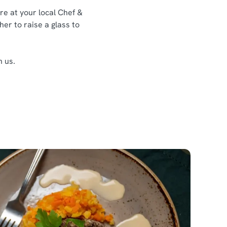
re at your local Chef &
her to raise a glass to
h us.