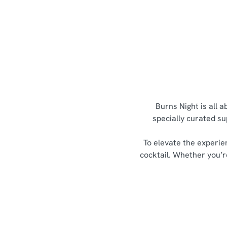
Burns Night is all 
specially curated su
To elevate the experie
cocktail. Whether you’re