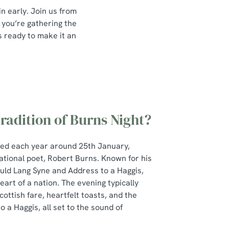
in early. Join us from
 you’re gathering the
is ready to make it an
tradition of Burns Night?
ted each year around 25th January,
ational poet, Robert Burns. Known for his
Auld Lang Syne and Address to a Haggis,
art of a nation. The evening typically
cottish fare, heartfelt toasts, and the
 a Haggis, all set to the sound of