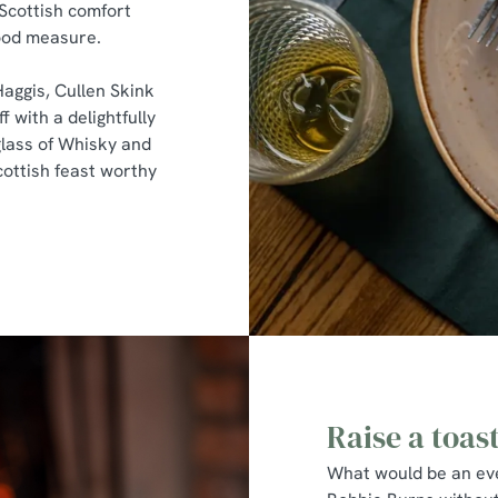
 Scottish comfort
good measure.
Haggis, Cullen Skink
f with a delightfully
lass of Whisky and
cottish feast worthy
Raise a toas
What would be an eve