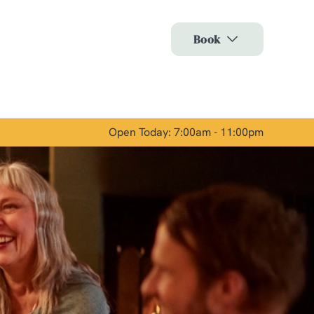
Allow all cookies
Book
ces. To
 necessary
Use necessary cookies only
long the
Open Today: 7:00am - 11:00pm
Show details