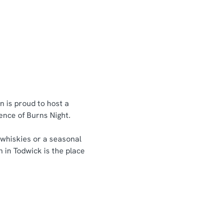
n is proud to host a
sence of Burns Night.
 whiskies or a seasonal
n in Todwick is the place