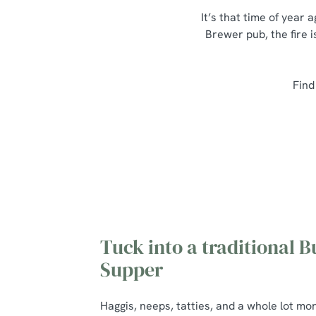
It’s that time of year
Brewer pub, the fire i
Find
Tuck into a traditional B
Supper
Haggis, neeps, tatties, and a whole lot mo