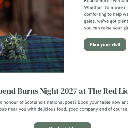
Robbie Burns without 
Whether it's a wee n
comforting to help w
gales, we've got plent
you can raise your gl
Plan your visit
pend Burns Night 2027 at The Red Li
 in honour of Scotland's national poet? Book your table now an
pub near you with delicious food, good company and of course