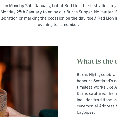
s on Monday 25th January, but at Red Lion, the festivities beg
 Monday 25th January to enjoy our Burns Supper. No matter if
elebration or marking the occasion on the day itself, Red Lion 
evening to remember.
What is the 
Burns Night, celebra
honours Scotland’s n
timeless works like 
Burns captured the he
includes traditional S
ceremonial Address to
bagpipes.