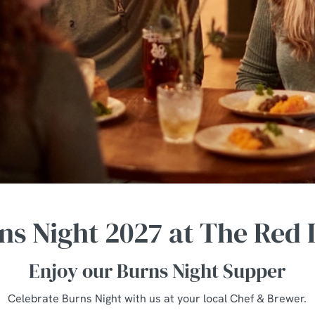
ns Night 2027 at The Red 
Enjoy our Burns Night Supper
Celebrate Burns Night with us at your local Chef & Brewer.