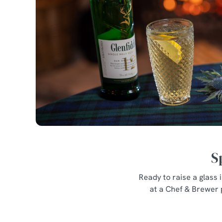
S
Ready to raise a glass
at a Chef & Brewer 