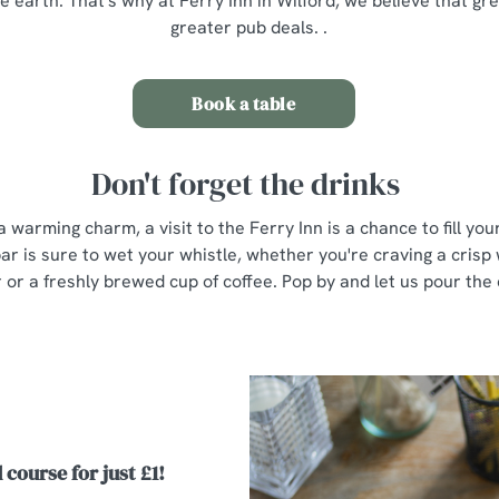
e earth. That's why at Ferry Inn in Wilford, we believe that g
greater pub deals. .
Book a table
Don't forget the drinks
a warming charm, a visit to the Ferry Inn is a chance to fill yo
ar is sure to wet your whistle, whether you're craving a crisp 
r or a freshly brewed cup of coffee. Pop by and let us pour the
 course for just £1!