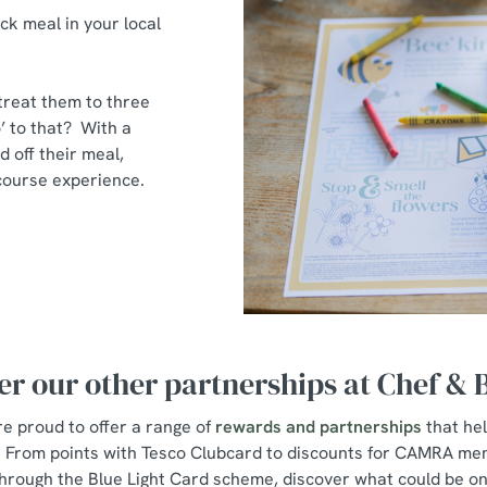
ck meal in your local
 treat them to three
’ to that? With a
d off their meal,
e-course experience.
er our other partnerships at Chef &
e proud to offer a range of
rewards and partnerships
that he
s. From points with Tesco Clubcard to discounts for CAMRA me
hrough the Blue Light Card scheme, discover what could be on 