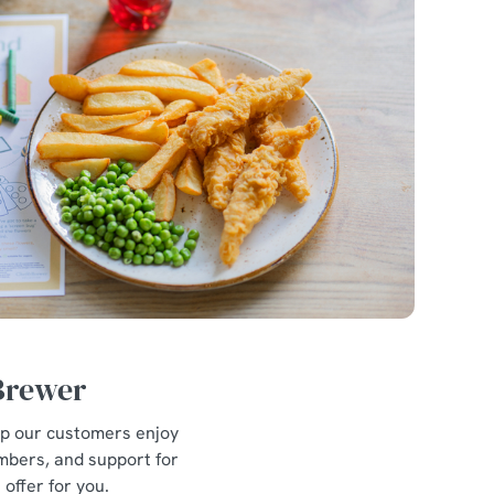
 Brewer
lp our customers enjoy
mbers, and support for
offer for you.