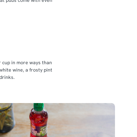
reat pubs come with even
ur cup in more ways than
white wine, a frosty pint
 drinks.