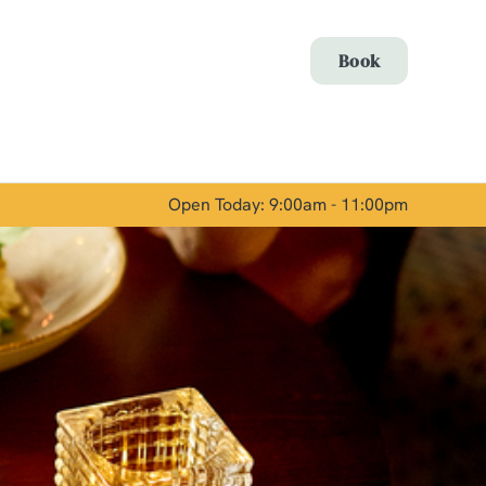
Allow all cookies
Book
ces. To
 necessary
Use necessary cookies only
long the
Open Today: 9:00am - 11:00pm
Show details