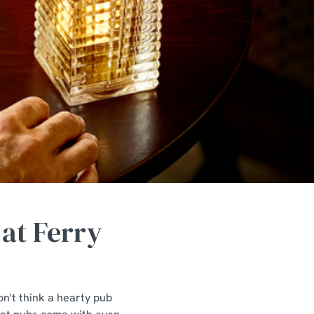
 at Ferry
n't think a hearty pub