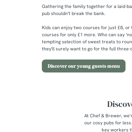
Gathering the family together for a laid-ba
pub shouldn't break the bank.
Kids can enjoy two courses for just £8, or
courses for only £1 more. Who can say ‘no
tempting selection of sweet treats to roun
they'll surely want to go for the full thre
Discover our young guests menu
Discov
At Chef & Brewer, we’r
our cosy pubs for les
key workers t