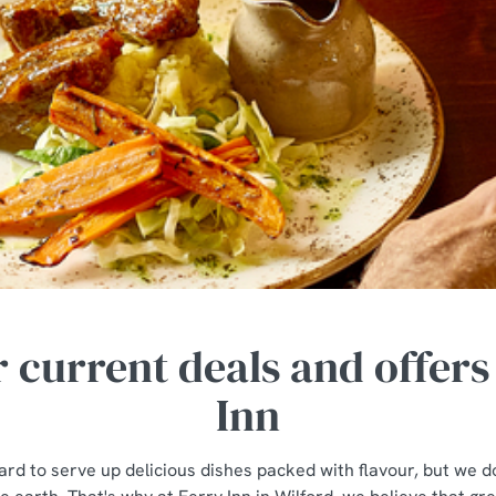
 current deals and offers
Inn
rd to serve up delicious dishes packed with flavour, but we do