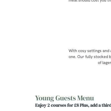
meal should cost you th
With cosy settings and 
one. Our fully stocked b
of lage
Young Guests Menu
Enjoy 2 courses for £8 Plus, add a third