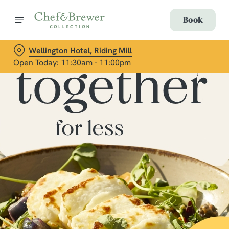
Book
Wellington Hotel, Riding Mill
Open Today: 11:30am - 11:00pm