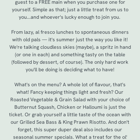
guest to a FREE main when you purchase one for
yourself. Simple as that; just a little treat from us to
you...and whoever's lucky enough to join you.
From lazy, al fresco lunches to spontaneous dinners
with old pals — it's summer just the way you like it!
We're talking cloudless skies (maybe), a spritz in hand
(or one in each) and something tasty on the table
(followed by dessert, of course). The only hard work
you'll be doing is deciding what to have!
We use cookies
What's on the menu? A whole lot of flavour, that's
what! Fancy keeping things light and fresh? Our
We use cookies to run this website and for marketing,
Roasted Vegetable & Grain Salad with your choice of
statistics and to save your preferences. To accept these
Butternut Squash, Chicken or Halloumi is just the
cookies click 'Allow all cookies'. To accept only essential
ticket. Or grab yourself a little taste of the ocean with
cookies click 'Use necessary cookies only'. 'To
our Grilled Sea Bass & King Prawn Risotto. And don't
individually choose which cookies we can or can't use,
forget, this super duper deal also includes our
use the options along the bottom of the banner . You can
seasonal summer specials. What a treat for the ol'
change your settings at any time.