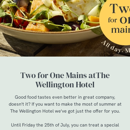
Two for One Mains atThe
Wellington Hotel
Good food tastes even better in great company,
doesn't it? If you want to make the most of summer at
The Wellington Hotel we've got just the offer for you.
Until Friday the 25th of July, you can treat a special