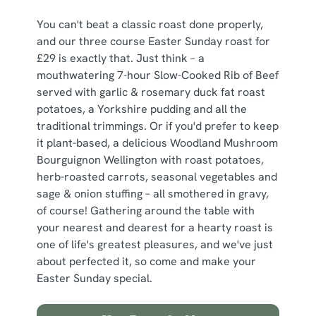
You can't beat a classic roast done properly,
and our three course Easter Sunday roast for
£29 is exactly that. Just think – a
mouthwatering 7-hour Slow-Cooked Rib of Beef
served with garlic & rosemary duck fat roast
potatoes, a Yorkshire pudding and all the
traditional trimmings. Or if you'd prefer to keep
it plant-based, a delicious Woodland Mushroom
Bourguignon Wellington with roast potatoes,
herb-roasted carrots, seasonal vegetables and
sage & onion stuffing – all smothered in gravy,
of course! Gathering around the table with
your nearest and dearest for a hearty roast is
one of life's greatest pleasures, and we've just
about perfected it, so come and make your
Easter Sunday special.