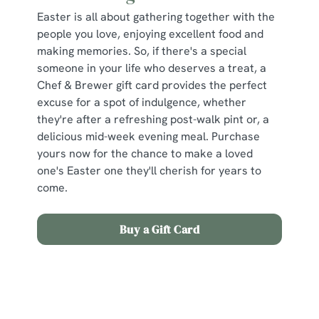
Easter is all about gathering together with the
people you love, enjoying excellent food and
making memories. So, if there's a special
someone in your life who deserves a treat, a
Chef & Brewer gift card provides the perfect
excuse for a spot of indulgence, whether
they're after a refreshing post-walk pint or, a
delicious mid-week evening meal. Purchase
yours now for the chance to make a loved
one's Easter one they'll cherish for years to
come.
Buy a Gift Card
Sign up to marketing
Sign up to hear about the latest news and updates.