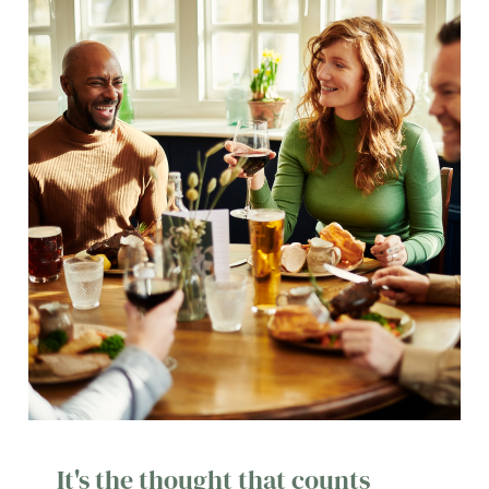
It's the thought that counts