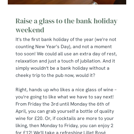
Raise a glass to the bank holiday
weekend
It's the first bank holiday of the year (we're not
counting New Year's Day), and not a moment
too soon! We could all use an extra day of rest,
relaxation and just a touch of jubilation. And it
simply wouldn't be a bank holiday without a
cheeky trip to the pub now, would it?
We use cookies
Right, hands up who likes a nice glass of wine –
We use cookies to run this website and for marketing,
you're going to like what we have to say next!
statistics and to save your preferences. To accept these
From Friday the 3rd until Monday the 6th of
cookies click 'Allow all cookies'. To accept only essential
April, you can grab yourself a bottle of quality
cookies click 'Use necessary cookies only'. 'To
wine for £20. Or, if cocktails are more to your
individually choose which cookies we can or can't use,
liking, then Monday to Friday, you can enjoy 2
use the options along the bottom of the banner . You can
for £12! We'll take a refreshing Lillet Rosé
change your settings at any time.