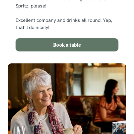
Spritz, please!
Excellent company and drinks all round. Yep,
C
Necessary
that'll do nicely!
o
n
s
Book a table
Preferences
e
n
t
Statistics
S
e
Marketing
l
e
c
Show details
t
i
o
Allow all cookies
n