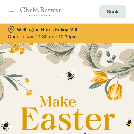
Book
Wellington Hotel, Riding Mill
Open Today: 11:30am - 10:30pm