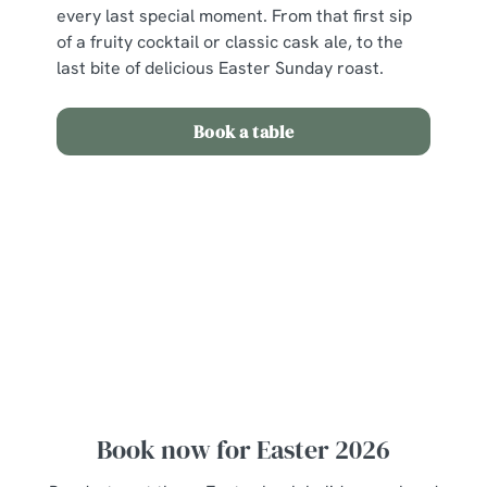
every last special moment. From that first sip
of a fruity cocktail or classic cask ale, to the
last bite of delicious Easter Sunday roast.
Book a table
View our Easter Set Menu
View Allergen Info
Easter Set Menu
Book now for Easter 2026