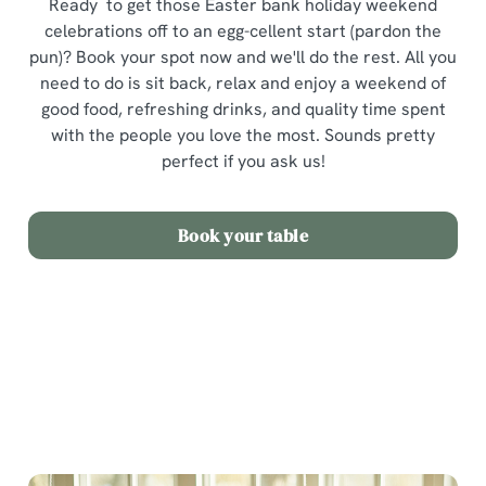
Ready to get those Easter bank holiday weekend
celebrations off to an egg-cellent start (pardon the
pun)? Book your spot now and we'll do the rest. All you
need to do is sit back, relax and enjoy a weekend of
good food, refreshing drinks, and quality time spent
with the people you love the most. Sounds pretty
perfect if you ask us!
Book your table
Terms and Conditions
Easter Sunday Set Menu