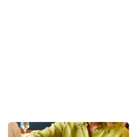
Easter Set Menu
Starters
Mains
Roasts
Desserts
Young guests menu