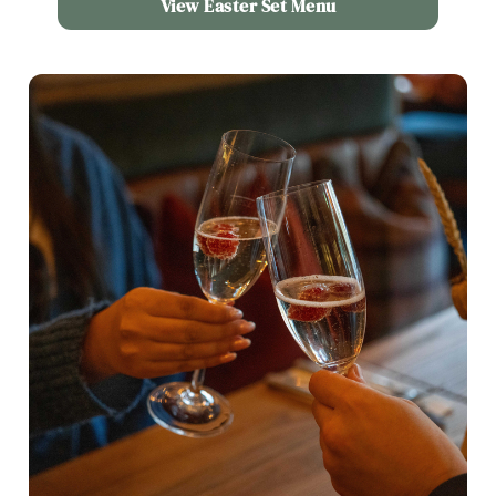
View Easter Set Menu