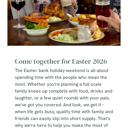
Use necessary cookies only
Come together for Easter 2026
The Easter bank holiday weekend is all about
spending time with the people who mean the
most. Whether you're planning a full-scale
family knees-up complete with food, drinks and
laughter, or a few quiet rounds with your pals,
we've got you covered. And look, we get it –
when life gets busy, quality time with family and
friends can easily slip into short supply. That's
why we're here to help you make the most of