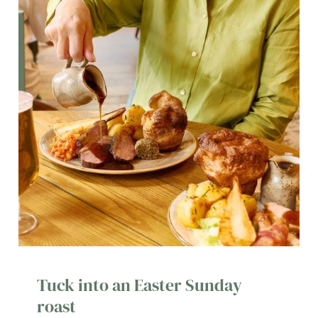
Tuck into an Easter Sunday
roast