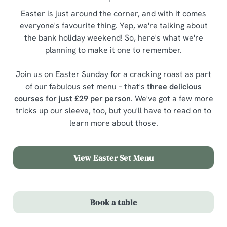
Easter is just around the corner, and with it comes
everyone's favourite thing. Yep, we're talking about
the bank holiday weekend! So, here's what we're
planning to make it one to remember.
Join us on Easter Sunday for a cracking roast as part
of our fabulous set menu – that's
three delicious
courses for just £29 per person
. We've got a few more
tricks up our sleeve, too, but you'll have to read on to
learn more about those.
View Easter Set Menu
Book a table