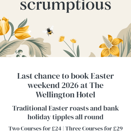
Last chance to book Easter
weekend 2026 at The
Wellington Hotel
Traditional Easter roasts and bank
holiday tipples all round
Two Courses for £24 | Three Courses for £29