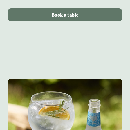
Book a table
Terms & Conditions
Alltrails & Fever-tree partnership