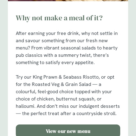
Why not make a meal of it?
After earning your free drink, why not settle in
and savour something from our fresh new
menu? From vibrant seasonal salads to hearty
pub classics with a summery twist, there’s
something to satisfy every appetite.
Try our King Prawn & Seabass Risotto, or opt
for the Roasted Veg & Grain Salad — a
colourful, feel-good choice topped with your
choice of chicken, butternut squash, or
halloumi. And don’t miss our indulgent desserts
— the perfect treat after a countryside stroll.
View our new menu