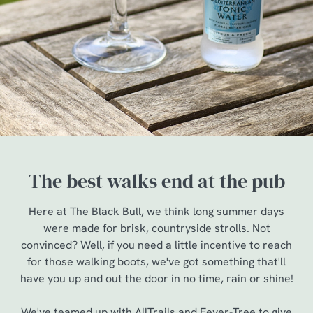
The best walks end at the pub
Here at The Black Bull, we think long summer days
were made for brisk, countryside strolls. Not
convinced? Well, if you need a little incentive to reach
for those walking boots, we've got something that'll
have you up and out the door in no time, rain or shine!
We've teamed up with AllTrails and Fever-Tree to give