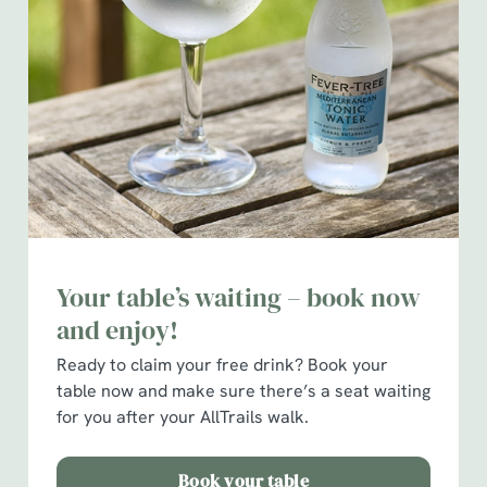
We use cookies
We use cookies to run this website and for marketing,
statistics and to save your preferences. To accept these
cookies click 'Allow all cookies'. To accept only essential
cookies click 'Use necessary cookies only'. 'To
individually choose which cookies we can or can't use,
Your table’s waiting – book now
use the options along the bottom of the banner . You can
and enjoy!
change your settings at any time.
Ready to claim your free drink?
Book your
table now and make sure there’s a seat waiting
C
for you after your AllTrails walk.
Necessary
o
n
Book your table
s