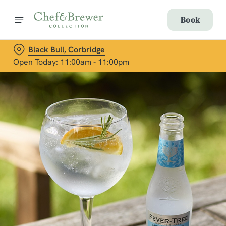
Book
Black Bull, Corbridge
Open Today: 11:00am - 11:00pm