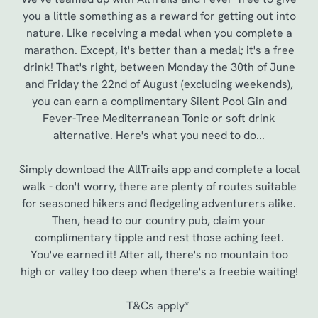
you a little something as a reward for getting out into
nature. Like receiving a medal when you complete a
marathon. Except, it's better than a medal; it's a free
drink! That's right, between Monday the 30th of June
and Friday the 22nd of August (excluding weekends),
you can earn a complimentary Silent Pool Gin and
Fever-Tree Mediterranean Tonic or soft drink
alternative. Here's what you need to do...
Simply download the AllTrails app and complete a local
walk - don't worry, there are plenty of routes suitable
for seasoned hikers and fledgeling adventurers alike.
Then, head to our country pub, claim your
complimentary tipple and rest those aching feet.
You've earned it! After all, there's no mountain too
high or valley too deep when there's a freebie waiting!
T&Cs apply*