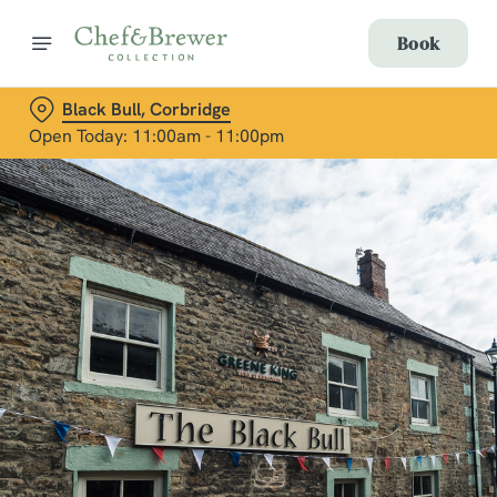
Book
Black Bull, Corbridge
Open Today: 11:00am - 11:00pm