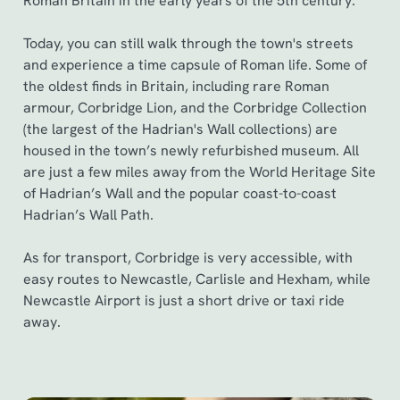
Roman Britain in the early years of the 5th century.
Today, you can still walk through the town's streets
and experience a time capsule of Roman life. Some of
the oldest finds in Britain, including rare Roman
armour, Corbridge Lion, and the Corbridge Collection
(the largest of the Hadrian's Wall collections) are
housed in the town’s newly refurbished museum. All
are just a few miles away from the World Heritage Site
of Hadrian’s Wall and the popular coast-to-coast
Hadrian’s Wall Path.
As for transport, Corbridge is very accessible, with
easy routes to Newcastle, Carlisle and Hexham, while
Newcastle Airport is just a short drive or taxi ride
away.