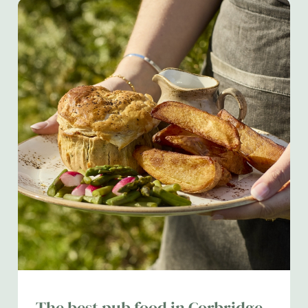
The best pub food in Corbridge