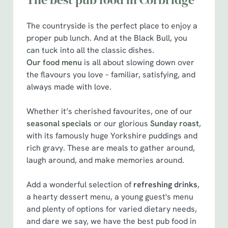
The countryside is the perfect place to enjoy a
proper pub lunch. And at the Black Bull, you
can tuck into all the classic dishes.
Our food menu
is all about slowing down over
the flavours you love – familiar, satisfying, and
always made with love.
Whether it’s cherished favourites, one of our
seasonal specials
or our glorious
Sunday roast
,
with its famously huge Yorkshire puddings and
rich gravy. These are meals to gather around,
laugh around, and make memories around.
Add a wonderful selection of
refreshing drinks
,
a hearty dessert menu, a young guest's menu
We use cookies
and plenty of options for varied dietary needs,
We use cookies to run this website and for marketing,
and dare we say, we have the best pub food in