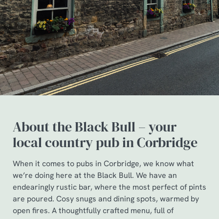
About the Black Bull – your
local country pub in Corbridge
When it comes to pubs in Corbridge, we know what
we’re doing here at the Black Bull. We have an
endearingly rustic bar, where the most perfect of pints
are poured. Cosy snugs and dining spots, warmed by
open fires. A thoughtfully crafted menu, full of