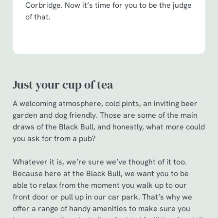
statistics and to save your preferences. To accept these
Corbridge. Now it’s time for you to be the judge
cookies click 'Allow all cookies'. To accept only essential
of that.
cookies click 'Use necessary cookies only'. 'To
individually choose which cookies we can or can't use,
use the options along the bottom of the banner . You can
change your settings at any time.
Just your cup of tea
C
A welcoming atmosphere, cold pints, an inviting beer
Necessary
o
garden and dog friendly. Those are some of the main
n
draws of the Black Bull, and honestly, what more could
s
Preferences
you ask for from a pub?
e
n
Whatever it is, we’re sure we’ve thought of it too.
t
Statistics
Because here at the Black Bull, we want you to be
S
able to relax from the moment you walk up to our
e
Marketing
front door or pull up in our car park. That’s why we
l
offer a range of handy amenities to make sure you
e