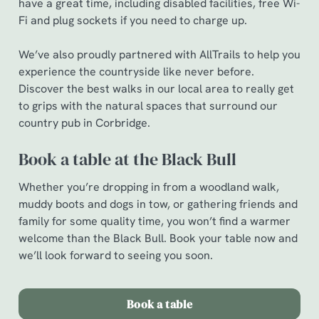
have a great time, including disabled facilities, free Wi-
c
Fi and plug sockets if you need to charge up.
Show details
t
i
We’ve also proudly partnered with AllTrails to help you
o
Allow all cookies
experience the countryside like never before.
n
Discover the best walks in our local area to really get
to grips with the natural spaces that surround our
Use necessary cookies only
country pub in Corbridge.
Book a table at the Black Bull
Whether you’re dropping in from a woodland walk,
muddy boots and dogs in tow, or gathering friends and
family for some quality time, you won’t find a warmer
welcome than the Black Bull. Book your table now and
we’ll look forward to seeing you soon.
Book a table