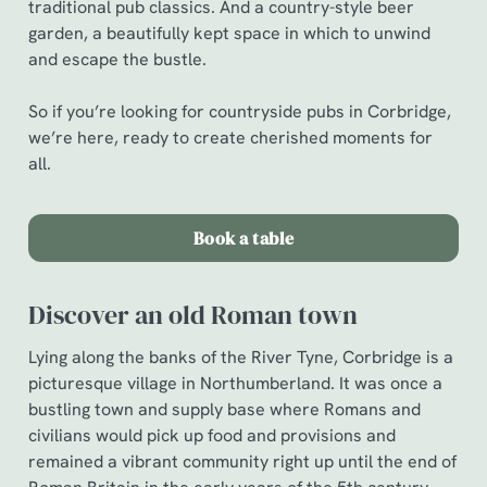
traditional pub classics. And a country-style beer
garden, a beautifully kept space in which to unwind
and escape the bustle.
So if you’re looking for countryside pubs in Corbridge,
we’re here, ready to create cherished moments for
all.
Book a table
Discover an old Roman town
Lying along the banks of the River Tyne, Corbridge is a
picturesque village in Northumberland. It was once a
bustling town and supply base where Romans and
civilians would pick up food and provisions and
remained a vibrant community right up until the end of