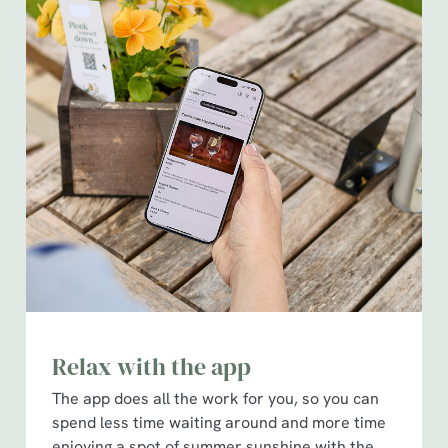
Relax with the app
The app does all the work for you, so you can
spend less time waiting around and more time
enjoying a spot of summer sunshine with the