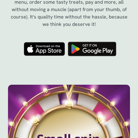
menu, order some tasty treats, pay and more, all
without moving a muscle (apart from your thumb, of
course). It's quality time without the hassle, because
we think you deserve it!