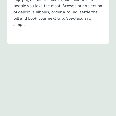
people you love the most. Browse our selection
of delicious nibbles, order a round, settle the
bill and book your next trip. Spectacularly
simple!
Terms & Conditions
Spin to Win Terms & Conditions - For
Spin to Win game plays earned before
6th May 2026
Spin to Win Terms & Conditions - For
Spin to Win game plays earned from
6th May 2026
Pub Match Terms & Conditions