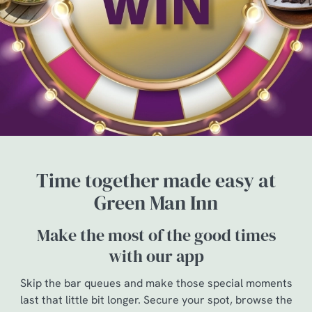
Time together made easy at
Green Man Inn
Make the most of the good times
with our app
Skip the bar queues and make those special moments
last that little bit longer. Secure your spot, browse the