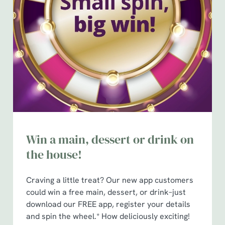
Win a main, dessert or drink on
the house!
Craving a little treat? Our new app customers
could win a free main, dessert, or drink–just
download our FREE app, register your details
and spin the wheel.* How deliciously exciting!