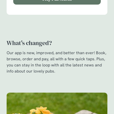
Show details
t
i
o
Allow all cookies
n
Use necessary cookies only
What's changed?
Our app is new, improved, and better than ever! Book,
browse, order and pay, all with a few quick taps. Plus,
you can stay in the loop with all the latest news and
info about our lovely pubs.