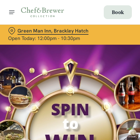
Book
Green Man Inn, Brackley Hatch
Open Today: 12:00pm - 10:30pm