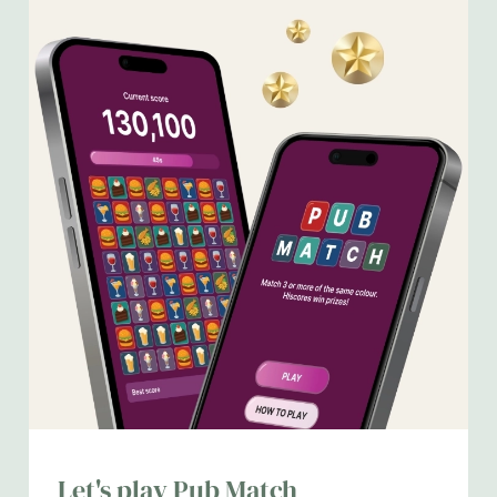
We use cookies
We use cookies to run this website and for marketing,
Let's play Pub Match
statistics and to save your preferences. To accept these