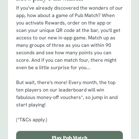
cookies click 'Allow all cookies'. To accept only essential
If you've already discovered the wonders of our
cookies click 'Use necessary cookies only'. 'To
app, how about a game of Pub Match? When
individually choose which cookies we can or can't use,
you activate Rewards, order on the app or
use the options along the bottom of the banner . You can
scan your unique QR code at the bar, you'll get
change your settings at any time.
access to our new in-app game. Match up as
many groups of three as you can within 90
seconds and see how many points you can
C
score. And if you can match four, there might
Necessary
o
even be a little surprise for you...
n
s
Preferences
But wait, there's more! Every month, the top
e
ten players on our leaderboard will win
n
fabulous money-off vouchers*, so jump in and
t
Statistics
start playing!
S
e
(*T&Cs apply.)
Marketing
l
e
Play Pub Match
c