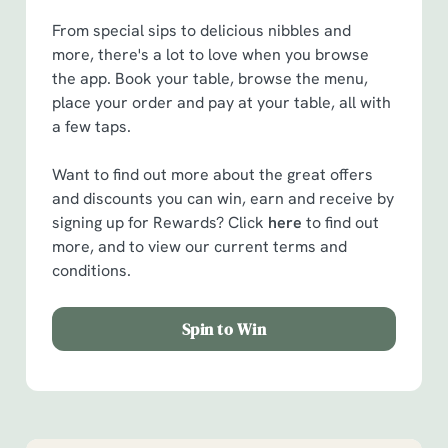
From special sips to delicious nibbles and
more, there's a lot to love when you browse
the app. Book your table, browse the menu,
place your order and pay at your table, all with
a few taps.
Want to find out more about the great offers
and discounts you can win, earn and receive by
signing up for Rewards? Click
here
to find out
more, and to view our current terms and
conditions.
Spin to Win