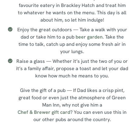
favourite eatery in Brackley Hatch and treat him
to whatever he wants on the menu. This day is all
about him, so let him indulge!
Enjoy the great outdoors — Take a walk with your
dad or take him to a pub
beer garden
. Take the
time to talk, catch up and enjoy some fresh air in
your lungs.
Raise a glass — Whether it’s just the two of you or
it’s a family affair, propose a toast and let your dad
know how much he means to you.
Give the gift of a pub — If Dad likes a crisp pint,
great food or even just the atmosphere of Green
Man Inn, why not give him a
Chef & Brewer gift card
? You can even use this in
our other pubs around the country.