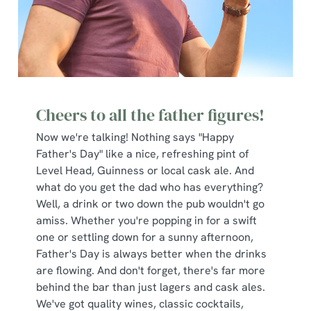
Cheers to all the father figures!
Now we're talking! Nothing says "Happy
Father's Day" like a nice, refreshing pint of
Level Head, Guinness or local cask ale. And
what do you get the dad who has everything?
Well, a drink or two down the pub wouldn't go
amiss. Whether you're popping in for a swift
one or settling down for a sunny afternoon,
Father's Day is always better when the drinks
are flowing. And don't forget, there's far more
behind the bar than just lagers and cask ales.
We've got quality wines, classic cocktails,