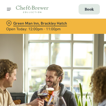
Book
Green Man Inn, Brackley Hatch
Open Today: 12:00pm - 11:00pm