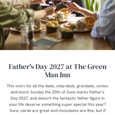
Father's Day 2027 at The Green
Man Inn
This one's for all the dads, step-dads, grandads, uncles
and more! Sunday the 20th of June marks Father's
Day 2027, and doesn't the fantastic father figure in
your life deserve something super special this year?
Sure, cards are great and chocolates are fine, but if