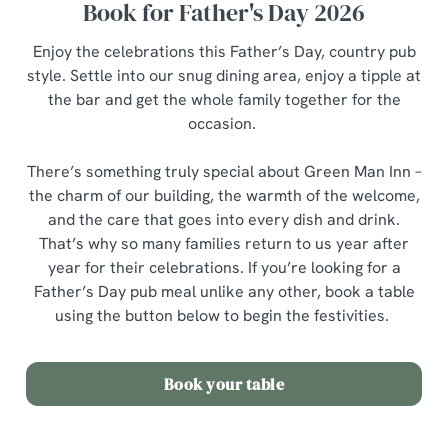
Book for Father's Day 2026
Enjoy the celebrations this Father’s Day, country pub
style. Settle into our snug dining area, enjoy a tipple at
the bar and get the whole family together for the
occasion.
There’s something truly special about Green Man Inn –
the charm of our building, the warmth of the welcome,
and the care that goes into every dish and drink.
That’s why so many families return to us year after
year for their celebrations. If you’re looking for a
Father’s Day pub meal unlike any other, book a table
using the button below to begin the festivities.
Book your table