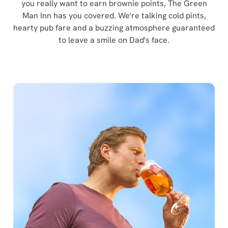
you really want to earn brownie points, The Green
Man Inn has you covered. We're talking cold pints,
hearty pub fare and a buzzing atmosphere guaranteed
to leave a smile on Dad's face.