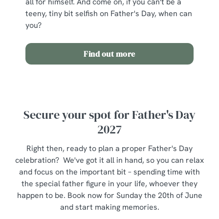
all for himself. And come on, if you can't be a
individually choose which cookies we can or can't use,
teeny, tiny bit selfish on Father's Day, when can
use the options along the bottom of the banner . You can
you?
change your settings at any time.
Find out more
C
Necessary
o
n
s
Preferences
Secure your spot for Father's Day
e
n
2027
t
Statistics
S
Right then, ready to plan a proper Father's Day
e
celebration? We've got it all in hand, so you can relax
Marketing
l
and focus on the important bit – spending time with
e
the special father figure in your life, whoever they
c
happen to be. Book now for Sunday the 20th of June
Show details
t
and start making memories.
i