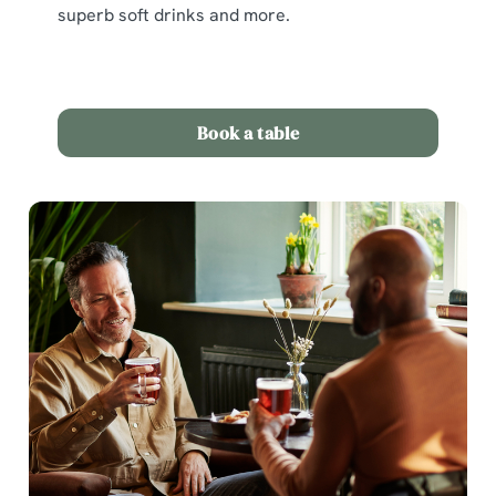
superb soft drinks and more.
Book a table