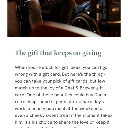
The gift that keeps on giving
When you're stuck for gift ideas, you can't go
wrong with a gift card. But here's the thing –
you can take your pick of gift cards, but few
match up to the joy of a Chef & Brewer gift
card. One of these beauties could buy Dad a
We use cookies
refreshing round of pints after a hard day's
We use cookies to run this website and for marketing,
work, a hearty pub meal at the weekend or
statistics and to save your preferences. To accept these
even a cheeky sweet treat if the moment takes
cookies click 'Allow all cookies'. To accept only essential
him. It's his choice to share the love or keep it
cookies click 'Use necessary cookies only'. 'To