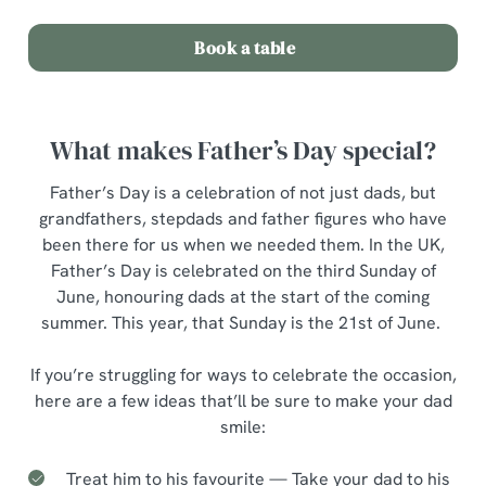
o
Allow all cookies
Book a table
n
Use necessary cookies only
What makes Father’s Day special?
Father’s Day is a celebration of not just dads, but
grandfathers, stepdads and father figures who have
been there for us when we needed them. In the UK,
Father’s Day is celebrated on the third Sunday of
June, honouring dads at the start of the coming
summer. This year, that Sunday is the 21st of June.
If you’re struggling for ways to celebrate the occasion,
here are a few ideas that’ll be sure to make your dad
smile:
Treat him to his favourite — Take your dad to his