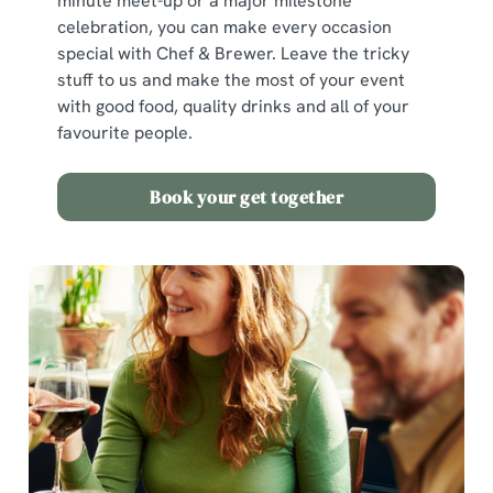
minute meet-up or a major milestone
celebration, you can make every occasion
special with Chef & Brewer. Leave the tricky
stuff to us and make the most of your event
with good food, quality drinks and all of your
favourite people.
Book your get together