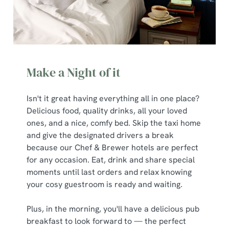
Make a Night of it
Isn't it great having everything all in one place?
Delicious food, quality drinks, all your loved
ones, and a nice, comfy bed. Skip the taxi home
and give the designated drivers a break
because our Chef & Brewer hotels are perfect
for any occasion. Eat, drink and share special
moments until last orders and relax knowing
your cosy guestroom is ready and waiting.
Plus, in the morning, you'll have a delicious pub
breakfast to look forward to — the perfect