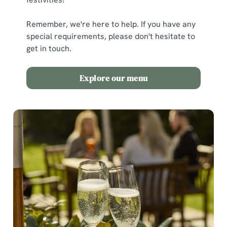
Remember, we're here to help. If you have any
special requirements, please don't hesitate to
get in touch.
Explore our menu