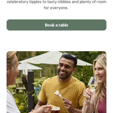
celebratory tipples to tasty nibbles and plenty of room
for everyone.
Book a table