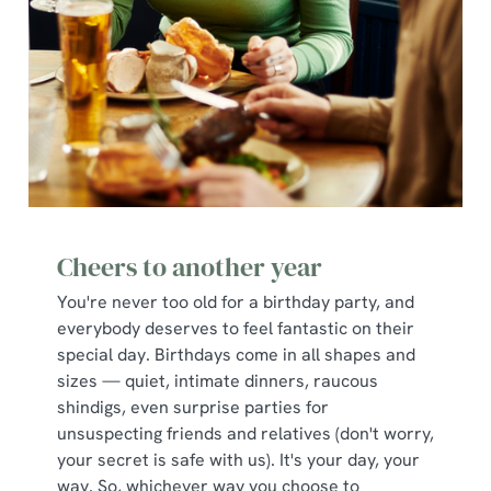
Cheers to another year
You're never too old for a birthday party, and
everybody deserves to feel fantastic on their
special day. Birthdays come in all shapes and
sizes — quiet, intimate dinners, raucous
shindigs, even surprise parties for
unsuspecting friends and relatives (don't worry,
your secret is safe with us). It's your day, your
way. So, whichever way you choose to