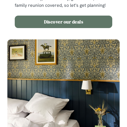
family reunion covered, so let's get planning!
Discover our deals