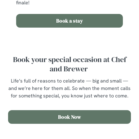
finale!
Book a stay
Book your special occasion at Chef
and Brewer
Life’s full of reasons to celebrate — big and small —
and we’re here for them all. So when the moment calls
for something special, you know just where to come.
Book Now