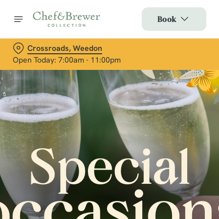
Book
Crossroads, Weedon
Open Today: 7:00am - 11:00pm