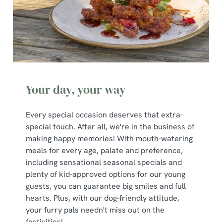
s
Preferences
e
n
t
Statistics
S
e
Marketing
l
Your day, your way
e
c
Show details
t
Every special occasion deserves that extra-
i
special touch. After all, we're in the business of
o
making happy memories! With mouth-watering
Allow all cookies
n
meals for every age, palate and preference,
including sensational seasonal specials and
plenty of kid-approved options for our young
Use necessary cookies only
guests, you can guarantee big smiles and full
hearts. Plus, with our dog-friendly attitude,
your furry pals needn't miss out on the
festivities!