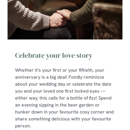
Celebrate your love story
Whether it's your first or your fiftieth, your
anniversary is a big deal! Fondly reminisce
about your wedding day or celebrate the date
you and your loved one first locked eyes —
either way, this calls for a bottle of fizz! Spend
an evening sipping in the beer garden or
hunker down in your favourite cosy corner and
share something delicious with your favourite
person.