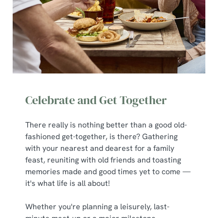
Celebrate and Get Together
There really is nothing better than a good old-
fashioned get-together, is there? Gathering
with your nearest and dearest for a family
feast, reuniting with old friends and toasting
memories made and good times yet to come —
it's what life is all about!
Whether you're planning a leisurely, last-