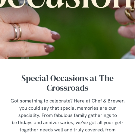
Special Occasions at The
Crossroads
Got something to celebrate? Here at Chef & Brewer,
you could say that special memories are our
speciality. From fabulous family gatherings to
birthdays and anniversaries, we've got all your get-
together needs well and truly covered, from