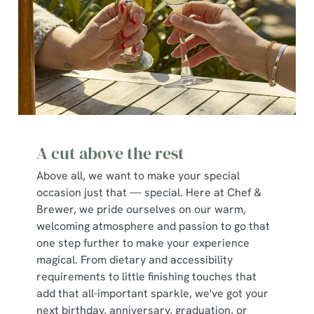
A cut above the rest
Above all, we want to make your special
occasion just that — special. Here at Chef &
Brewer, we pride ourselves on our warm,
welcoming atmosphere and passion to go that
one step further to make your experience
magical. From dietary and accessibility
requirements to little finishing touches that
add that all-important sparkle, we've got your
next birthday, anniversary, graduation, or