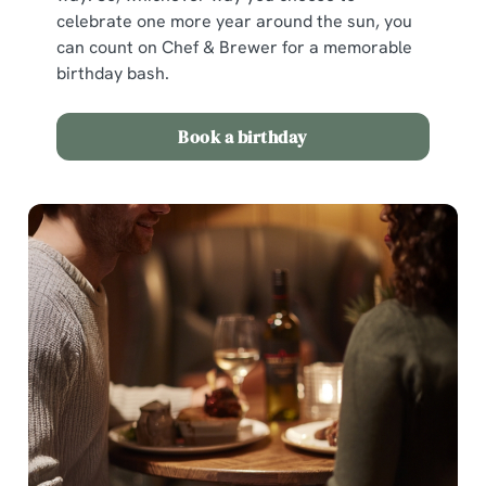
celebrate one more year around the sun, you
can count on Chef & Brewer for a memorable
birthday bash.
Book a birthday