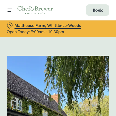
Book
Malthouse Farm, Whittle-Le-Woods
Open Today: 9:00am - 10:30pm