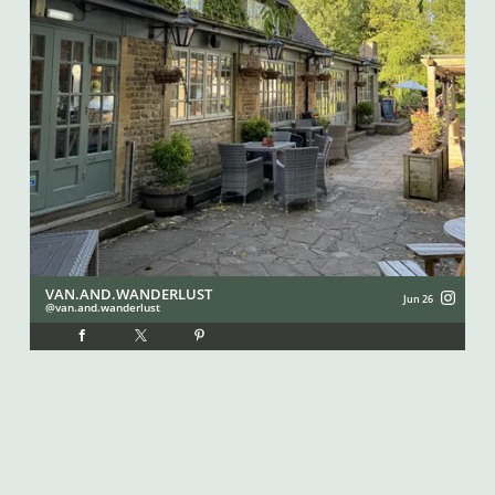
VAN.AND.WANDERLUST
I
Jun 26
van.and.wanderlust