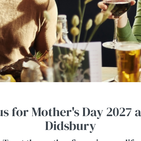
us for Mother's Day 2027 
Didsbury