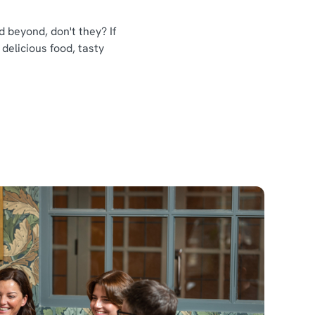
 beyond, don't they? If
 delicious food, tasty