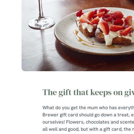
The gift that keeps on gi
What do you get the mum who has everythi
Brewer gift card should go down a treat, e
ourselves! Flowers, chocolates and scent
all well and good, but with a gift card, the