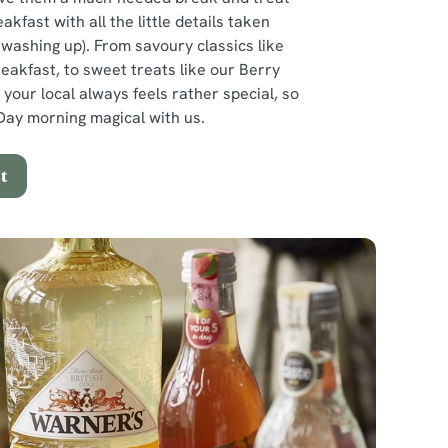
eakfast with all the little details taken
e washing up). From savoury classics like
reakfast, to sweet treats like our Berry
 your local always feels rather special, so
ay morning magical with us.
t