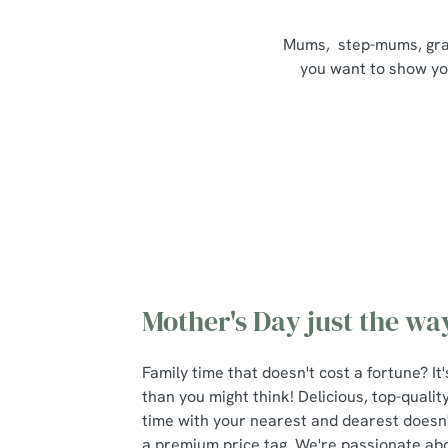
Mums, step-mums, grand
you want to show your
Mother's Day just the way
Family time that doesn't cost a fortune? I
than you might think! Delicious, top-qualit
time with your nearest and dearest doesn
a premium price tag. We're passionate about 