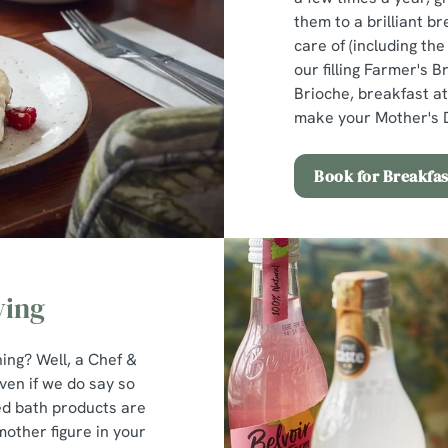
them to a brilliant br
care of (including th
our filling Farmer's B
Brioche, breakfast at
make your Mother's D
Book for Breakfas
ving
ng? Well, a Chef &
ven if we do say so
ed bath products are
 mother figure in your