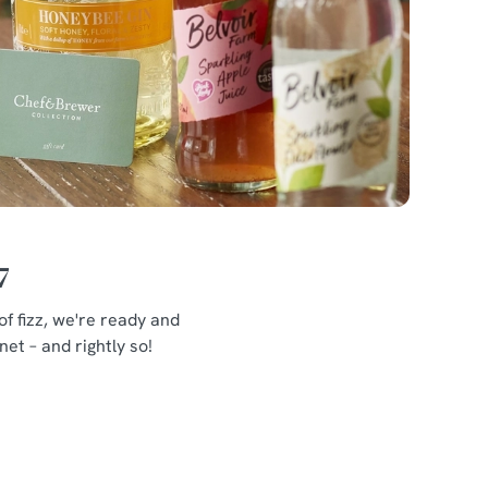
7
f fizz, we're ready and
et – and rightly so!