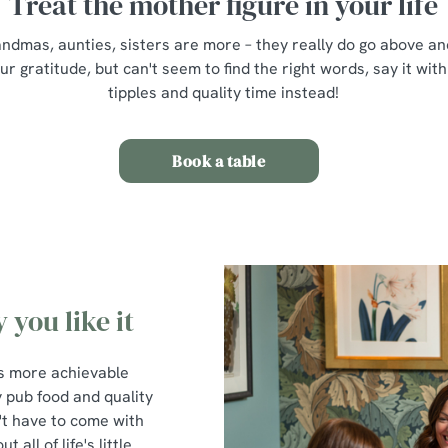
Treat the mother figure in your life
mas, aunties, sisters are more – they really do go above and
 gratitude, but can't seem to find the right words, say it with
tipples and quality time instead!
Book a table
 you like it
t's more achievable
y pub food and quality
't have to come with
all of life's little