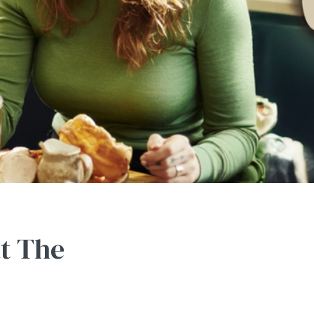
at The