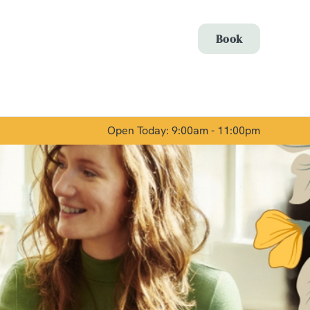
Allow all cookies
Book
ces. To
 necessary
Use necessary cookies only
long the
Open Today: 9:00am - 11:00pm
Show details