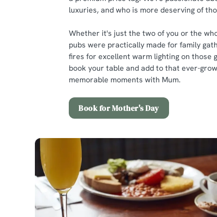
luxuries, and who is more deserving of t
Whether it's just the two of you or the who
pubs were practically made for family gath
fires for excellent warm lighting on those 
book your table and add to that ever-growi
memorable moments with Mum.
Book for Mother's Day