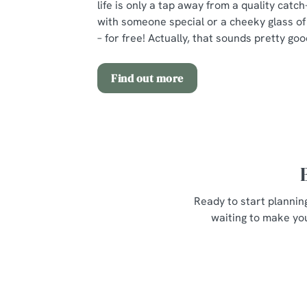
life is only a tap away from a quality catch
with someone special or a cheeky glass of 
– for free! Actually, that sounds pretty goo
Find out more
Ready to start plannin
waiting to make you