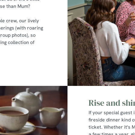
hose than Mum?
le crew, our lively
erings (with roaring
group photos), so
ng collection of
Rise and shi
If your special guest 
fireside dinner kind o
ticket. Whether it's 
a few times a year, 