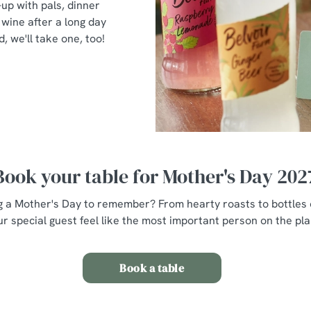
-up with pals, dinner
wine after a long day
d, we'll take one, too!
Book your table for Mother's Day 202
g a Mother's Day to remember? From hearty roasts to bottles o
r special guest feel like the most important person on the plan
Book a table