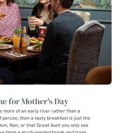
ne for Mother's Day
is more of an early riser rather than a
f person, then a tasty breakfast is just the
Mum, Nan, or that Great Aunt you only see
give them a much-needed break and treat