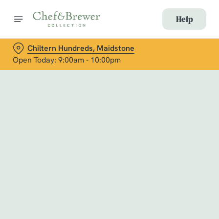
Help
Chiltern Hundreds, Maidstone
Open Today: 9:00am - 10:00pm
Book with Us
at Chiltern Hundreds, Maidstone
Adults
Children (0-15 years)
When
We use cookies
We use cookies to run this website and for marketing,