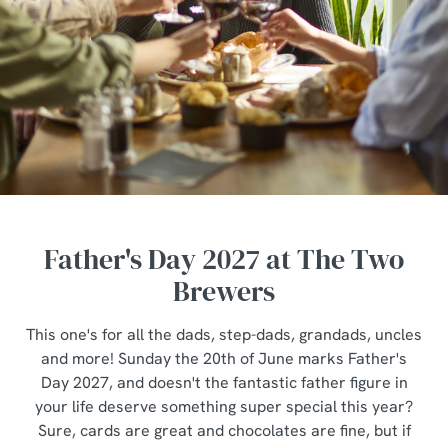
Father's Day 2027 at The Two
Brewers
This one's for all the dads, step-dads, grandads, uncles
and more! Sunday the 20th of June marks Father's
Day 2027, and doesn't the fantastic father figure in
your life deserve something super special this year?
Sure, cards are great and chocolates are fine, but if