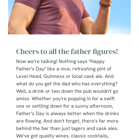
Cheers to all the father figures!
Now we're talking! Nothing says "Happy
Father's Day" like a nice, refreshing pint of
Level Head, Guinness or local cask ale. And
what do you get the dad who has everything?
Well, a drink or two down the pub wouldn't go
amiss. Whether you're popping in for a swift
one or settling down for a sunny afternoon,
Father's Day is always better when the drinks
are flowing. And don't forget, there's far more
behind the bar than just lagers and cask ales.
We've got quality wines, classic cocktails,