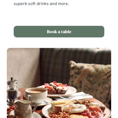
superb soft drinks and more.
Book a table