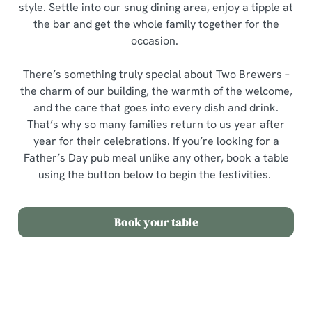
style. Settle into our snug dining area, enjoy a tipple at
the bar and get the whole family together for the
occasion.
There’s something truly special about Two Brewers –
the charm of our building, the warmth of the welcome,
and the care that goes into every dish and drink.
That’s why so many families return to us year after
year for their celebrations. If you’re looking for a
Father’s Day pub meal unlike any other, book a table
using the button below to begin the festivities.
Book your table