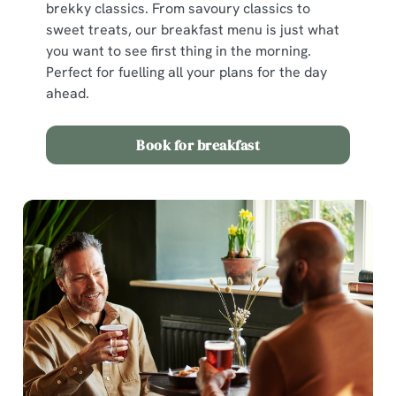
brekky classics. From savoury classics to
sweet treats, our breakfast menu is just what
you want to see first thing in the morning.
Perfect for fuelling all your plans for the day
ahead.
Book for breakfast
We use cookies
We use cookies to run this website and for marketing,
statistics and to save your preferences. To accept these
cookies click 'Allow all cookies'. To accept only essential
cookies click 'Use necessary cookies only'. 'To
individually choose which cookies we can or can't use,
use the options along the bottom of the banner . You can