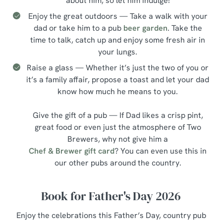
about him, so let him indulge!
Enjoy the great outdoors — Take a walk with your
dad or take him to a pub
beer garden
. Take the
time to talk, catch up and enjoy some fresh air in
your lungs.
Raise a glass — Whether it’s just the two of you or
it’s a family affair, propose a toast and let your dad
know how much he means to you.
Give the gift of a pub — If Dad likes a crisp pint,
great food or even just the atmosphere of Two
Brewers, why not give him a
Chef & Brewer gift card
? You can even use this in
our other pubs around the country.
Book for Father's Day 2026
Enjoy the celebrations this Father’s Day, country pub