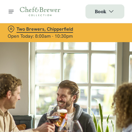
Book
Two Brewers, Chipperfield
Open Today: 8:00am - 10:30pm