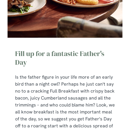
Fill up for a fantastic Father's
Day
Is the father figure in your life more of an early
bird than a night owl? Perhaps he just can't say
no to a cracking Full Breakfast with crispy back
bacon, juicy Cumberland sausages and all the
trimmings – and who could blame him? Look, we
all know breakfast is the most important meal
of the day, so we suggest you get Father's Day
off to a roaring start with a delicious spread of