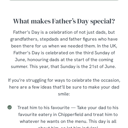
What makes Father’s Day special?
Father’s Day is a celebration of not just dads, but
grandfathers, stepdads and father figures who have
been there for us when we needed them. In the UK,
Father’s Day is celebrated on the third Sunday of
June, honouring dads at the start of the coming
summer. This year, that Sunday is the 21st of June.
If you’re struggling for ways to celebrate the occasion,
here are a few ideas that’ll be sure to make your dad
smile:
Treat him to his favourite — Take your dad to his
favourite eatery in Chipperfield and treat him to
whatever he wants on the menu. This day is all