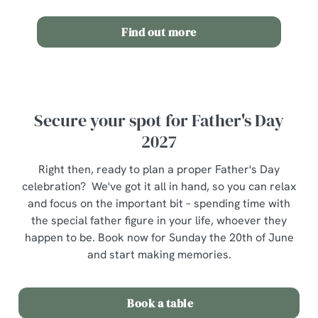
n
Find out more
Use necessary cookies only
Secure your spot for Father's Day
2027
Right then, ready to plan a proper Father's Day
celebration? We've got it all in hand, so you can relax
and focus on the important bit – spending time with
the special father figure in your life, whoever they
happen to be. Book now for Sunday the 20th of June
and start making memories.
Book a table