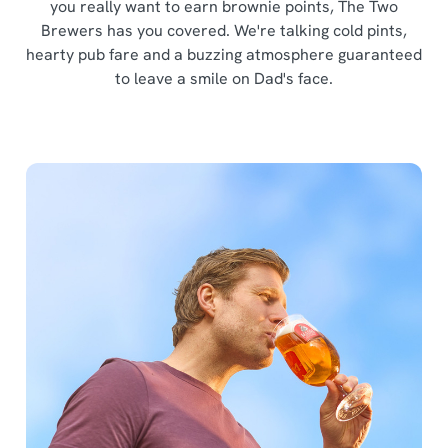
you really want to earn brownie points, The Two
Brewers has you covered. We're talking cold pints,
hearty pub fare and a buzzing atmosphere guaranteed
to leave a smile on Dad's face.