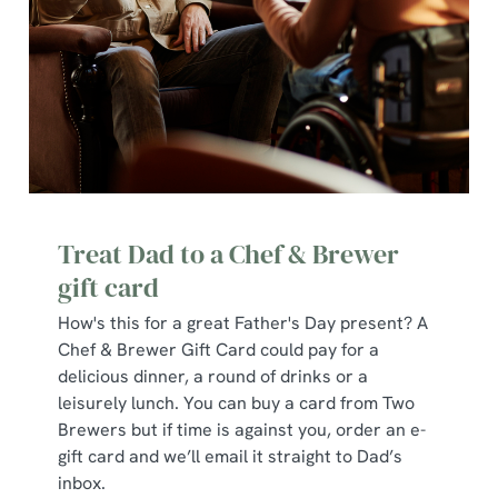
change your settings at any time.
C
Necessary
o
n
s
Preferences
e
n
Treat Dad to a Chef & Brewer
t
Statistics
gift card
S
e
How's this for a great Father's Day present? A
Marketing
l
Chef & Brewer Gift Card could pay for a
e
delicious dinner, a round of drinks or a
c
leisurely lunch. You can buy a card from Two
Show details
t
Brewers but if time is against you, order an e-
i
gift card and we’ll email it straight to Dad’s
o
inbox.
Allow all cookies