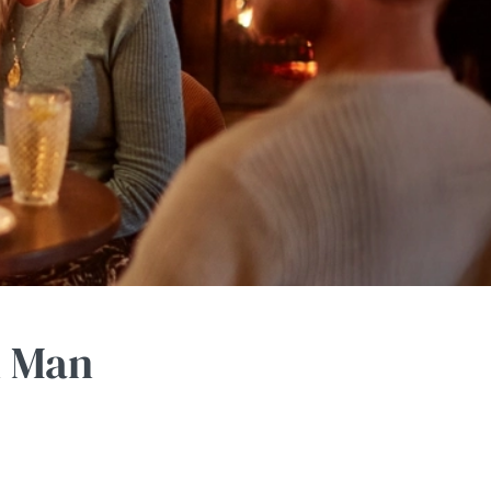
n Man