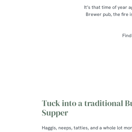
It’s that time of year
Brewer pub, the fire i
Find
Tuck into a traditional B
Supper
Haggis, neeps, tatties, and a whole lot mo