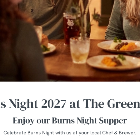
s Night 2027 at The Gree
Enjoy our Burns Night Supper
Celebrate Burns Night with us at your local Chef & Brewer.