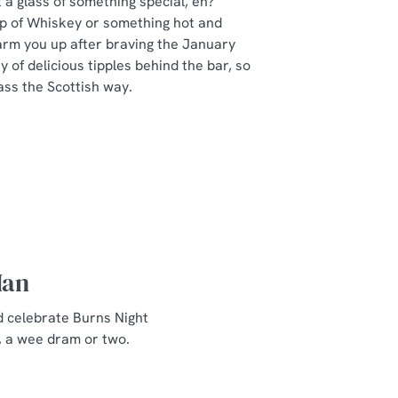
a glass of something special, eh?
ip of Whiskey or something hot and
arm you up after braving the January
y of delicious tipples behind the bar, so
ass the Scottish way.
Man
d celebrate Burns Night
, a wee dram or two.