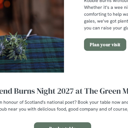
Robbie Burns without 
Whether it's a wee n
comforting to help w
gales, we've got plent
you can raise your gl
Plan your visit
end Burns Night 2027 at The Green 
 in honour of Scotland's national poet? Book your table now an
pub near you with delicious food, good company and of course