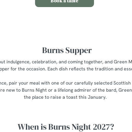
Book a table
Burns Supper
bout indulgence, celebration, and coming together, and Green M
pper for the occasion. Each dish reflects the tradition and es
nce, pair your meal with one of our carefully selected Scottish
re new to Burns Night or a lifelong admirer of the bard, Green
the place to raise a toast this January.
When is Burns Night 2027?