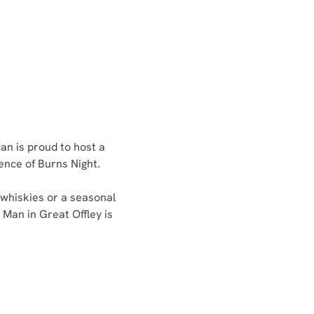
an is proud to host a
sence of Burns Night.
 whiskies or a seasonal
 Man in Great Offley is