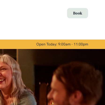
Allow all cookies
Book
ces. To
 necessary
Use necessary cookies only
long the
Open Today: 9:00am - 11:00pm
Show details