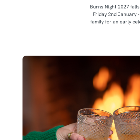
Burns Night 2027 falls
Friday 2nd January -
family for an early ce