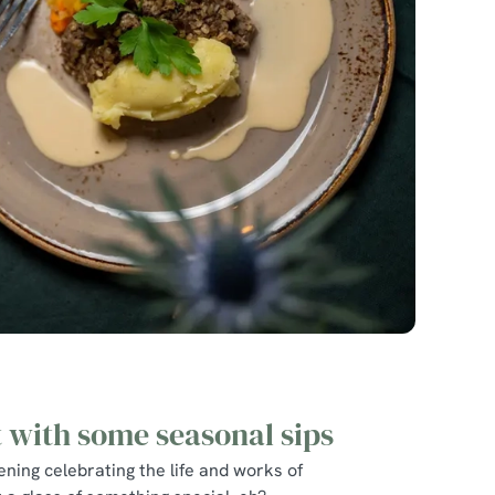
t with some seasonal sips
ning celebrating the life and works of