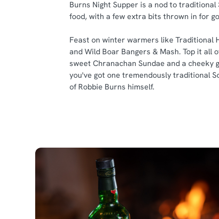
Burns Night Supper is a nod to traditional
food, with a few extra bits thrown in for 
Feast on winter warmers like Traditional 
and Wild Boar Bangers & Mash. Top it all of
sweet Chranachan Sundae and a cheeky g
you've got one tremendously traditional S
of Robbie Burns himself.