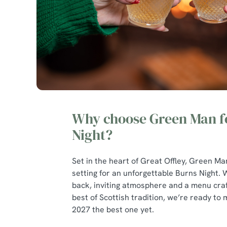
Why choose Green Man f
Night?
Set in the heart of Great Offley, Green Ma
setting for an unforgettable Burns Night. W
back, inviting atmosphere and a menu craf
best of Scottish tradition, we’re ready to
2027 the best one yet.