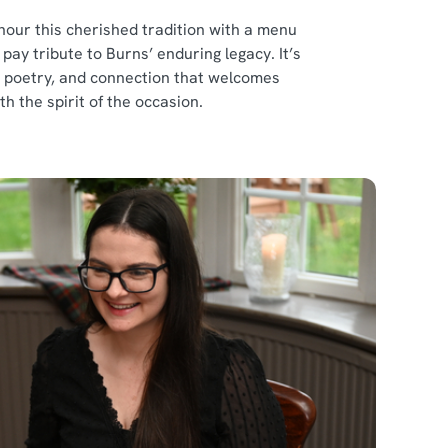
our this cherished tradition with a menu
ay tribute to Burns’ enduring legacy. It’s
d, poetry, and connection that welcomes
th the spirit of the occasion.