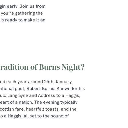
gin early. Join us from
 you’re gathering the
 is ready to make it an
tradition of Burns Night?
ted each year around 25th January,
ational poet, Robert Burns. Known for his
Auld Lang Syne and Address to a Haggis,
art of a nation. The evening typically
cottish fare, heartfelt toasts, and the
 a Haggis, all set to the sound of