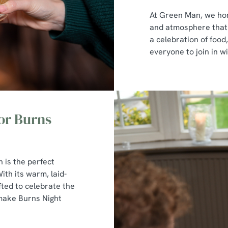
At Green Man, we hon
and atmosphere that p
a celebration of foo
everyone to join in wi
or Burns
n is the perfect
ith its warm, laid-
ted to celebrate the
 make Burns Night