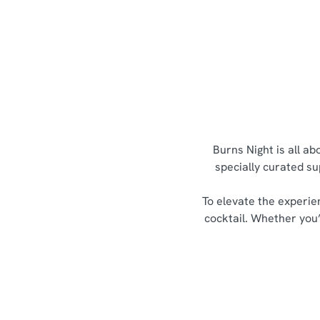
Burns Night is all a
specially curated su
To elevate the experie
cocktail. Whether you’