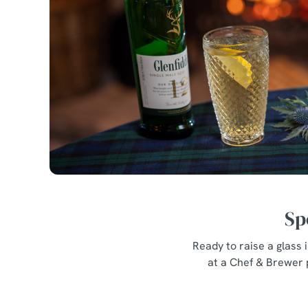
Sp
Ready to raise a glass
at a Chef & Brewer 