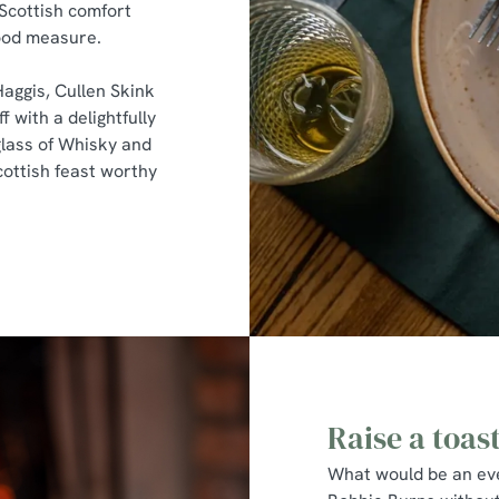
 Scottish comfort
good measure.
Haggis, Cullen Skink
f with a delightfully
lass of Whisky and
cottish feast worthy
Raise a toas
What would be an eve