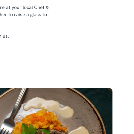
re at your local Chef &
her to raise a glass to
h us.