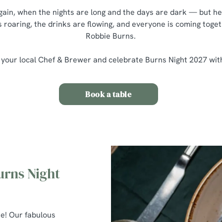
 again, when the nights are long and the days are dark — but he
s roaring, the drinks are flowing, and everyone is coming toget
Robbie Burns.
 your local Chef & Brewer and celebrate Burns Night 2027 wit
Book a table
urns Night
re! Our fabulous