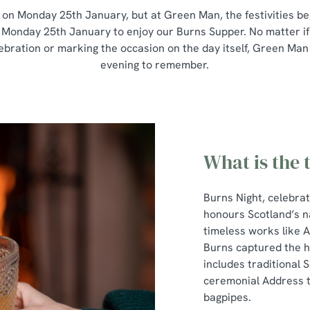
 on Monday 25th January, but at Green Man, the festivities be
 Monday 25th January to enjoy our Burns Supper. No matter if
lebration or marking the occasion on the day itself, Green Man
evening to remember.
What is the 
Burns Night, celebra
honours Scotland’s n
timeless works like 
Burns captured the he
includes traditional S
ceremonial Address to
bagpipes.