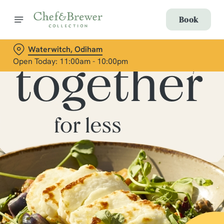
Book
Waterwitch, Odiham
Open Today: 11:00am - 10:00pm