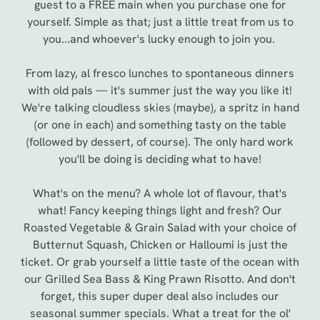
guest to a FREE main when you purchase one for
yourself. Simple as that; just a little treat from us to
you...and whoever's lucky enough to join you.
From lazy, al fresco lunches to spontaneous dinners
with old pals — it's summer just the way you like it!
We're talking cloudless skies (maybe), a spritz in hand
(or one in each) and something tasty on the table
(followed by dessert, of course). The only hard work
you'll be doing is deciding what to have!
We use cookies
What's on the menu? A whole lot of flavour, that's
what! Fancy keeping things light and fresh? Our
We use cookies to run this website and for marketing,
Roasted Vegetable & Grain Salad with your choice of
statistics and to save your preferences. To accept these
Butternut Squash, Chicken or Halloumi is just the
cookies click 'Allow all cookies'. To accept only essential
ticket. Or grab yourself a little taste of the ocean with
cookies click 'Use necessary cookies only'. 'To
our Grilled Sea Bass & King Prawn Risotto. And don't
individually choose which cookies we can or can't use,
forget, this super duper deal also includes our
use the options along the bottom of the banner . You can
seasonal summer specials. What a treat for the ol'
change your settings at any time.