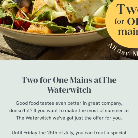
Two for One Mains atThe
Waterwitch
Good food tastes even better in great company,
doesn't it? If you want to make the most of summer at
The Waterwitch we've got just the offer for you.
Until Friday the 25th of July, you can treat a special