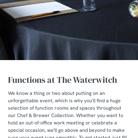
Functions at The Waterwitch
We know a thing or two about putting on an
unforgettable event, which is why you'll find a huge
selection of function rooms and spaces throughout
our Chef & Brewer Collection. Whether you want to
hold an out-of-office work meeting or celebrate a
special occasion, we'll go above and beyond to make
sure your event runs smoothly. To get started, just fill