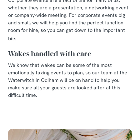
Corporate events are a fact of life for many of us,
whether they are a presentation, a networking event
or company-wide meeting. For corporate events big
and small, we will help you find the perfect function
room for hire, so you can get down to the important
bits.
Wakes handled with care
We know that wakes can be some of the most
emotionally taxing events to plan, so our team at the
Waterwitch in Odiham will be on hand to help you
make sure all your guests are looked after at this
difficult time.