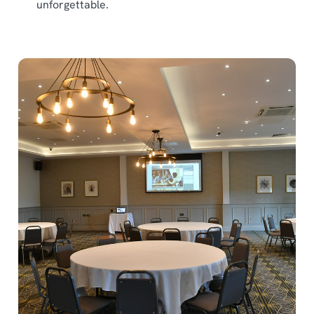
unforgettable.