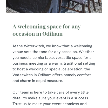
A welcoming space for any
occasion in Odiham
At the Waterwitch, we know that a welcoming
venue sets the tone for any occasion. Whether
you need a comfortable, versatile space for a
business meeting or a warm, traditional setting
to host a wedding or special celebration, the
Waterwitch in Odiham offers homely comfort
and charm in equal measure.
Our team is here to take care of every little
detail to make sure your event is a success.
Trust us to make your event seamless and