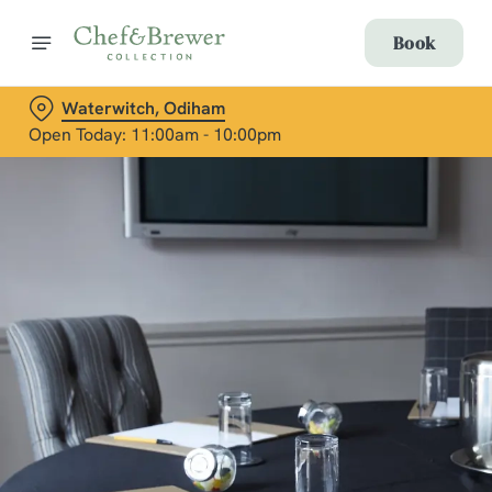
Book
Waterwitch, Odiham
Open Today: 11:00am - 10:00pm