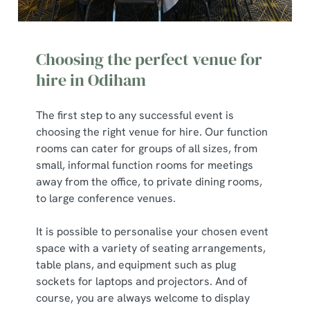
Choosing the perfect venue for
hire in Odiham
The first step to any successful event is
choosing the right venue for hire. Our function
rooms can cater for groups of all sizes, from
small, informal function rooms for meetings
away from the office, to private dining rooms,
to large conference venues.
It is possible to personalise your chosen event
space with a variety of seating arrangements,
table plans, and equipment such as plug
sockets for laptops and projectors. And of
course, you are always welcome to display