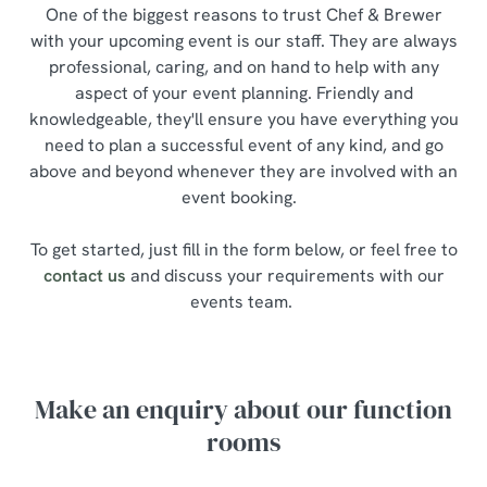
One of the biggest reasons to trust Chef & Brewer
with your upcoming event is our staff. They are always
professional, caring, and on hand to help with any
aspect of your event planning. Friendly and
knowledgeable, they'll ensure you have everything you
need to plan a successful event of any kind, and go
above and beyond whenever they are involved with an
event booking.
To get started, just fill in the form below, or feel free to
contact us
and discuss your requirements with our
events team.
Make an enquiry about our function
rooms