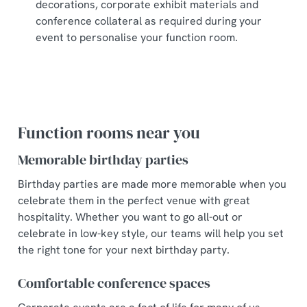
decorations, corporate exhibit materials and
conference collateral as required during your
event to personalise your function room.
Function rooms near you
Memorable birthday parties
Birthday parties are made more memorable when you
celebrate them in the perfect venue with great
hospitality. Whether you want to go all-out or
celebrate in low-key style, our teams will help you set
the right tone for your next birthday party.
Comfortable conference spaces