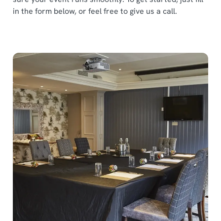
in the form below, or feel free to give us a call.