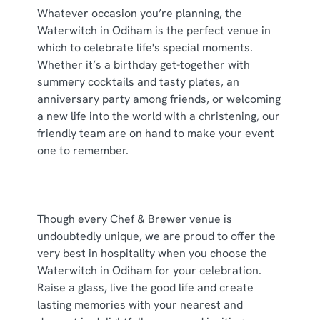
cookies click 'Use necessary cookies only'. 'To
Whatever occasion you’re planning, the
individually choose which cookies we can or can't use,
Waterwitch in Odiham is the perfect venue in
use the options along the bottom of the banner . You can
which to celebrate life's special moments.
change your settings at any time.
Whether it’s a birthday get-together with
summery cocktails and tasty plates, an
anniversary party among friends, or welcoming
C
a new life into the world with a christening, our
Necessary
o
friendly team are on hand to make your event
n
one to remember.
s
Preferences
e
n
t
Statistics
Though every Chef & Brewer venue is
S
undoubtedly unique, we are proud to offer the
e
very best in hospitality when you choose the
Marketing
l
Waterwitch in Odiham for your celebration.
e
Raise a glass, live the good life and create
c
lasting memories with your nearest and
Show details
t