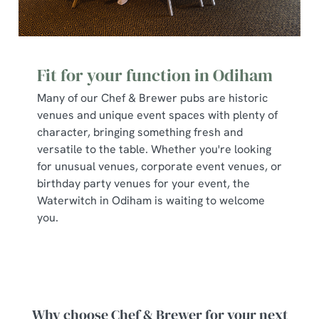
Fit for your function in Odiham
Many of our Chef & Brewer pubs are historic
venues and unique event spaces with plenty of
character, bringing something fresh and
versatile to the table. Whether you're looking
for unusual venues, corporate event venues, or
birthday party venues for your event, the
Waterwitch in Odiham is waiting to welcome
you.
Why choose Chef & Brewer for your next