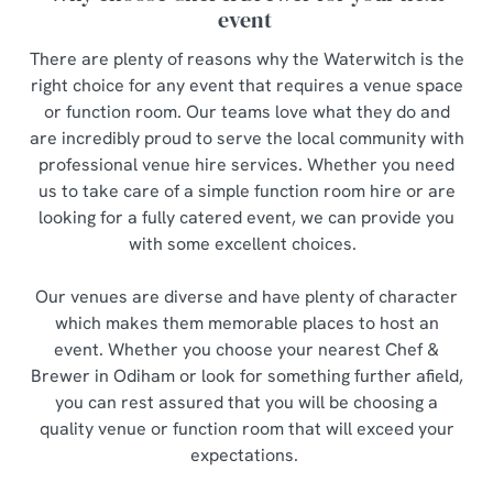
event
There are plenty of reasons why the Waterwitch is the
right choice for any event that requires a venue space
or function room. Our teams love what they do and
are incredibly proud to serve the local community with
professional venue hire services. Whether you need
us to take care of a simple function room hire or are
looking for a fully catered event, we can provide you
with some excellent choices.
Our venues are diverse and have plenty of character
which makes them memorable places to host an
event. Whether you choose your nearest Chef &
Brewer in Odiham or look for something further afield,
you can rest assured that you will be choosing a
quality venue or function room that will exceed your
expectations.