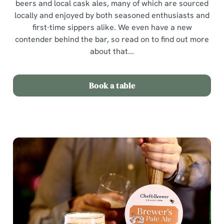
beers and local cask ales, many of which are sourced
locally and enjoyed by both seasoned enthusiasts and
first-time sippers alike. We even have a new
contender behind the bar, so read on to find out more
about that...
Book a table