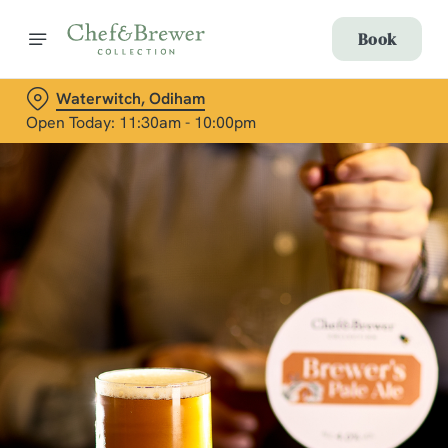
Book
Waterwitch, Odiham
Open Today: 11:30am - 10:00pm