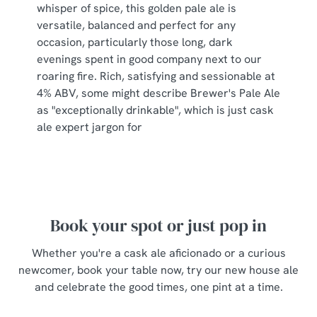
whisper of spice, this golden pale ale is
s
Preferences
versatile, balanced and perfect for any
e
occasion, particularly those long, dark
n
evenings spent in good company next to our
t
Statistics
roaring fire. Rich, satisfying and sessionable at
S
4% ABV, some might describe Brewer's Pale Ale
e
Marketing
as "exceptionally drinkable", which is just cask
l
ale expert jargon for
e
c
Show details
t
i
o
Allow all cookies
n
Book your spot or just pop in
Whether you're a cask ale aficionado or a curious
Use necessary cookies only
newcomer, book your table now, try our new house ale
and celebrate the good times, one pint at a time.