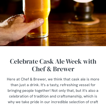
Celebrate Cask Ale Week with
Chef & Brewer
Here at Chef & Brewer, we think that cask ale is more
than just a drink. It's a tasty, refreshing vessel for
bringing people together! Not only that, but it's also a
celebration of tradition and craftsmanship, which is
why we take pride in our incredible selection of craft