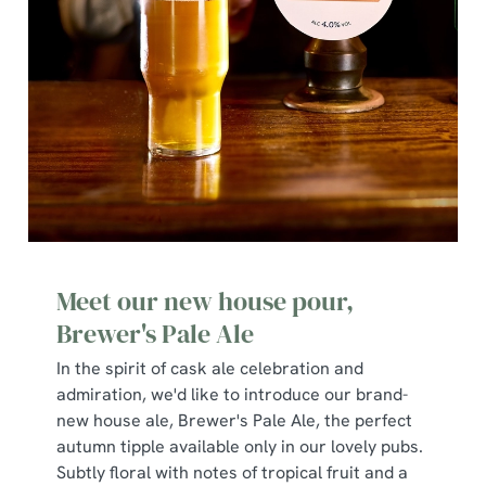
We use cookies
We use cookies to run this website and for marketing,
statistics and to save your preferences. To accept these
cookies click 'Allow all cookies'. To accept only essential
cookies click 'Use necessary cookies only'. 'To
Meet our new house pour,
individually choose which cookies we can or can't use,
use the options along the bottom of the banner . You can
Brewer's Pale Ale
change your settings at any time.
In the spirit of cask ale celebration and
admiration, we'd like to introduce our brand-
new house ale, Brewer's Pale Ale, the perfect
C
autumn tipple available only in our lovely pubs.
Necessary
o
Subtly floral with notes of tropical fruit and a
n