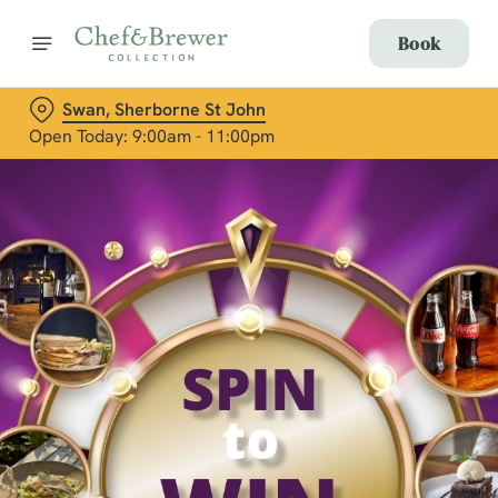
Book
Swan, Sherborne St John
Open Today: 9:00am - 11:00pm