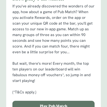
cookies click 'Allow all cookies'. To accept only essential
If you've already discovered the wonders of our
cookies click 'Use necessary cookies only'. 'To
app, how about a game of Pub Match? When
individually choose which cookies we can or can't use,
you activate Rewards, order on the app or
use the options along the bottom of the banner . You can
scan your unique QR code at the bar, you'll get
change your settings at any time.
access to our new in-app game. Match up as
many groups of three as you can within 90
C
seconds and see how many points you can
Necessary
o
score. And if you can match four, there might
n
even be a little surprise for you...
s
Preferences
e
But wait, there's more! Every month, the top
n
ten players on our leaderboard will win
t
Statistics
fabulous money-off vouchers*, so jump in and
S
start playing!
e
Marketing
l
(*T&Cs apply.)
e
c
Play Pub Match