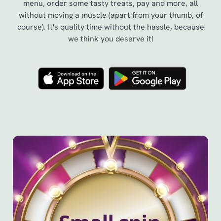
menu, order some tasty treats, pay and more, all
without moving a muscle (apart from your thumb, of
course). It's quality time without the hassle, because
we think you deserve it!