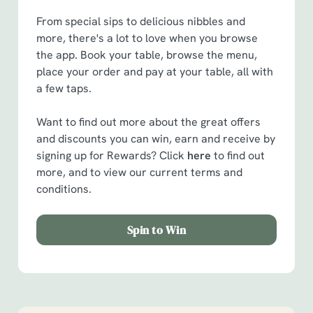
From special sips to delicious nibbles and
more, there's a lot to love when you browse
the app. Book your table, browse the menu,
place your order and pay at your table, all with
a few taps.
Want to find out more about the great offers
and discounts you can win, earn and receive by
signing up for Rewards? Click
here
to find out
more, and to view our current terms and
conditions.
Spin to Win