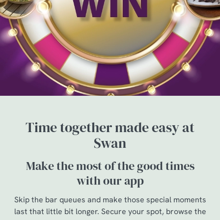
Time together made easy at
Swan
Make the most of the good times
with our app
Skip the bar queues and make those special moments
last that little bit longer. Secure your spot, browse the