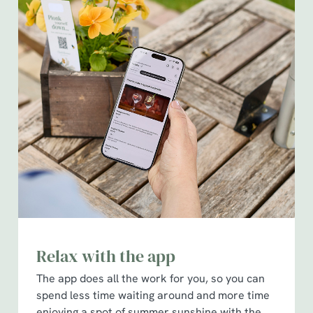
Relax with the app
The app does all the work for you, so you can
spend less time waiting around and more time
enjoying a spot of summer sunshine with the