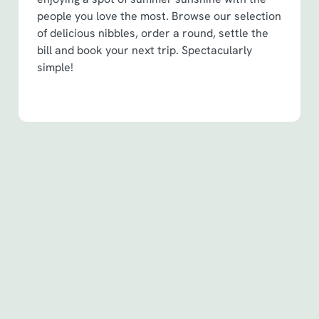
people you love the most. Browse our selection
of delicious nibbles, order a round, settle the
bill and book your next trip. Spectacularly
simple!
Terms & Conditions
Spin to Win Terms & Conditions - For
Spin to Win game plays earned before
6th May 2026
Spin to Win Terms & Conditions - For
Spin to Win game plays earned from
6th May 2026
Pub Match Terms & Conditions