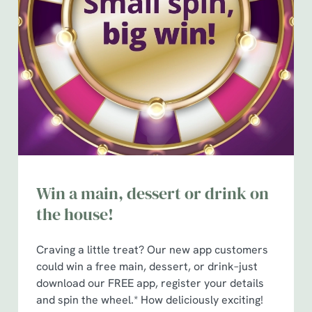
Win a main, dessert or drink on
the house!
Craving a little treat? Our new app customers
could win a free main, dessert, or drink–just
download our FREE app, register your details
and spin the wheel.* How deliciously exciting!