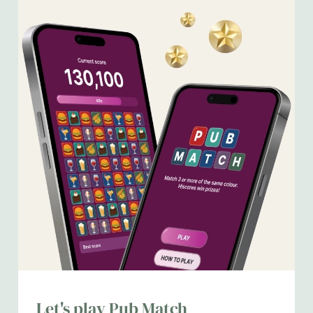
We use cookies
We use cookies to run this website and for marketing,
statistics and to save your preferences. To accept these
Let's play Pub Match