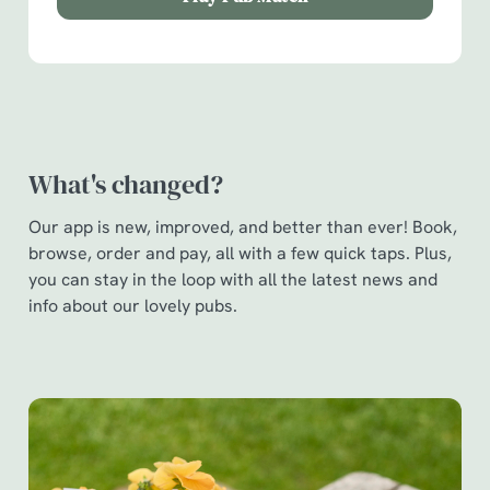
Show details
t
i
o
Allow all cookies
n
Use necessary cookies only
What's changed?
Our app is new, improved, and better than ever! Book,
browse, order and pay, all with a few quick taps. Plus,
you can stay in the loop with all the latest news and
info about our lovely pubs.