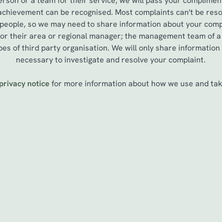
erson or a team for their service, we will pass your complimen
 achievement can be recognised. Most complaints can't be reso
 people, so we may need to share information about your compl
, or their area or regional manager; the management team of 
es of third party organisation. We will only share information
necessary to investigate and resolve your complaint.
privacy notice
for more information about how we use and take