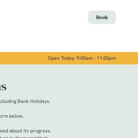
Allow all cookies
Book
ces. To
 necessary
Use necessary cookies only
long the
Open Today: 9:00am - 11:00pm
Show details
ns
xcluding Bank Holidays.
form below.
med about its progress.