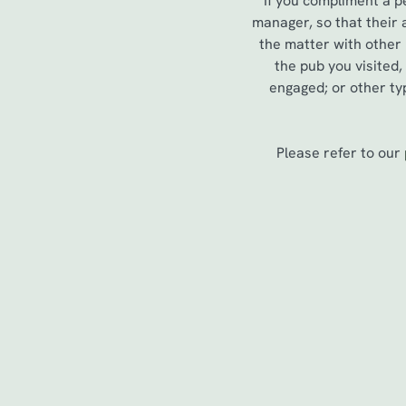
If you compliment a p
e
manager, so that their
c
the matter with other
t
the pub you visited
i
engaged; or other typ
o
n
Please refer to our
First Name
*
Last Name
*