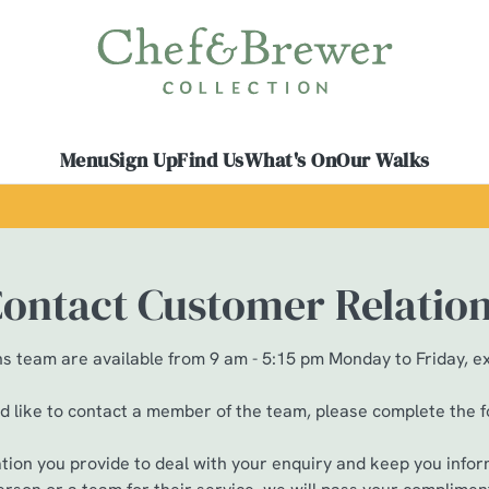
 website and for marketing, statistics and to save your preferen
 'Allow all cookies'. To accept only essential cookies click 'Use
ually choose which cookies we can or can't use, use the options a
Menu
Sign Up
Find Us
What's On
Our Walks
 can change your settings at any time.
Preferences
Statistics
Marketing
ontact Customer Relatio
 team are available from 9 am - 5:15 pm Monday to Friday, e
ld like to contact a member of the team, please complete the 
ation you provide to deal with your enquiry and keep you infor