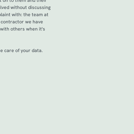
t on to them and their
lved without discussing
aint with: the team at
a contractor we have
 with others when it's
 care of your data.