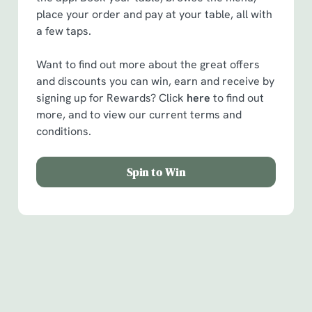
place your order and pay at your table, all with
a few taps.
Want to find out more about the great offers
and discounts you can win, earn and receive by
signing up for Rewards? Click
here
to find out
more, and to view our current terms and
conditions.
Spin to Win
Facilities
Handy amenities to make sure you have a great time.
Here’s what you can expect when you visit The Bridge: