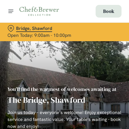
Book
Bridge, Shawford
Open Today: 9:00am - 10:00pm
You’ll find the warmest of welcomes awaiting at
The Bridge, Shawford
Join us today – everyone’s welcome! Enjoy exceptional
service and fantastic value. Your table's waiting - book
now and enjoy!