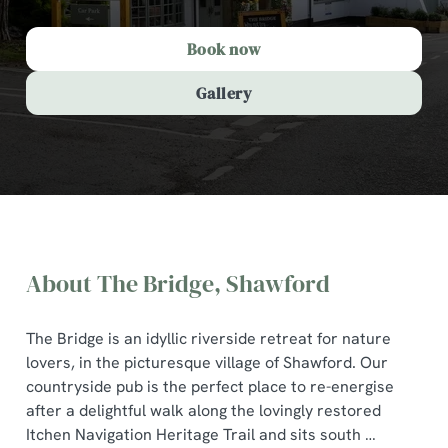
Book now
Gallery
About The Bridge, Shawford
The Bridge is an idyllic riverside retreat for nature
lovers, in the picturesque village of Shawford. Our
countryside pub is the perfect place to re-energise
after a delightful walk along the lovingly restored
The Bridge, Shawford
Itchen Navigation Heritage Trail and sits south