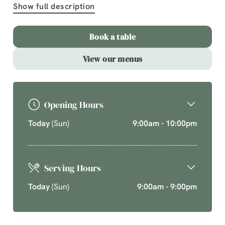
Show full description
A comforting country pub offering quality pub classics
and seasonal chef’s specials. Cherish time together
Book a table
this cosy season over your new favourite dishes.
View our menus
Explore What's On
Opening Hours
Today
(Sun)
9:00am - 10:00pm
Serving Hours
Today
(Sun)
9:00am - 9:00pm