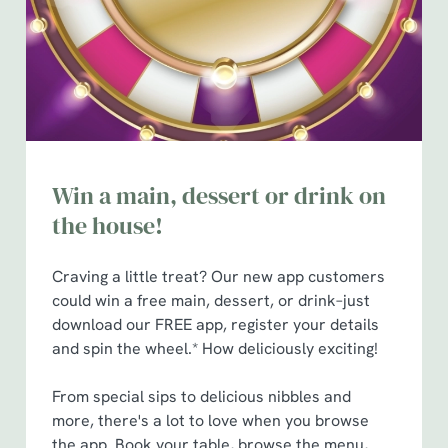
t
Statistics
S
e
Marketing
l
e
c
Show details
t
Win a main, dessert or drink on
i
o
the house!
Allow all cookies
n
Craving a little treat? Our new app customers
Use necessary cookies only
could win a free main, dessert, or drink–just
download our FREE app, register your details
and spin the wheel.* How deliciously exciting!
From special sips to delicious nibbles and
more, there's a lot to love when you browse
the app. Book your table, browse the menu,