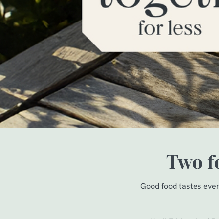
e
c
t
i
o
n
Two fo
Good food tastes even