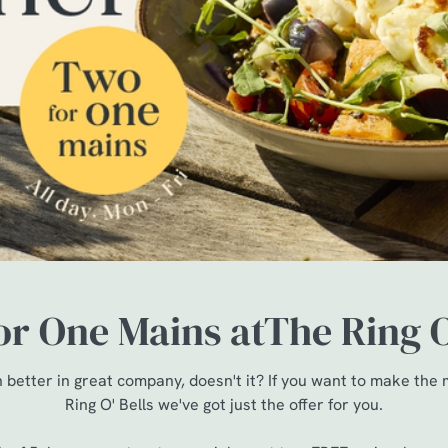
r One Mains atThe Ring O
 better in great company, doesn't it? If you want to make the
Ring O' Bells we've got just the offer for you.