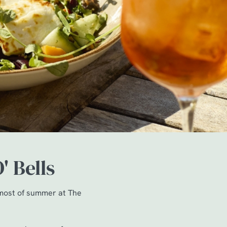
' Bells
 most of summer at The