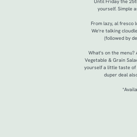
Until Friday the 25
yourself. Simple a
From lazy, al fresco 
We're talking cloudl
(followed by de
What's on the menu? A 
Vegetable & Grain Salad
yourself a little taste 
duper deal als
*Avail