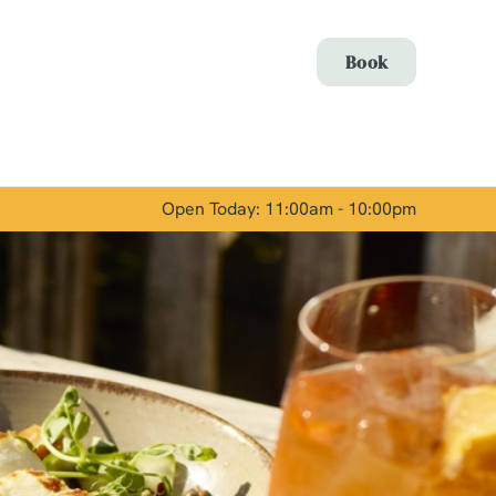
Allow all cookies
Book
ces. To
 necessary
Use necessary cookies only
long the
Open Today: 11:00am - 10:00pm
Show details