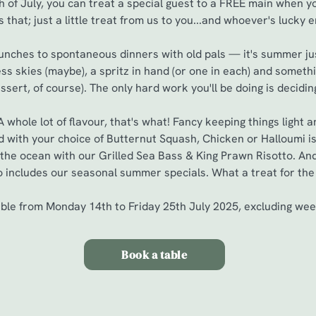
th of July, you can treat a special guest to a FREE main when 
s that; just a little treat from us to you...and whoever's lucky 
lunches to spontaneous dinners with old pals — it's summer jus
ess skies (maybe), a spritz in hand (or one in each) and somethi
ssert, of course). The only hard work you'll be doing is decidi
whole lot of flavour, that's what! Fancy keeping things light
 with your choice of Butternut Squash, Chicken or Halloumi is 
of the ocean with our Grilled Sea Bass & King Prawn Risotto. And
o includes our seasonal summer specials. What a treat for the 
able from Monday 14th to Friday 25th July 2025, excluding we
Book a table