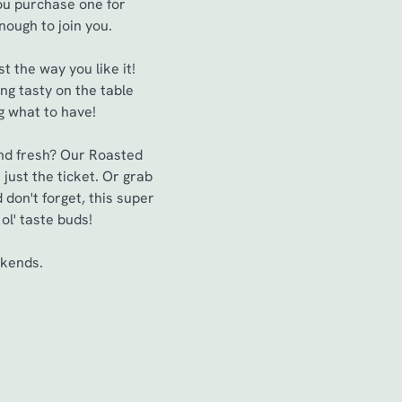
you purchase one for
enough to join you.
t the way you like it!
ng tasty on the table
ng what to have!
 and fresh? Our Roasted
just the ticket. Or grab
 don't forget, this super
ol' taste buds!
ekends.