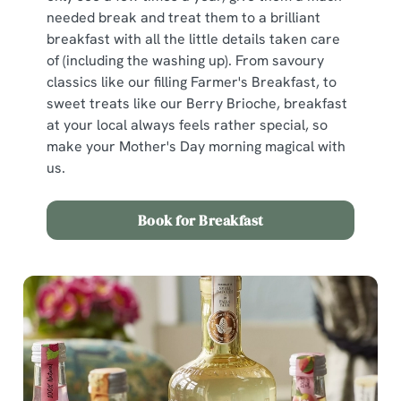
n
needed break and treat them to a brilliant
s
Preferences
breakfast with all the little details taken care
e
of (including the washing up). From savoury
n
classics like our filling Farmer's Breakfast, to
t
Statistics
sweet treats like our Berry Brioche, breakfast
S
at your local always feels rather special, so
e
Marketing
make your Mother's Day morning magical with
l
us.
e
c
Show details
t
Book for Breakfast
i
o
Allow all cookies
n
Use necessary cookies only