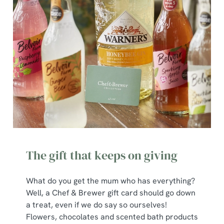
The gift that keeps on giving
What do you get the mum who has everything?
Well, a Chef & Brewer gift card should go down
a treat, even if we do say so ourselves!
Flowers, chocolates and scented bath products