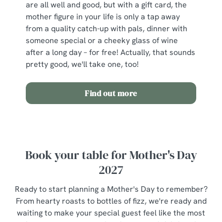
are all well and good, but with a gift card, the
mother figure in your life is only a tap away
from a quality catch-up with pals, dinner with
someone special or a cheeky glass of wine
after a long day – for free! Actually, that sounds
pretty good, we'll take one, too!
Find out more
Book your table for Mother's Day
2027
Ready to start planning a Mother's Day to remember?
From hearty roasts to bottles of fizz, we're ready and
waiting to make your special guest feel like the most