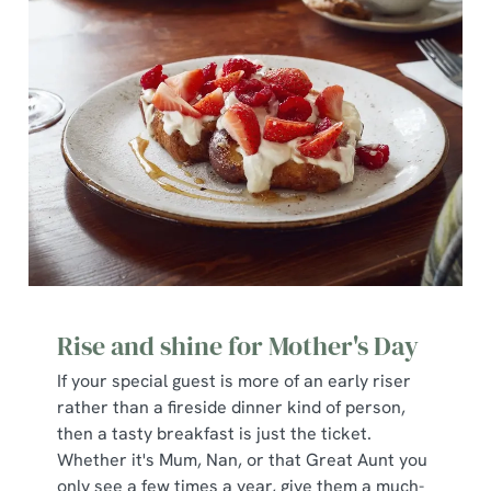
We use cookies
We use cookies to run this website and for marketing,
statistics and to save your preferences. To accept these
cookies click 'Allow all cookies'. To accept only essential
cookies click 'Use necessary cookies only'. 'To
individually choose which cookies we can or can't use,
Rise and shine for Mother's Day
use the options along the bottom of the banner . You can
change your settings at any time.
If your special guest is more of an early riser
rather than a fireside dinner kind of person,
then a tasty breakfast is just the ticket.
C
Whether it's Mum, Nan, or that Great Aunt you
Necessary
o
only see a few times a year, give them a much-