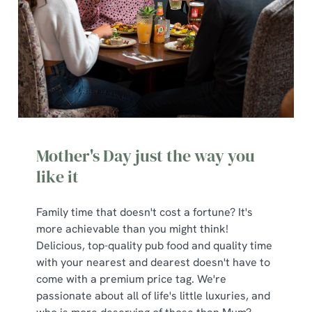
Mother's Day just the way you
like it
Family time that doesn't cost a fortune? It's
more achievable than you might think!
Delicious, top-quality pub food and quality time
with your nearest and dearest doesn't have to
come with a premium price tag. We're
passionate about all of life's little luxuries, and