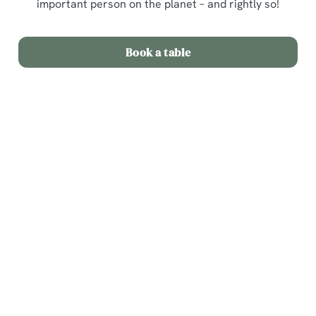
important person on the planet – and rightly so!
Book a table
Sign up to marketing
Sign up to hear about the latest news and updates.
Email*
SIGN UP