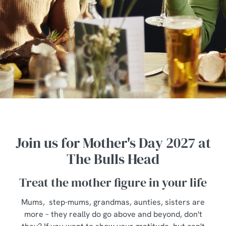
Join us for Mother's Day 2027 at
The Bulls Head
Treat the mother figure in your life
Mums, step-mums, grandmas, aunties, sisters are
more – they really do go above and beyond, don't