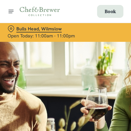
Book
Bulls Head, Wilmslow
Open Today: 11:00am - 11:00pm