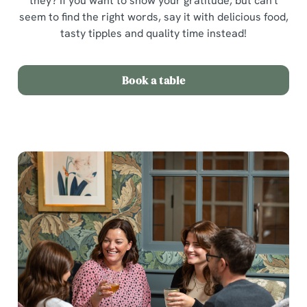
they? If you want to show your gratitude, but can't
seem to find the right words, say it with delicious food,
tasty tipples and quality time instead!
Book a table