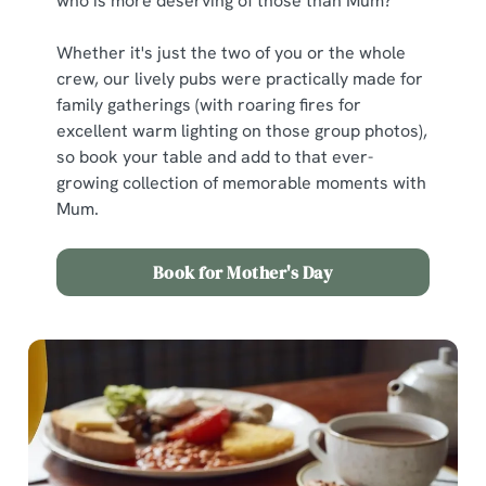
who is more deserving of those than Mum?
Whether it's just the two of you or the whole
crew, our lively pubs were practically made for
family gatherings (with roaring fires for
excellent warm lighting on those group photos),
so book your table and add to that ever-
growing collection of memorable moments with
Mum.
Book for Mother's Day