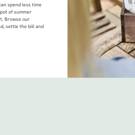
can spend less time
spot of summer
st. Browse our
d, settle the bill and
itions
 & Conditions - For Spin to Win game plays earned befo
 & Conditions - For Spin to Win game plays earned from
& Conditions