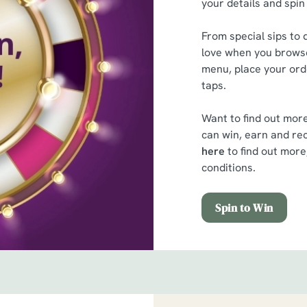
your details and spin
From special sips to d
love when you browse
menu, place your orde
taps.
Want to find out mor
can win, earn and rec
here
to find out more
conditions.
Spin to Win