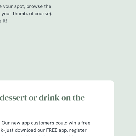
re your spot, browse the
 your thumb, of course).
 it!
dessert or drink on the
t? Our new app customers could win a free
nk–just download our FREE app, register