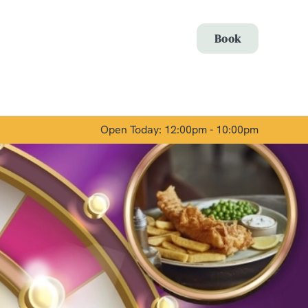
Allow all cookies
Book
ces. To
 necessary
Use necessary cookies only
long the
Open Today: 12:00pm - 10:00pm
Show details