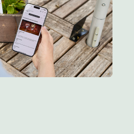
re 6th May 2026
 6th May 2026