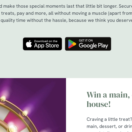
 make those special moments last that little bit longer. Secu
treats, pay and more, all without moving a muscle (apart from
s quality time without the hassle, because we think you deserve
Win a main, 
house!
Craving a little trea
main, dessert, or dri