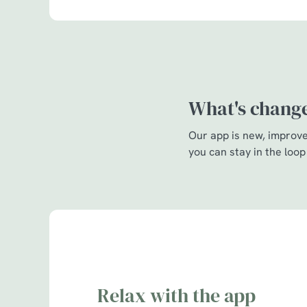
What's chang
Our app is new, improved
you can stay in the loop
Relax with the app