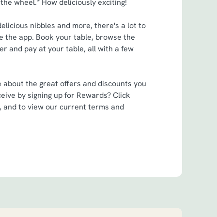
 the wheel.* How deliciously exciting!
elicious nibbles and more, there's a lot to
 the app. Book your table, browse the
r and pay at your table, all with a few
e about the great offers and discounts you
eive by signing up for Rewards? Click
, and to view our current terms and