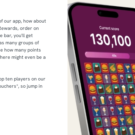
of our app, how about
Rewards, order on
 bar, you'll get
as many groups of
ee how many points
there might even be a
op ten players on our
ouchers*, so jump in