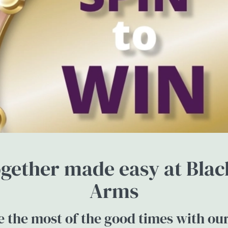
gether made easy at Bla
Arms
 the most of the good times with ou