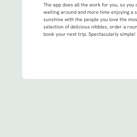
The app does all the work for you, so you 
waiting around and more time enjoying a 
sunshine with the people you love the mo
selection of delicious nibbles, order a roun
book your next trip. Spectacularly simple!
Terms & Cond
Spin to Win Terms
Spin to Win Terms
Pub Match Terms 