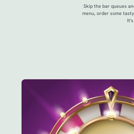
Skip the bar queues and
menu, order some tasty 
It'