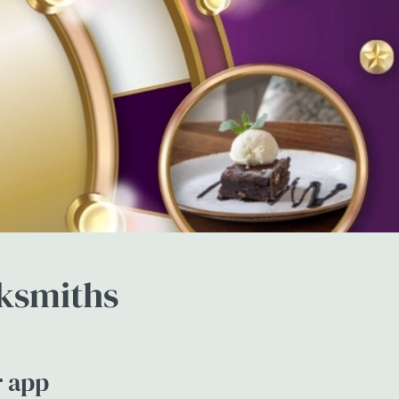
cksmiths
r app