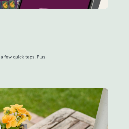
a few quick taps. Plus,