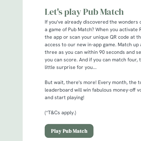
Let's play Pub Match
If you've already discovered the wonders 
a game of Pub Match? When you activate 
the app or scan your unique QR code at the
access to our new in-app game. Match up 
three as you can within 90 seconds and s
you can score. And if you can match four, 
little surprise for you...
But wait, there's more! Every month, the t
leaderboard will win fabulous money-off v
and start playing!
(*T&Cs apply.)
Play Pub Match