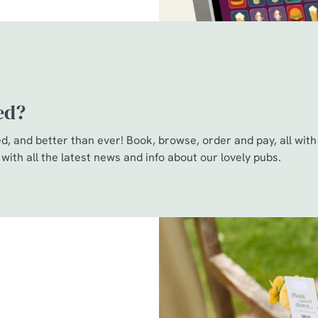
ed?
, and better than ever! Book, browse, order and pay, all with 
 with all the latest news and info about our lovely pubs.