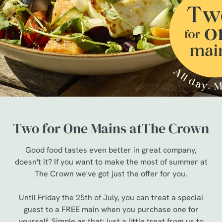
Two for One Mains atThe Crown
Good food tastes even better in great company,
doesn't it? If you want to make the most of summer at
The Crown we've got just the offer for you.
Until Friday the 25th of July, you can treat a special
guest to a FREE main when you purchase one for
yourself. Simple as that; just a little treat from us to