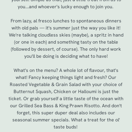
you...and whoever's lucky enough to join you.
From lazy, al fresco lunches to spontaneous dinners
with old pals — it's summer just the way you like it!
We're talking cloudless skies (maybe), a spritz in hand
(or one in each) and something tasty on the table
(followed by dessert, of course). The only hard work
you'll be doing is deciding what to have!
What's on the menu? A whole lot of flavour, that's
We use cookies
what! Fancy keeping things light and fresh? Our
We use cookies to run this website and for marketing,
Roasted Vegetable & Grain Salad with your choice of
statistics and to save your preferences. To accept these
Butternut Squash, Chicken or Halloumi is just the
cookies click 'Allow all cookies'. To accept only essential
ticket. Or grab yourself a little taste of the ocean with
cookies click 'Use necessary cookies only'. 'To
our Grilled Sea Bass & King Prawn Risotto. And don't
individually choose which cookies we can or can't use,
forget, this super duper deal also includes our
use the options along the bottom of the banner . You can
seasonal summer specials. What a treat for the ol'
change your settings at any time.
taste buds!