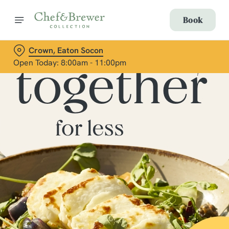
Book
Crown, Eaton Socon
Open Today: 8:00am - 11:00pm