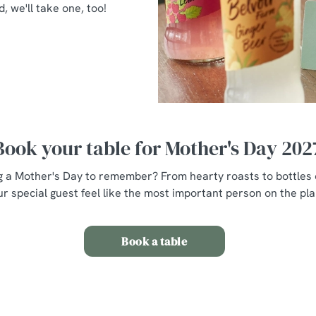
d, we'll take one, too!
Book your table for Mother's Day 202
g a Mother's Day to remember? From hearty roasts to bottles o
r special guest feel like the most important person on the plan
Book a table