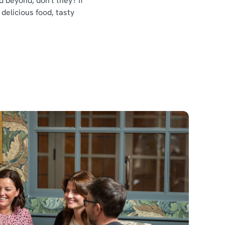
 beyond, don't they? If
 delicious food, tasty