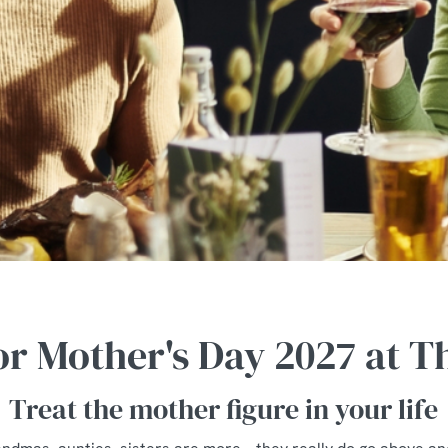
for Mother's Day 2027 at 
Treat the mother figure in your life