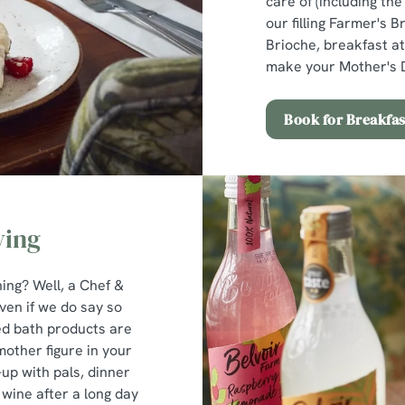
care of (including th
our filling Farmer's B
Brioche, breakfast at
make your Mother's D
Book for Breakfas
ving
ng? Well, a Chef &
ven if we do say so
ed bath products are
 mother figure in your
-up with pals, dinner
wine after a long day