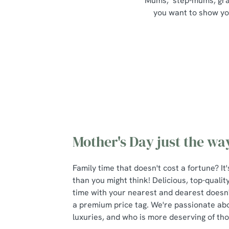
Mums, step-mums, grand
you want to show your
Mother's Day just the way
Family time that doesn't cost a fortune? I
than you might think! Delicious, top-qualit
time with your nearest and dearest doesn
a premium price tag. We're passionate about 
luxuries, and who is more deserving of t