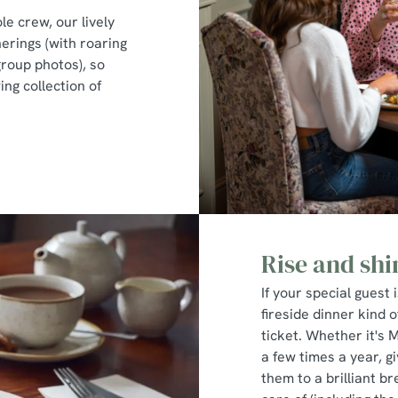
le crew, our lively
erings (with roaring
group photos), so
ng collection of
Rise and shi
If your special guest 
fireside dinner kind o
ticket. Whether it's 
a few times a year, 
them to a brilliant br