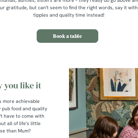
mas, aunties, sisters are more – they really do go above and
 gratitude, but can't seem to find the right words, say it with
tipples and quality time instead!
Book a table
 you like it
t's more achievable
y pub food and quality
't have to come with
all of life's little
hose than Mum?