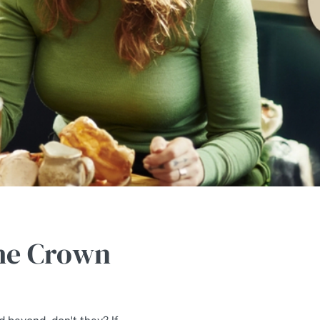
The Crown