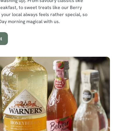
e washing up). From savoury classics like
reakfast, to sweet treats like our Berry
 your local always feels rather special, so
ay morning magical with us.
t