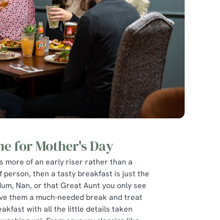
ne for Mother's Day
is more of an early riser rather than a
f person, then a tasty breakfast is just the
Mum, Nan, or that Great Aunt you only see
give them a much-needed break and treat
eakfast with all the little details taken