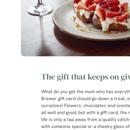
The gift that keeps on gi
What do you get the mum who has everythi
Brewer gift card should go down a treat, e
ourselves! Flowers, chocolates and scent
all well and good, but with a gift card, the
life is only a tap away from a quality catch
with someone special or a cheeky glass of 