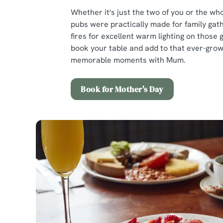
Whether it's just the two of you or the who
pubs were practically made for family gath
fires for excellent warm lighting on those 
book your table and add to that ever-growi
memorable moments with Mum.
Book for Mother's Day