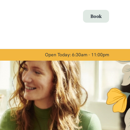
Allow all cookies
Book
ces. To
 necessary
Use necessary cookies only
long the
Open Today: 6:30am - 11:00pm
Show details