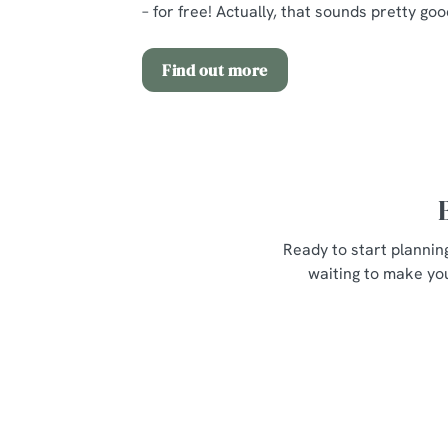
– for free! Actually, that sounds pretty goo
Find out more
Ready to start plannin
waiting to make you