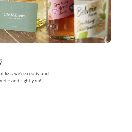
7
f fizz, we're ready and
et – and rightly so!