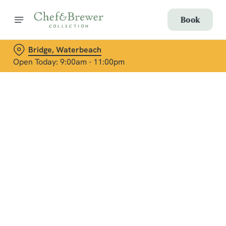
Book
Bridge, Waterbeach
Open Today: 9:00am - 11:00pm
Terms & Conditions
Aspall's Wreath Making Event
Social Media Terms of Use: Greene King
Brands
Sign up to marketing
Sign up to hear about the latest news and updates.
Email*