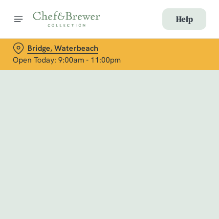
Help
Bridge, Waterbeach
Open Today: 9:00am - 11:00pm
Book with Us
at Bridge, Waterbeach
Adults
Children (0-15 years)
When
We use cookies
We use cookies to run this website and for marketing,