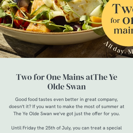
Two for One Mains atThe Ye
Olde Swan
Good food tastes even better in great company,
doesn't it? If you want to make the most of summer at
The Ye Olde Swan we've got just the offer for you.
Until Friday the 25th of July, you can treat a special