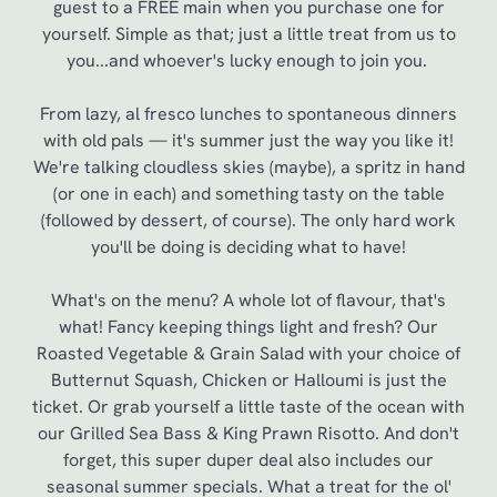
guest to a FREE main when you purchase one for
yourself. Simple as that; just a little treat from us to
you...and whoever's lucky enough to join you.
From lazy, al fresco lunches to spontaneous dinners
with old pals — it's summer just the way you like it!
We're talking cloudless skies (maybe), a spritz in hand
(or one in each) and something tasty on the table
(followed by dessert, of course). The only hard work
you'll be doing is deciding what to have!
We use cookies
What's on the menu? A whole lot of flavour, that's
what! Fancy keeping things light and fresh? Our
We use cookies to run this website and for marketing,
Roasted Vegetable & Grain Salad with your choice of
statistics and to save your preferences. To accept these
Butternut Squash, Chicken or Halloumi is just the
cookies click 'Allow all cookies'. To accept only essential
ticket. Or grab yourself a little taste of the ocean with
cookies click 'Use necessary cookies only'. 'To
our Grilled Sea Bass & King Prawn Risotto. And don't
individually choose which cookies we can or can't use,
forget, this super duper deal also includes our
use the options along the bottom of the banner . You can
seasonal summer specials. What a treat for the ol'
change your settings at any time.