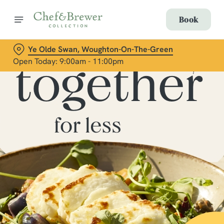
Book
Ye Olde Swan, Woughton-On-The-Green
Open Today: 9:00am - 11:00pm