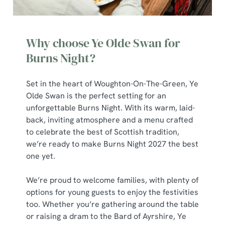
Why choose Ye Olde Swan for
Burns Night?
Set in the heart of Woughton-On-The-Green, Ye
Olde Swan is the perfect setting for an
unforgettable Burns Night. With its warm, laid-
back, inviting atmosphere and a menu crafted
to celebrate the best of Scottish tradition,
we’re ready to make Burns Night 2027 the best
one yet.
We’re proud to welcome families, with plenty of
options for young guests to enjoy the festivities
too. Whether you’re gathering around the table
or raising a dram to the Bard of Ayrshire, Ye