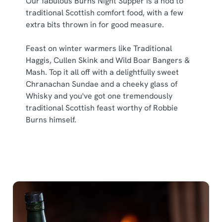
Our fabulous Burns Night Supper is a nod to
traditional Scottish comfort food, with a few
extra bits thrown in for good measure.
Feast on winter warmers like Traditional
Haggis, Cullen Skink and Wild Boar Bangers &
Mash. Top it all off with a delightfully sweet
Chranachan Sundae and a cheeky glass of
Whisky and you've got one tremendously
traditional Scottish feast worthy of Robbie
Burns himself.