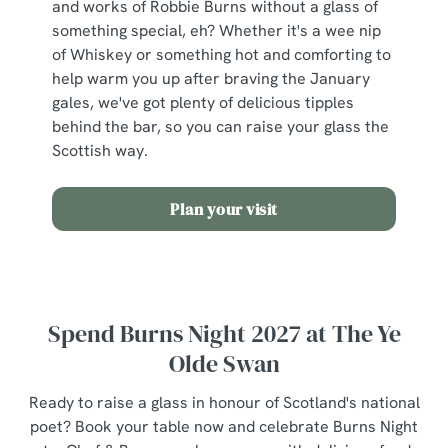
and works of Robbie Burns without a glass of
something special, eh? Whether it's a wee nip
of Whiskey or something hot and comforting to
help warm you up after braving the January
gales, we've got plenty of delicious tipples
behind the bar, so you can raise your glass the
Scottish way.
Plan your visit
Spend Burns Night 2027 at The Ye
Olde Swan
Ready to raise a glass in honour of Scotland's national
poet? Book your table now and celebrate Burns Night