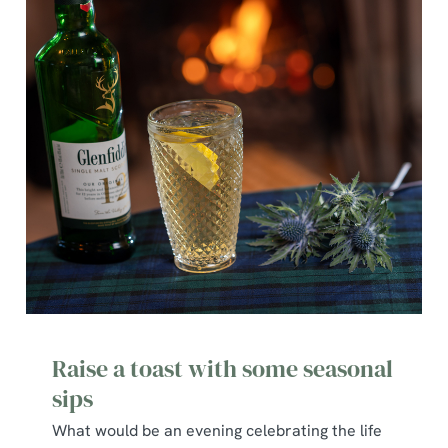
Raise a toast with some seasonal
sips
What would be an evening celebrating the life