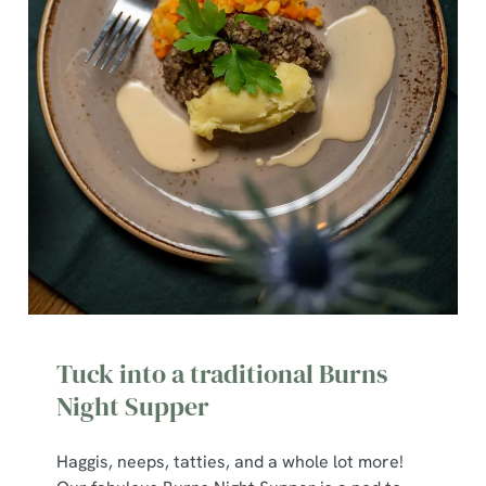
Tuck into a traditional Burns
Night Supper
Haggis, neeps, tatties, and a whole lot more!