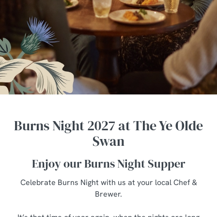
Burns Night 2027 at The Ye Olde
Swan
Enjoy our Burns Night Supper
Celebrate Burns Night with us at your local Chef &
Brewer.