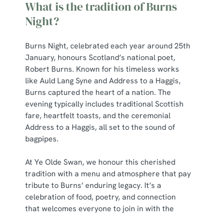
What is the tradition of Burns
Night?
Burns Night, celebrated each year around 25th
January, honours Scotland’s national poet,
Robert Burns. Known for his timeless works
like Auld Lang Syne and Address to a Haggis,
Burns captured the heart of a nation. The
evening typically includes traditional Scottish
fare, heartfelt toasts, and the ceremonial
Address to a Haggis, all set to the sound of
bagpipes.
At Ye Olde Swan, we honour this cherished
tradition with a menu and atmosphere that pay
tribute to Burns’ enduring legacy. It’s a
celebration of food, poetry, and connection
that welcomes everyone to join in with the