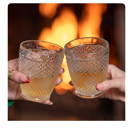
Show details
t
i
o
Allow all cookies
n
Use necessary cookies only