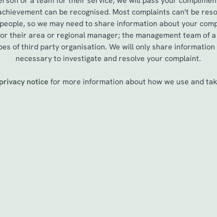
erson or a team for their service, we will pass your complimen
 achievement can be recognised. Most complaints can't be reso
 people, so we may need to share information about your compl
, or their area or regional manager; the management team of 
es of third party organisation. We will only share information
necessary to investigate and resolve your complaint.
privacy notice
for more information about how we use and take