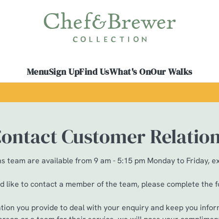
 website and for marketing, statistics and to save your preferen
 'Allow all cookies'. To accept only essential cookies click 'Use
ually choose which cookies we can or can't use, use the options a
Menu
Sign Up
Find Us
What's On
Our Walks
 can change your settings at any time.
Preferences
Statistics
Marketing
ontact Customer Relatio
 team are available from 9 am - 5:15 pm Monday to Friday, e
ld like to contact a member of the team, please complete the 
ation you provide to deal with your enquiry and keep you infor