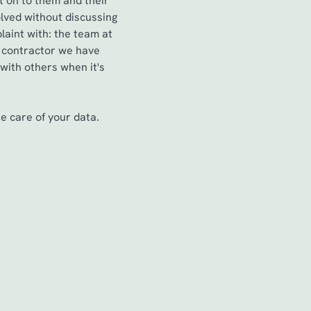
t on to them and their
lved without discussing
aint with: the team at
a contractor we have
 with others when it's
 care of your data.