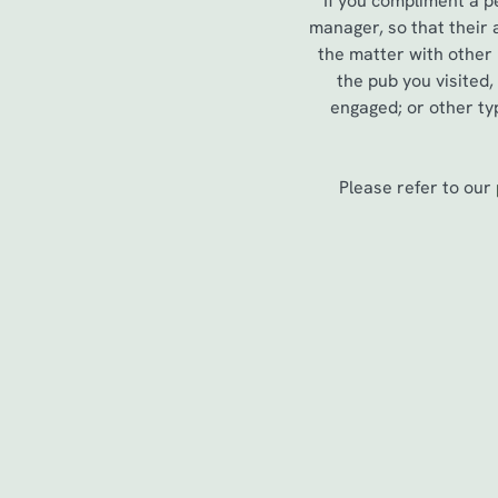
If you compliment a p
e
manager, so that their
c
the matter with other
t
the pub you visited
i
engaged; or other typ
o
n
Please refer to our
First Name
*
Last Name
*