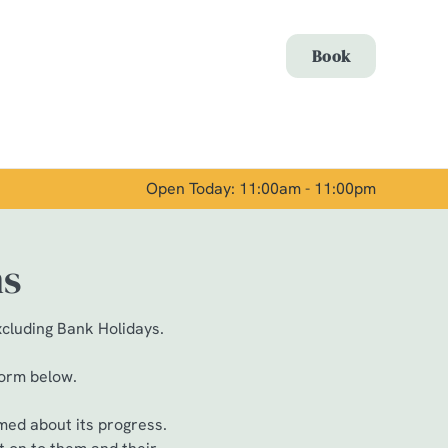
Allow all cookies
Book
ces. To
 necessary
Use necessary cookies only
long the
Open Today: 11:00am - 11:00pm
Show details
ns
xcluding Bank Holidays.
form below.
med about its progress.