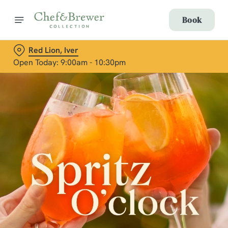
Book
Red Lion, Iver
Open Today: 9:00am - 10:30pm