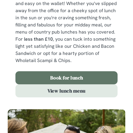
and easy on the wallet! Whether you've slipped
away from the office for a cheeky spot of lunch
in the sun or you're craving something fresh,
filling and fabulous for your midday meal, our
menu of country pub lunches has you covered.
For
less than £10
, you can tuck into something
light yet satisfying like our Chicken and Bacon
Sandwich or opt for a hearty portion of
Wholetail Scampi & Chips.
Book for lunch
View lunch menu