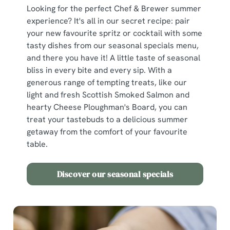
Looking for the perfect Chef & Brewer summer
We use cookies
experience? It's all in our secret recipe: pair
your new favourite spritz or cocktail with some
We use cookies to run this website and for marketing,
tasty dishes from our seasonal specials menu,
statistics and to save your preferences. To accept these
and there you have it! A little taste of seasonal
cookies click 'Allow all cookies'. To accept only essential
bliss in every bite and every sip. With a
cookies click 'Use necessary cookies only'. 'To
generous range of tempting treats, like our
individually choose which cookies we can or can't use,
light and fresh Scottish Smoked Salmon and
use the options along the bottom of the banner . You can
hearty Cheese Ploughman's Board, you can
change your settings at any time.
treat your tastebuds to a delicious summer
getaway from the comfort of your favourite
table.
C
Necessary
o
n
Discover our seasonal specials
s
Preferences
e
n
t
Statistics