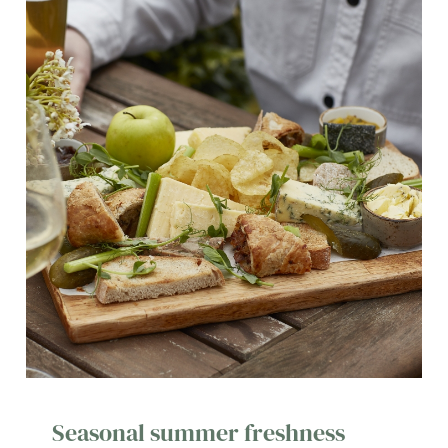
Seasonal summer freshness