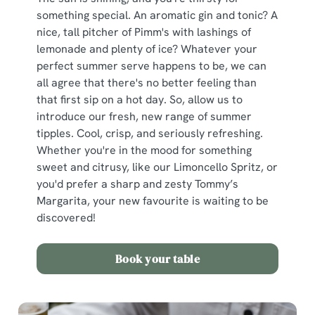
something special. An aromatic gin and tonic? A
nice, tall pitcher of Pimm's with lashings of
lemonade and plenty of ice? Whatever your
perfect summer serve happens to be, we can
all agree that there's no better feeling than
that first sip on a hot day. So, allow us to
introduce our fresh, new range of summer
tipples. Cool, crisp, and seriously refreshing.
Whether you're in the mood for something
sweet and citrusy, like our Limoncello Spritz, or
you'd prefer a sharp and zesty Tommy’s
Margarita, your new favourite is waiting to be
discovered!
Book your table