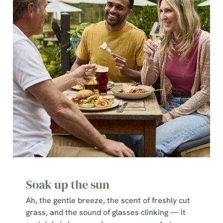
Soak up the sun
Ah, the gentle breeze, the scent of freshly cut
grass, and the sound of glasses clinking — it