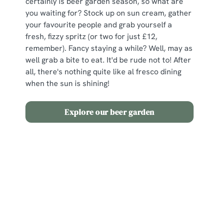
certainly is beer garden season, so what are
you waiting for? Stock up on sun cream, gather
your favourite people and grab yourself a
fresh, fizzy spritz (or two for just £12,
remember). Fancy staying a while? Well, may as
well grab a bite to eat. It'd be rude not to! After
all, there's nothing quite like al fresco dining
when the sun is shining!
Explore our beer garden
Terms and Conditions
2 for £12 Spritz
Sign up to marketing