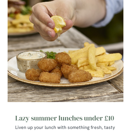
S
e
Marketing
l
e
c
Show details
t
i
o
Allow all cookies
n
Use necessary cookies only
Lazy summer lunches under £10
Liven up your lunch with something fresh, tasty