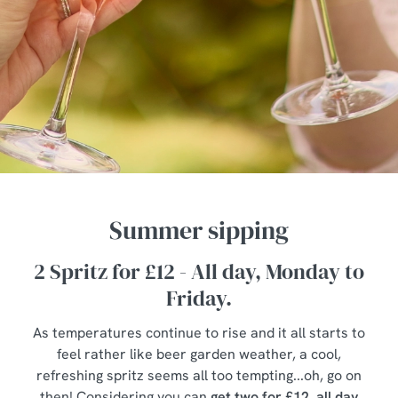
Summer sipping
2 Spritz for £12 - All day, Monday to
Friday.
As temperatures continue to rise and it all starts to
feel rather like beer garden weather, a cool,
refreshing spritz seems all too tempting...oh, go on
then! Considering you can
get two for £12, all day