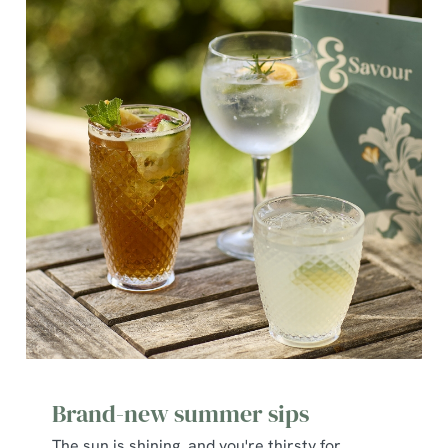
Brand-new summer sips
The sun is shining, and you're thirsty for