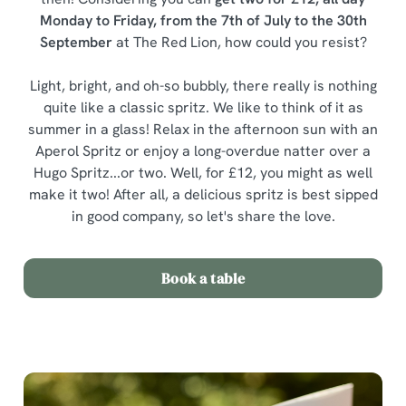
Monday to Friday, from the 7th of July to the 30th
September
at The Red Lion, how could you resist?
Light, bright, and oh-so bubbly, there really is nothing
quite like a classic spritz. We like to think of it as
summer in a glass! Relax in the afternoon sun with an
Aperol Spritz or enjoy a long-overdue natter over a
Hugo Spritz...or two. Well, for £12, you might as well
make it two! After all, a delicious spritz is best sipped
in good company, so let's share the love.
Book a table