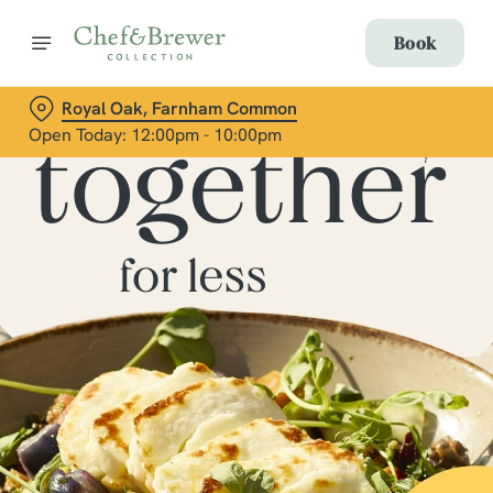
Book
Royal Oak, Farnham Common
Open Today: 12:00pm - 10:00pm