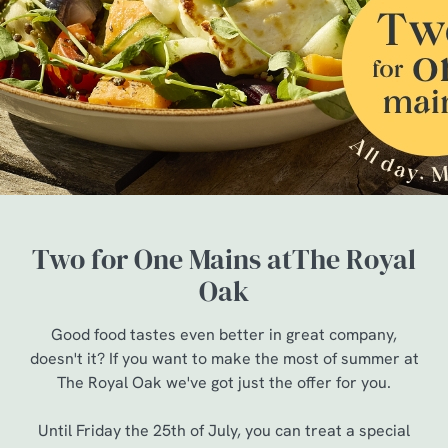
Two for One Mains atThe Royal
Oak
Good food tastes even better in great company,
doesn't it? If you want to make the most of summer at
The Royal Oak we've got just the offer for you.
Until Friday the 25th of July, you can treat a special