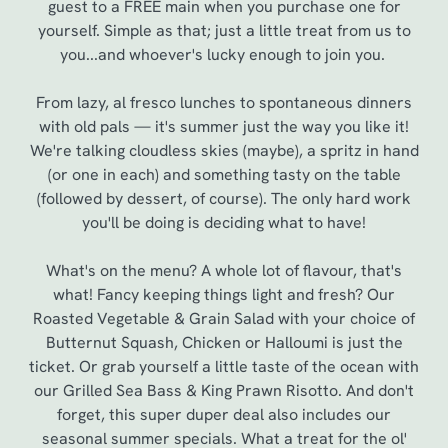
guest to a FREE main when you purchase one for
yourself. Simple as that; just a little treat from us to
you...and whoever's lucky enough to join you.
From lazy, al fresco lunches to spontaneous dinners
with old pals — it's summer just the way you like it!
We're talking cloudless skies (maybe), a spritz in hand
(or one in each) and something tasty on the table
(followed by dessert, of course). The only hard work
you'll be doing is deciding what to have!
We use cookies
What's on the menu? A whole lot of flavour, that's
We use cookies to run this website and for marketing,
what! Fancy keeping things light and fresh? Our
statistics and to save your preferences. To accept these
Roasted Vegetable & Grain Salad with your choice of
cookies click 'Allow all cookies'. To accept only essential
Butternut Squash, Chicken or Halloumi is just the
cookies click 'Use necessary cookies only'. 'To
ticket. Or grab yourself a little taste of the ocean with
individually choose which cookies we can or can't use,
our Grilled Sea Bass & King Prawn Risotto. And don't
use the options along the bottom of the banner . You can
forget, this super duper deal also includes our
change your settings at any time.
seasonal summer specials. What a treat for the ol'