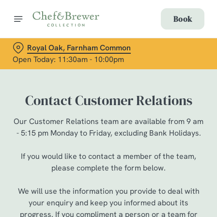
Book
Royal Oak, Farnham Common
Open Today: 11:30am - 10:00pm
Contact Customer Relations
Our Customer Relations team are available from 9 am
- 5:15 pm Monday to Friday, excluding Bank Holidays.
If you would like to contact a member of the team,
please complete the form below.
We will use the information you provide to deal with
your enquiry and keep you informed about its
progress. If you compliment a person or a team for