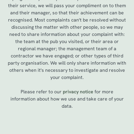
their service, we will pass your compliment on to them
and their manager, so that their achievement can be
recognised. Most complaints can't be resolved without
discussing the matter with other people, so we may
need to share information about your complaint with:
the team at the pub you visited, or their area or
regional manager; the management team of a
contractor we have engaged; or other types of third
party organisation. We will only share information with
others when it's necessary to investigate and resolve
your complaint.
Please refer to our
privacy notice
for more
information about how we use and take care of your
data.