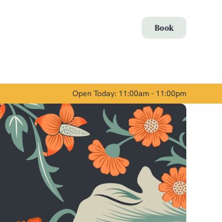
Allow all cookies
Book
ces. To
 necessary
Use necessary cookies only
long the
Open Today: 11:00am - 11:00pm
Show details