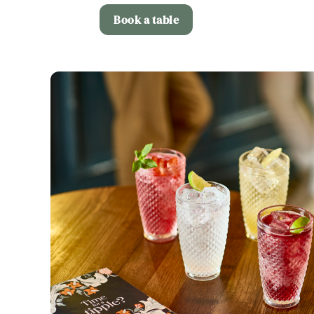
Book a table