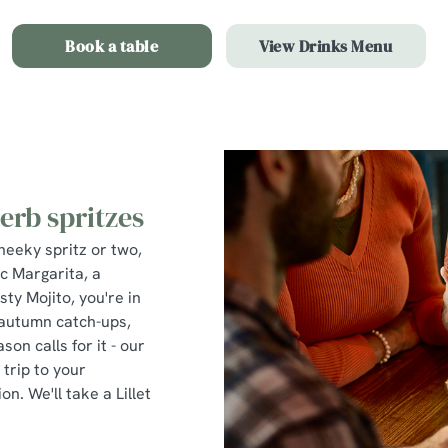
Book a table
View Drinks Menu
erb spritzes
heeky spritz or two,
ic Margarita, a
sty Mojito, you're in
, autumn catch-ups,
on calls for it - our
trip to your
on. We'll take a Lillet