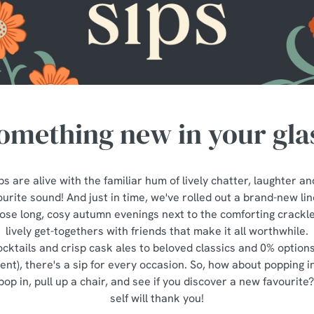
omething new in your gla
s are alive with the familiar hum of lively chatter, laughter an
urite sound! And just in time, we've rolled out a brand-new li
those long, cosy autumn evenings next to the comforting crackle 
lively get-togethers with friends that make it all worthwhile.
cktails and crisp cask ales to beloved classics and 0% option
erent), there's a sip for every occasion. So, how about popping 
pop in, pull up a chair, and see if you discover a new favourite
self will thank you!