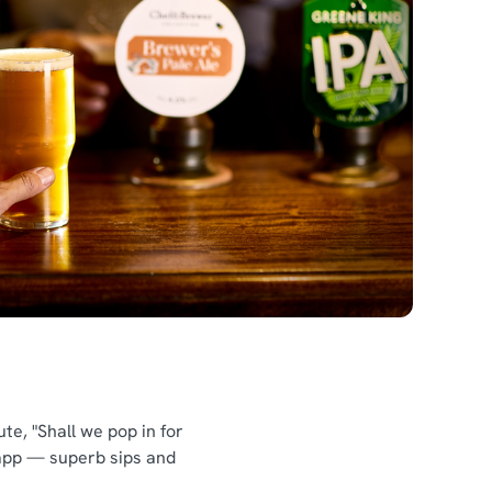
te, "Shall we pop in for
 app — superb sips and