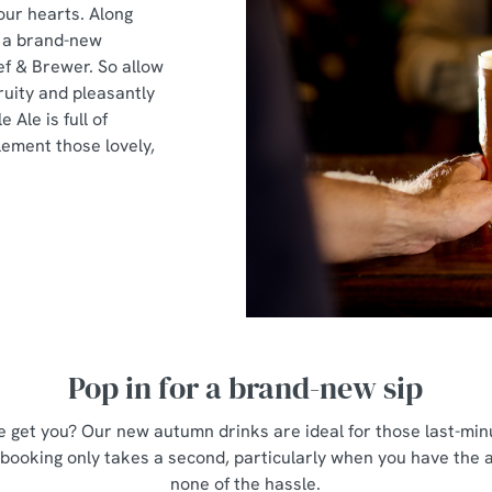
 our hearts. Along
t a brand-new
ef & Brewer. So allow
ruity and pleasantly
e Ale is full of
ement those lovely,
Pop in for a brand-new sip
 get you? Our new autumn drinks are ideal for those last-minu
 booking only takes a second, particularly when you have the
none of the hassle.