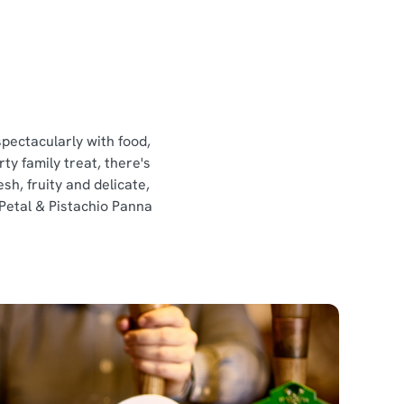
spectacularly with food,
ty family treat, there's
sh, fruity and delicate,
 Petal & Pistachio Panna