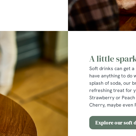
A little spark
Soft drinks can get a 
have anything to do 
splash of soda, our b
refreshing treat for 
Strawberry or Peach 
Cherry, maybe even P
Explore our soft 