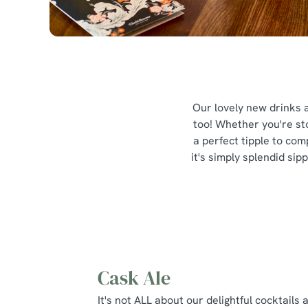
Our lovely new drinks a
too! Whether you're sto
a perfect tipple to com
it's simply splendid si
Cask Ale
It's not ALL about our delightful cocktails 