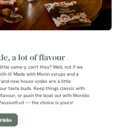
le, a lot of flavour
little same-y, can't they? Well, not if we
with it! Made with Monin syrups and a
rand-new house sodas are a little
your taste buds. Keep things classic with
flavour, or push the boat out with Morello
assionfruit — the choice is yours!
drinks