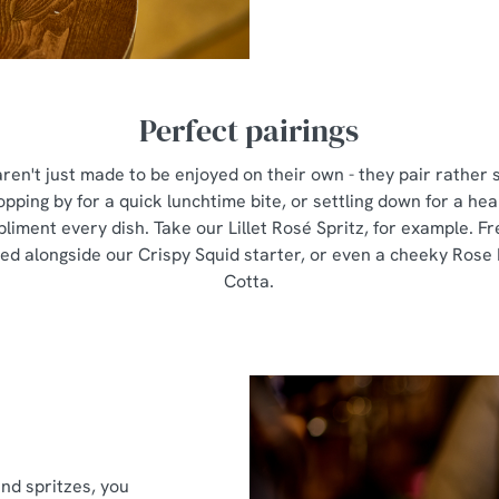
Perfect pairings
ren't just made to be enjoyed on their own - they pair rather 
pping by for a quick lunchtime bite, or settling down for a hear
pliment every dish. Take our Lillet Rosé Spritz, for example. Fre
pped alongside our Crispy Squid starter, or even a cheeky Rose
Cotta.
and spritzes, you