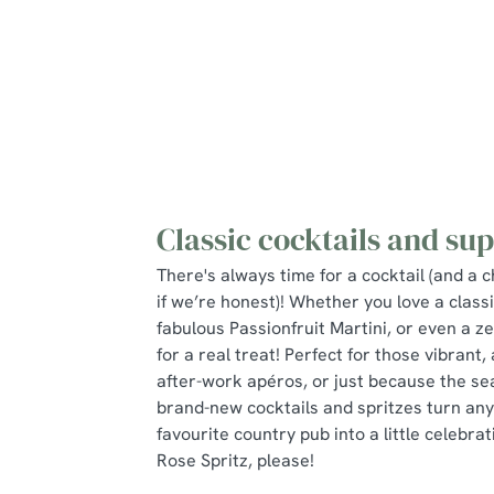
Classic cocktails and sup
There's always time for a cocktail (and a c
if we’re honest)! Whether you love a class
fabulous Passionfruit Martini, or even a ze
for a real treat! Perfect for those vibrant
after-work apéros, or just because the seas
brand-new cocktails and spritzes turn any 
favourite country pub into a little celebrati
Rose Spritz, please!