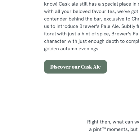
know! Cask ale still has a special place in
with all your beloved favourites, we've go
contender behind the bar, exclusive to Ch
us to introduce Brewer's Pale Ale. Subtly f
floral with just a hint of spice, Brewer's Pal
character with just enough depth to compl
golden autumn evenings.
Discover our Cask Ale
Right then, what can we
a pint?" moments, but