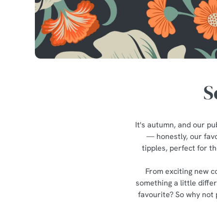
e
c
t
i
o
n
S
It's autumn, and our pub
— honestly, our favo
tipples, perfect for 
From exciting new co
something a little diff
favourite? So why not 