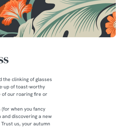
ss
d the clinking of glasses
ne-up of toast-worthy
of our roaring fire or
s (for when you fancy
in and discovering a new
? Trust us, your autumn