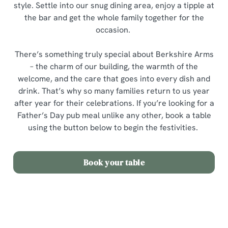
style. Settle into our snug dining area, enjoy a tipple at
the bar and get the whole family together for the
occasion.
There’s something truly special about Berkshire Arms
– the charm of our building, the warmth of the
welcome, and the care that goes into every dish and
drink. That’s why so many families return to us year
after year for their celebrations. If you’re looking for a
Father’s Day pub meal unlike any other, book a table
using the button below to begin the festivities.
Book your table