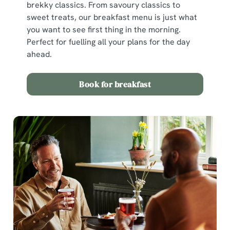
brekky classics. From savoury classics to
sweet treats, our breakfast menu is just what
you want to see first thing in the morning.
Perfect for fuelling all your plans for the day
ahead.
Book for breakfast
We use cookies
We use cookies to run this website and for marketing,
statistics and to save your preferences. To accept these
cookies click 'Allow all cookies'. To accept only essential
cookies click 'Use necessary cookies only'. 'To
individually choose which cookies we can or can't use,