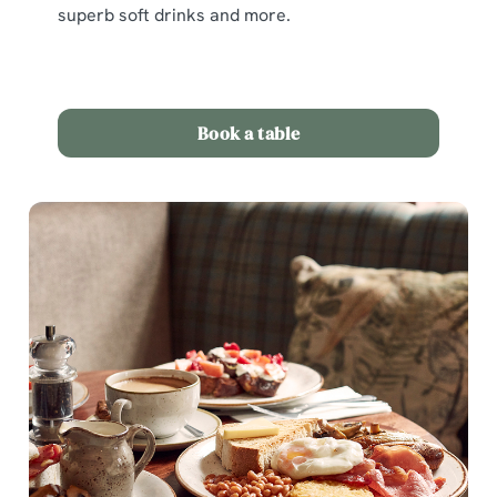
superb soft drinks and more.
Book a table