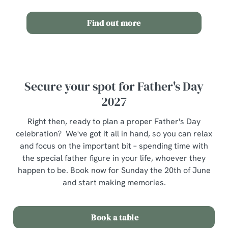
Allow all cookies
n
Find out more
Use necessary cookies only
Secure your spot for Father's Day
2027
Right then, ready to plan a proper Father's Day
celebration? We've got it all in hand, so you can relax
and focus on the important bit – spending time with
the special father figure in your life, whoever they
happen to be. Book now for Sunday the 20th of June
and start making memories.
Book a table