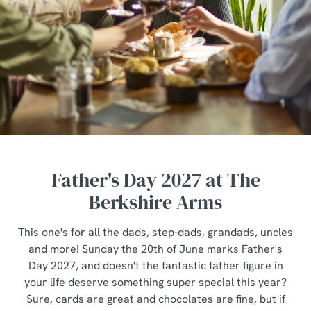
Father's Day 2027 at The
Berkshire Arms
This one's for all the dads, step-dads, grandads, uncles
and more! Sunday the 20th of June marks Father's
Day 2027, and doesn't the fantastic father figure in
your life deserve something super special this year?
Sure, cards are great and chocolates are fine, but if