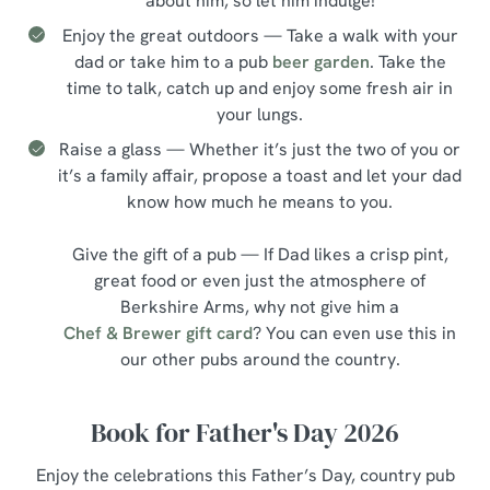
about him, so let him indulge!
Enjoy the great outdoors — Take a walk with your
dad or take him to a pub
beer garden
. Take the
time to talk, catch up and enjoy some fresh air in
your lungs.
Raise a glass — Whether it’s just the two of you or
it’s a family affair, propose a toast and let your dad
know how much he means to you.
Give the gift of a pub — If Dad likes a crisp pint,
great food or even just the atmosphere of
Berkshire Arms, why not give him a
Chef & Brewer gift card
? You can even use this in
our other pubs around the country.
Book for Father's Day 2026
Enjoy the celebrations this Father’s Day, country pub