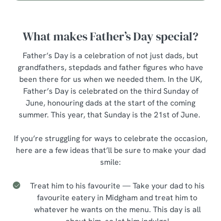
What makes Father’s Day special?
Father’s Day is a celebration of not just dads, but
grandfathers, stepdads and father figures who have
been there for us when we needed them. In the UK,
Father’s Day is celebrated on the third Sunday of
June, honouring dads at the start of the coming
summer. This year, that Sunday is the 21st of June.
If you’re struggling for ways to celebrate the occasion,
here are a few ideas that’ll be sure to make your dad
smile:
Treat him to his favourite — Take your dad to his
favourite eatery in Midgham and treat him to
whatever he wants on the menu. This day is all