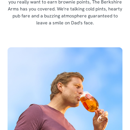
you really want to earn brownie points, The Berkshire
Arms has you covered. We're talking cold pints, hearty
pub fare and a buzzing atmosphere guaranteed to
leave a smile on Dad's face.