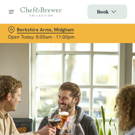
Book
Berkshire Arms, Midgham
Open Today: 8:00am - 11:00pm