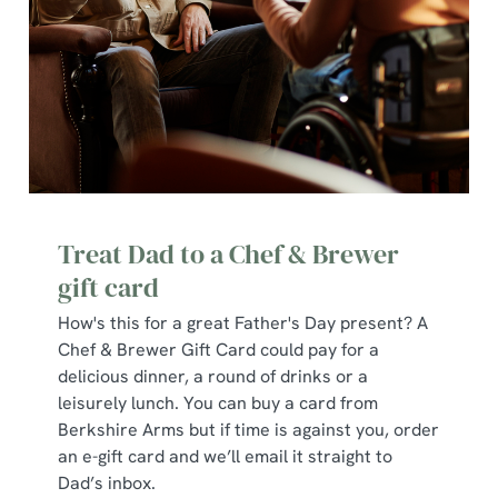
use the options along the bottom of the banner . You can
change your settings at any time.
C
Necessary
o
n
s
Preferences
e
n
Treat Dad to a Chef & Brewer
t
Statistics
gift card
S
How's this for a great Father's Day present? A
e
Marketing
Chef & Brewer Gift Card could pay for a
l
delicious dinner, a round of drinks or a
e
leisurely lunch. You can buy a card from
c
Berkshire Arms but if time is against you, order
Show details
t
an e-gift card and we’ll email it straight to
i
Dad’s inbox.
o