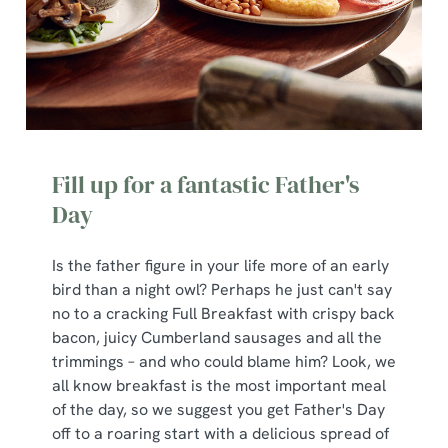
Fill up for a fantastic Father's
Day
Is the father figure in your life more of an early
bird than a night owl? Perhaps he just can't say
no to a cracking Full Breakfast with crispy back
bacon, juicy Cumberland sausages and all the
trimmings – and who could blame him? Look, we
all know breakfast is the most important meal
of the day, so we suggest you get Father's Day
off to a roaring start with a delicious spread of