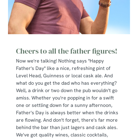
Cheers to all the father figures!
Now we're talking! Nothing says "Happy
Father's Day" like a nice, refreshing pint of
Level Head, Guinness or local cask ale. And
what do you get the dad who has everything?
Well, a drink or two down the pub wouldn't go
amiss. Whether you're popping in for a swift
one or settling down for a sunny afternoon,
Father's Day is always better when the drinks
are flowing. And don't forget, there's far more
behind the bar than just lagers and cask ales.
We've got quality wines, classic cocktails,