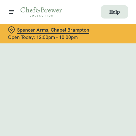
Help
Spencer Arms, Chapel Brampton
Open Today: 12:00pm - 10:00pm
Book with Us
at Spencer Arms, Chapel Brampton
Adults
Children (0-15 years)
When
We use cookies
We use cookies to run this website and for marketing,