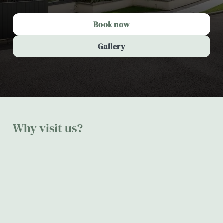
Book now
Gallery
Why visit us?
The Spread Eagle, Mellor
Make
Beautif
Perfect
Delicio