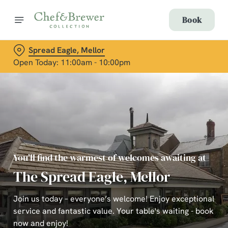
Book
Spread Eagle, Mellor
Open Today: 11:00am - 10:00pm
You’ll find the warmest of welcomes awaiting at
The Spread Eagle, Mellor
Join us today – everyone’s welcome! Enjoy exceptional
service and fantastic value. Your table's waiting - book
now and enjoy!