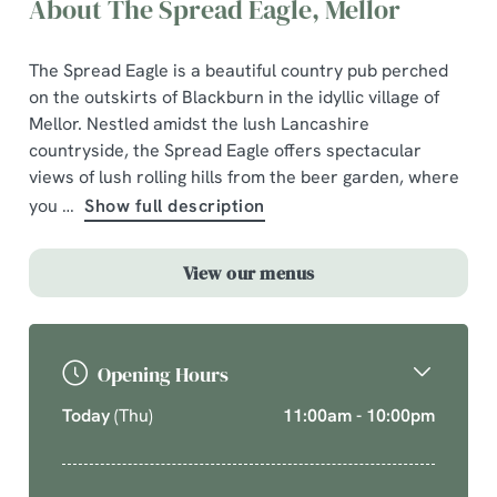
About The Spread Eagle, Mellor
e
Marketing
l
The Spread Eagle is a beautiful country pub perched
e
on the outskirts of Blackburn in the idyllic village of
c
Mellor. Nestled amidst the lush Lancashire
Show details
t
countryside, the Spread Eagle offers spectacular
i
views of lush rolling hills from the beer garden, where
o
Allow all cookies
you
Show full description
n
View our menus
Use necessary cookies only
Opening Hours
Today
(Thu)
11:00am - 10:00pm