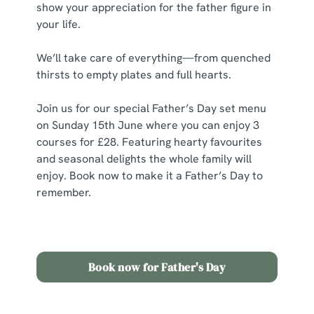
show your appreciation for the father figure in
your life.
C
Necessary
o
We’ll take care of everything—from quenched
n
thirsts to empty plates and full hearts.
s
Preferences
e
Join us for our special Father’s Day set menu
n
on Sunday 15th June where you can enjoy 3
t
Statistics
courses for £28.
Featuring hearty favourites
S
and seasonal delights the whole family will
e
enjoy. Book now to make it a Father’s Day to
Marketing
l
remember.
e
c
Show details
t
i
Book now for Father's Day
o
Allow all cookies
n