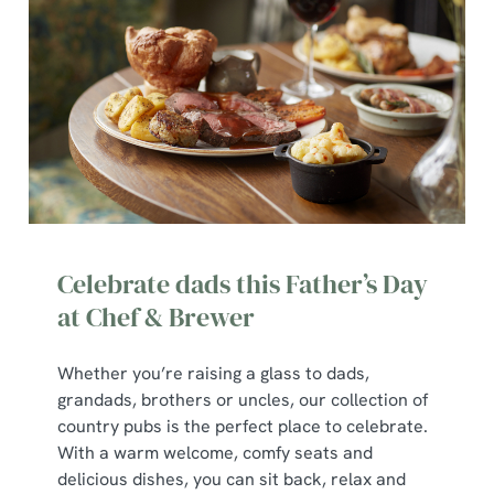
We use cookies
Celebrate dads this Father’s Day
We use cookies to run this website and for marketing,
at Chef & Brewer
statistics and to save your preferences. To accept these
cookies click 'Allow all cookies'. To accept only essential
Whether you’re raising a glass to dads,
cookies click 'Use necessary cookies only'. 'To
grandads, brothers or uncles, our collection of
individually choose which cookies we can or can't use,
country pubs is the perfect place to celebrate.
use the options along the bottom of the banner . You can
With a warm welcome, comfy seats and
change your settings at any time.
delicious dishes, you can sit back, relax and