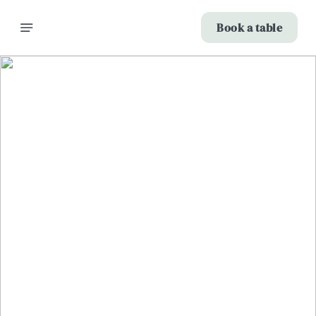
Book a table