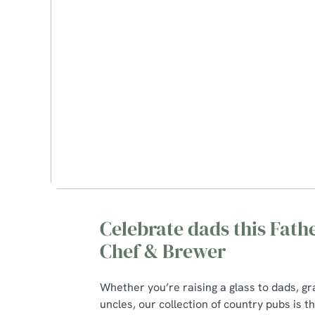
Celebrate dads this Fathe
Chef & Brewer
Whether you’re raising a glass to dads, g
uncles, our collection of country pubs is t