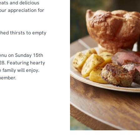
ats and delicious
our appreciation for
hed thirsts to empty
menu on Sunday 15th
28.
Featuring hearty
family will enjoy.
member.