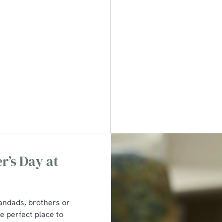
r’s Day at
randads, brothers or
he perfect place to