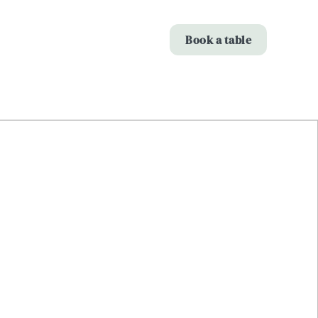
Allow all cookies
Book a table
ces. To
 necessary
Use necessary cookies only
long the
Show details