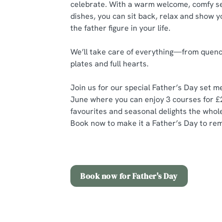
celebrate. With a warm welcome, comfy se
dishes, you can sit back, relax and show y
the father figure in your life.
We’ll take care of everything—from quenc
plates and full hearts.
Join us for our special Father’s Day set 
June where you can enjoy 3 courses for £
favourites and seasonal delights the whole 
Book now to make it a Father’s Day to re
Book now for Father's Day