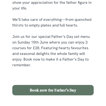
show your appreciation for the father figure in
your life.
C
Necessary
o
We’ll take care of everything—from quenched
n
thirsts to empty plates and full hearts.
s
Preferences
e
Join us for our special Father’s Day set menu
n
on Sunday 15th June where you can enjoy 3
t
Statistics
courses for £28.
Featuring hearty favourites
S
and seasonal delights the whole family will
e
enjoy. Book now to make it a Father’s Day to
Marketing
l
remember.
e
c
Show details
t
i
Book now for Father's Day
o
Allow all cookies
n