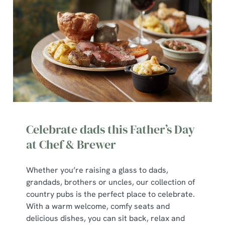
We use cookies
Celebrate dads this Father’s Day
We use cookies to run this website and for marketing,
at Chef & Brewer
statistics and to save your preferences. To accept these
cookies click 'Allow all cookies'. To accept only essential
Whether you’re raising a glass to dads,
cookies click 'Use necessary cookies only'. 'To
grandads, brothers or uncles, our collection of
individually choose which cookies we can or can't use,
country pubs is the perfect place to celebrate.
use the options along the bottom of the banner . You can
With a warm welcome, comfy seats and
change your settings at any time.
delicious dishes, you can sit back, relax and