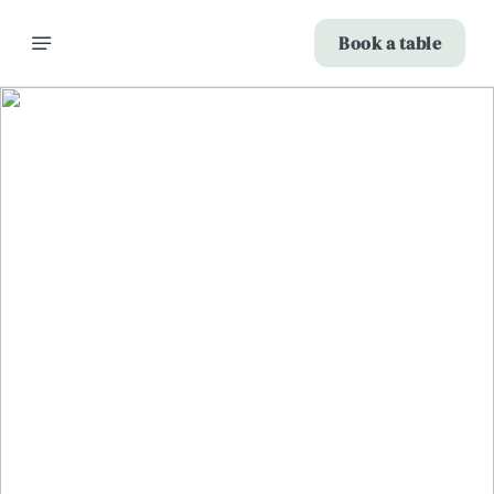
Book a table